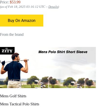
Price:
$53.99
(as of Feb 18, 2025 03:16:12 UTC –
Details
)
Buy On Amazon
From the brand
Mens Golf Shirts
Mens Tactical Polo Shirts