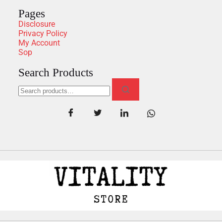
Pages
Disclosure
Privacy Policy
My Account
Sop
Search Products