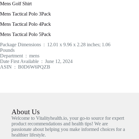
Mens Golf Shirt
Mens Tactical Polo 3Pack
Mens Tactical Polo 4Pack
Mens Tactical Polo 5Pack
Package Dimensions ‏ : ‎ 12.01 x 9.96 x 2.28 inches; 1.06
Pounds
Department ‏ : ‎ mens
Date First Available ‏ : ‎ June 12, 2024
ASIN ‏ : ‎ B0D6W6PQZB
About Us
Welcome to Vitalityhealth.io, your go-to source for expert
product recommendations and health tips! We are
passionate about helping you make informed choices for a
healthier lifestyle.