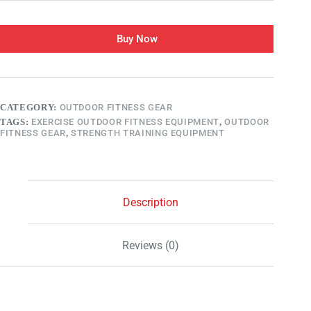
Buy Now
CATEGORY:
OUTDOOR FITNESS GEAR
TAGS:
EXERCISE OUTDOOR FITNESS EQUIPMENT
,
OUTDOOR
FITNESS GEAR
,
STRENGTH TRAINING EQUIPMENT
Description
Reviews (0)