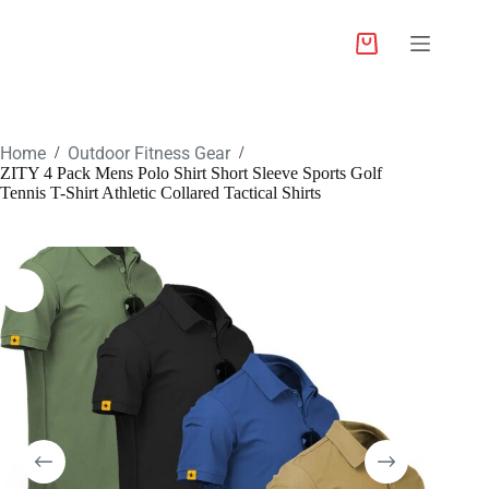
Home
Outdoor Fitness Gear
/
/
ZITY 4 Pack Mens Polo Shirt Short Sleeve Sports Golf
Tennis T-Shirt Athletic Collared Tactical Shirts