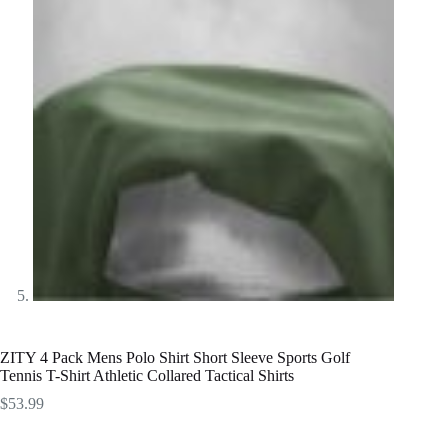
ZITY 4 Pack Mens Polo Shirt Short Sleeve Sports Golf
Tennis T-Shirt Athletic Collared Tactical Shirts
$
53.99