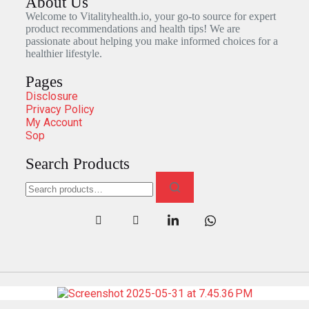
About Us
Welcome to Vitalityhealth.io, your go-to source for expert
product recommendations and health tips! We are
passionate about helping you make informed choices for a
healthier lifestyle.
Pages
Disclosure
Privacy Policy
My Account
Sop
Search Products