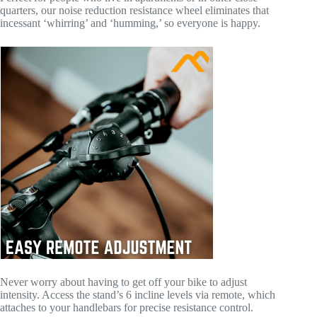
quarters, our noise reduction resistance wheel eliminates that
incessant ‘whirring’ and ‘humming,’ so everyone is happy.
Never worry about having to get off your bike to adjust
intensity. Access the stand’s 6 incline levels via remote, which
attaches to your handlebars for precise resistance control.