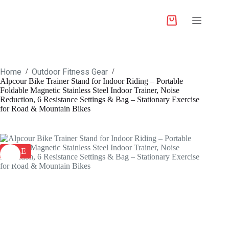
Home
Outdoor Fitness Gear
/
/
Alpcour Bike Trainer Stand for Indoor Riding – Portable
Foldable Magnetic Stainless Steel Indoor Trainer, Noise
Reduction, 6 Resistance Settings & Bag – Stationary Exercise
for Road & Mountain Bikes
SALE