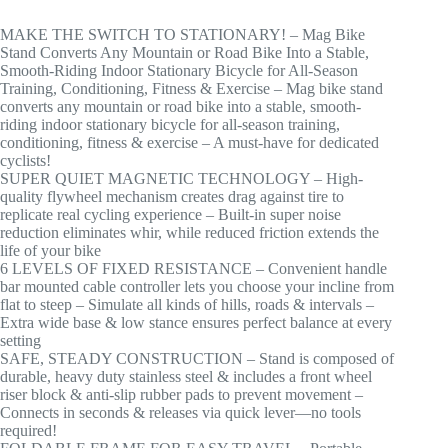
MAKE THE SWITCH TO STATIONARY! – Mag Bike
Stand Converts Any Mountain or Road Bike Into a Stable,
Smooth-Riding Indoor Stationary Bicycle for All-Season
Training, Conditioning, Fitness & Exercise – Mag bike stand
converts any mountain or road bike into a stable, smooth-
riding indoor stationary bicycle for all-season training,
conditioning, fitness & exercise – A must-have for dedicated
cyclists!
SUPER QUIET MAGNETIC TECHNOLOGY – High-
quality flywheel mechanism creates drag against tire to
replicate real cycling experience – Built-in super noise
reduction eliminates whir, while reduced friction extends the
life of your bike
6 LEVELS OF FIXED RESISTANCE – Convenient handle
bar mounted cable controller lets you choose your incline from
flat to steep – Simulate all kinds of hills, roads & intervals –
Extra wide base & low stance ensures perfect balance at every
setting
SAFE, STEADY CONSTRUCTION – Stand is composed of
durable, heavy duty stainless steel & includes a front wheel
riser block & anti-slip rubber pads to prevent movement –
Connects in seconds & releases via quick lever—no tools
required!