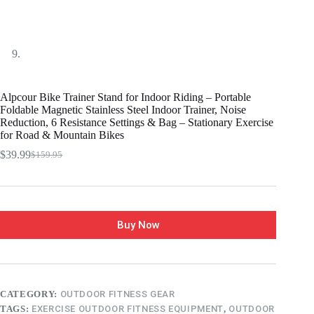
Alpcour Bike Trainer Stand for Indoor Riding – Portable
Foldable Magnetic Stainless Steel Indoor Trainer, Noise
Reduction, 6 Resistance Settings & Bag – Stationary Exercise
for Road & Mountain Bikes
$
39.99
$
159.95
Buy Now
CATEGORY:
OUTDOOR FITNESS GEAR
TAGS:
EXERCISE OUTDOOR FITNESS EQUIPMENT
,
OUTDOOR