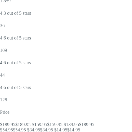
1,859
4.3 out of 5 stars
36
4.6 out of 5 stars
109
4.6 out of 5 stars
44
4.6 out of 5 stars
128
Price
$189.95$189.95 $159.95$159.95 $189.95$189.95
$54.95$54.95 $34.95$34.95 $14.95$14.95