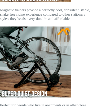
Magnetic trainers provide a perfectly cool, consistent, stable,
shake-free riding experience compared to other stationary
styles; they’re also very durable and affordable.
Perfect for people who live in apartments or in other close