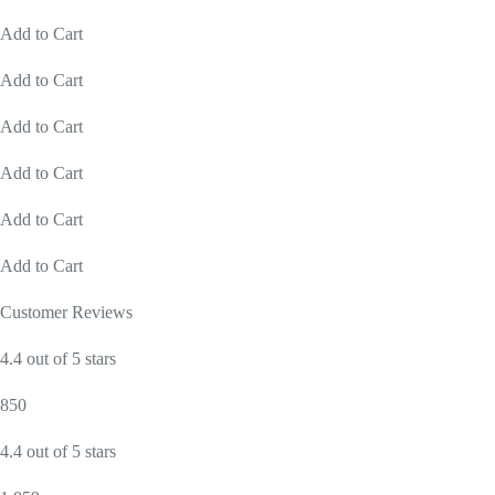
Add to Cart
Add to Cart
Add to Cart
Add to Cart
Add to Cart
Add to Cart
Customer Reviews
4.4 out of 5 stars
850
4.4 out of 5 stars