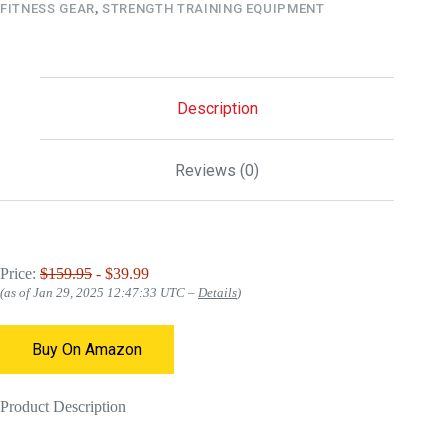
FITNESS GEAR
,
STRENGTH TRAINING EQUIPMENT
Description
Reviews (0)
Price:
$159.95
- $39.99
(as of Jan 29, 2025 12:47:33 UTC –
Details
)
Buy On Amazon
Product Description