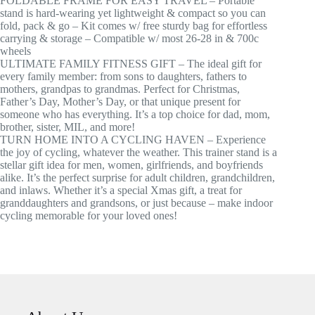
FOLDABLE FRAME FOR EASY TRAVEL – Portable
stand is hard-wearing yet lightweight & compact so you can
fold, pack & go – Kit comes w/ free sturdy bag for effortless
carrying & storage – Compatible w/ most 26-28 in & 700c
wheels
ULTIMATE FAMILY FITNESS GIFT – The ideal gift for
every family member: from sons to daughters, fathers to
mothers, grandpas to grandmas. Perfect for Christmas,
Father’s Day, Mother’s Day, or that unique present for
someone who has everything. It’s a top choice for dad, mom,
brother, sister, MIL, and more!
TURN HOME INTO A CYCLING HAVEN – Experience
the joy of cycling, whatever the weather. This trainer stand is a
stellar gift idea for men, women, girlfriends, and boyfriends
alike. It’s the perfect surprise for adult children, grandchildren,
and inlaws. Whether it’s a special Xmas gift, a treat for
granddaughters and grandsons, or just because – make indoor
cycling memorable for your loved ones!