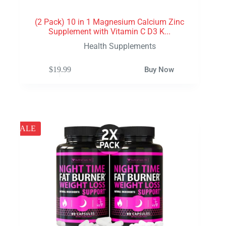
(2 Pack) 10 in 1 Magnesium Calcium Zinc
Supplement with Vitamin C D3 K...
Health Supplements
$
19.99
Buy Now
SALE