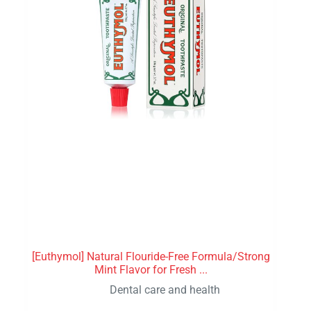
[Euthymol] Natural Flouride-Free Formula/Strong
Mint Flavor for Fresh ...
Dental care and health