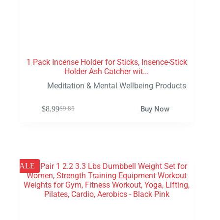
1 Pack Incense Holder for Sticks, Insence-Stick
Holder Ash Catcher wit...
Meditation & Mental Wellbeing Products
$
8.99
Buy Now
$
9.85
SALE