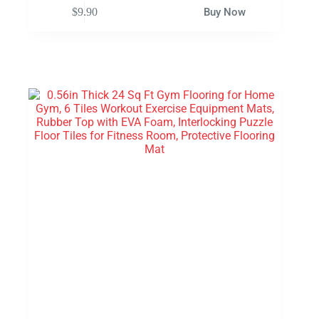
$
9.90
Buy Now