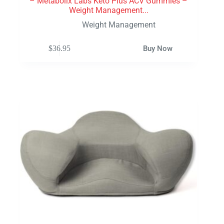
– Metabolix Labs Keto Plus ACV Gummies –
Weight Management...
Weight Management
$
36.95
Buy Now