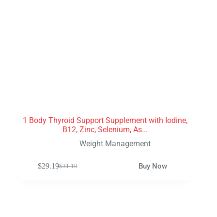
1 Body Thyroid Support Supplement with Iodine,
B12, Zinc, Selenium, As...
Weight Management
$
29.19
Buy Now
$
31.19