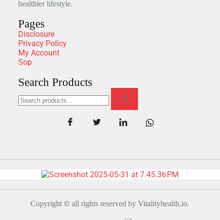
healthier lifestyle.
Pages
Disclosure
Privacy Policy
My Account
Sop
Search Products
Copyright
©
all rights reserved by Vitalityhealth.io.