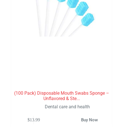
(100 Pack) Disposable Mouth Swabs Sponge –
Unflavored & Ste...
Dental care and health
$
13.99
Buy Now