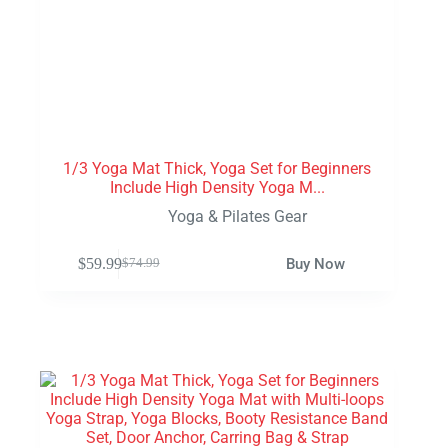
1/3 Yoga Mat Thick, Yoga Set for Beginners
Include High Density Yoga M...
Yoga & Pilates Gear
$
59.99
Buy Now
$
74.99