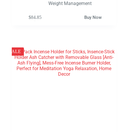
Weight Management
$
84.85
Buy Now
SALE