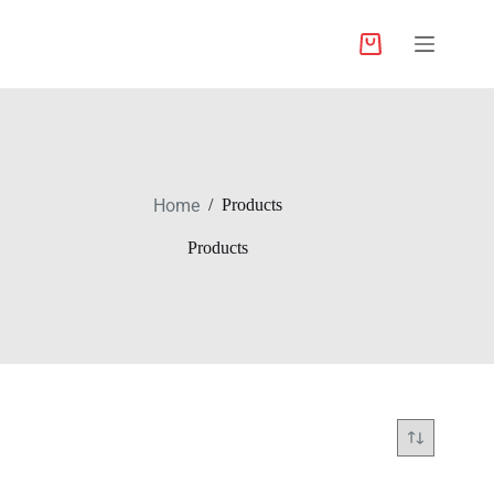
Home
/
Products
Products