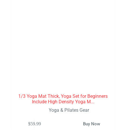
1/3 Yoga Mat Thick, Yoga Set for Beginners
Include High Density Yoga M...
Yoga & Pilates Gear
$
59.99
Buy Now