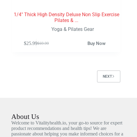
1/4″ Thick High Density Deluxe Non Slip Exercise
Pilates & ...
Yoga & Pilates Gear
$
25.99
Buy Now
$
69.99
NEXT
About Us
Welcome to Vitalityhealth.io, your go-to source for expert
product recommendations and health tips! We are
passionate about helping you make informed choices for a