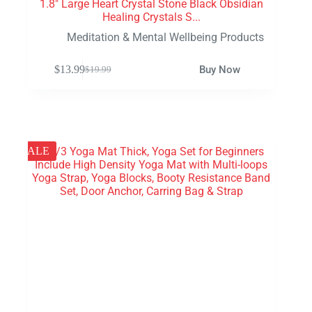
1.8″ Large Heart Crystal Stone Black Obsidian
Healing Crystals S...
Meditation & Mental Wellbeing Products
$
13.99
Buy Now
$
19.99
SALE