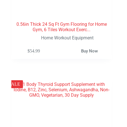
0.56in Thick 24 Sq Ft Gym Flooring for Home
Gym, 6 Tiles Workout Exerc...
Home Workout Equipment
$
54.99
Buy Now
SALE