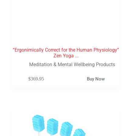
“Ergonimically Correct for the Human Physiology”
Zen Yoga ...
Meditation & Mental Wellbeing Products
$
369.95
Buy Now