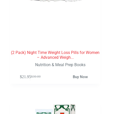
(2 Pack) Night Time Weight Loss Pills for Women
– Advanced Weigh...
Nutrition & Meal Prep Books
$
21.95
Buy Now
$
30.00