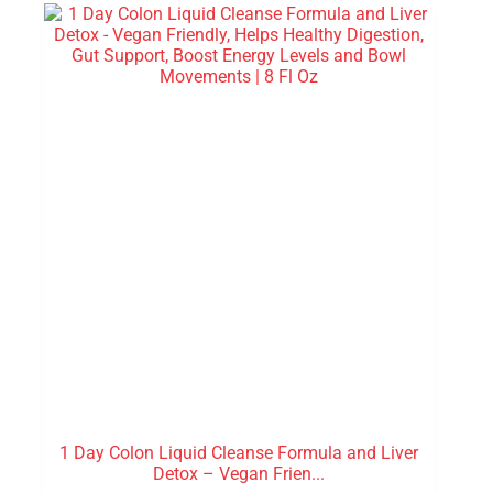
1 Day Colon Liquid Cleanse Formula and Liver
Detox – Vegan Frien...