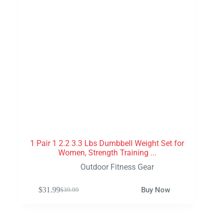
1 Pair 1 2.2 3.3 Lbs Dumbbell Weight Set for
Women, Strength Training ...
Outdoor Fitness Gear
$
31.99
Buy Now
$
39.99