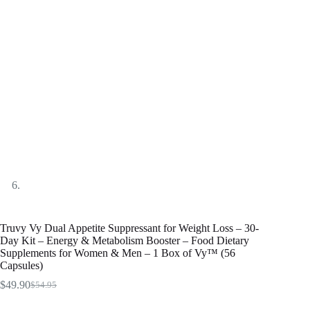
Truvy Vy Dual Appetite Suppressant for Weight Loss – 30-
Day Kit – Energy & Metabolism Booster – Food Dietary
Supplements for Women & Men – 1 Box of Vy™ (56
Capsules)
$
49.90
$
54.95