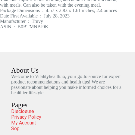
with meals. Can also be taken with the evening meal.
Package Dimensions ‏ : ‎ 4.57 x 2.83 x 1.61 inches; 2.4 ounces
Date First Available ‏ : ‎ July 28, 2023
Manufacturer ‏ : ‎ Truvy
ASIN ‏ : ‎ B0BTMNBJ9K
About Us
Welcome to Vitalityhealth.io, your go-to source for expert
product recommendations and health tips! We are
passionate about helping you make informed choices for a
healthier lifestyle.
Pages
Disclosure
Privacy Policy
My Account
Sop