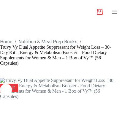
Home
Nutrition & Meal Prep Books
/
/
Truvy Vy Dual Appetite Suppressant for Weight Loss – 30-
Day Kit – Energy & Metabolism Booster – Food Dietary
Supplements for Women & Men – 1 Box of Vy™ (56
Capsules)
SALE