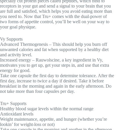
specially cut protein pieces called peptides, which bind to
receptors in your gut and send a signal to your brain that you
are full and satisfied, which helps you avoid eating more than
you need to. Now that Tru+ comes with the dual-power of
two forms of appetite control, you’ll be well on your way to
your goal physique.
Vy Supports
Advanced Thermogenesis – This should help you burn off
unwanted calories and fat when supported by a healthy diet
and activity level.
Increased energy – Rauwolscine, a key ingredient in Vy,
motivates you to get up, get your steps in, and use that extra
energy for good.
Take one capsule the first day to determine tolerance. After the
first day, increase to twice a day if desired. Take it before
breakfast in the morning and again in the early afternoon. Do
not take more than four capsules per day.
Tru+ Supports
Healthy blood sugar levels within the normal range
Antioxidant levels
Weight maintenance, appetite, and hunger (whether you’re
lookin’ for weight-loss or not)
Take one capsule in the morning and another in the afternoon,