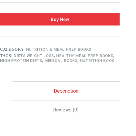
Buy Now
CATEGORY:
NUTRITION & MEAL PREP BOOKS
TAGS:
DIETS WEIGHT LOSS
,
HEALTHY MEAL PREP BOOKS
,
HIGH PROTEIN DIETS
,
MEDICAL BOOKS
,
NUTRITION BOOK
Description
Reviews (0)