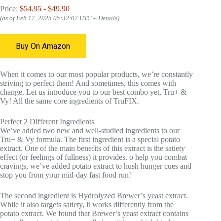
Price:
$54.95
- $49.90
(as of Feb 17, 2025 05:32:07 UTC –
Details
)
Buy On Amazon
When it comes to our most popular products, we’re constantly
striving to perfect them! And sometimes, this comes with
change. Let us introduce you to our best combo yet, Tru+ &
Vy! All the same core ingredients of TruFIX.
Perfect 2 Different Ingredients
We’ve added two new and well-studied ingredients to our
Tru+ & Vy formula. The first ingredient is a special potato
extract. One of the main benefits of this extract is the satiety
effect (or feelings of fullness) it provides. o help you combat
cravings, we’ve added potato extract to hush hunger cues and
stop you from your mid-day fast food run!
The second ingredient is Hydrolyzed Brewer’s yeast extract.
While it also targets satiety, it works differently from the
potato extract. We found that Brewer’s yeast extract contains