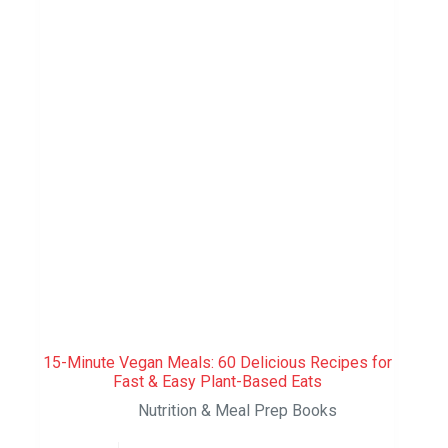
15-Minute Vegan Meals: 60 Delicious Recipes for
Fast & Easy Plant-Based Eats
Nutrition & Meal Prep Books