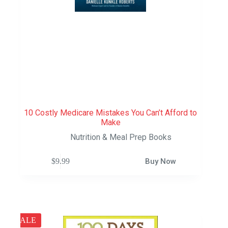
10 Costly Medicare Mistakes You Can’t Afford to
Make
Nutrition & Meal Prep Books
$
9.99
Buy Now
SALE