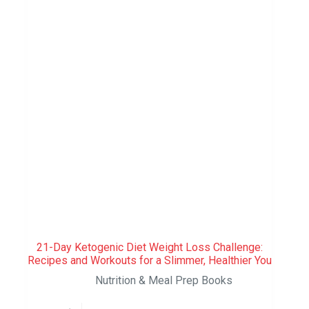
21-Day Ketogenic Diet Weight Loss Challenge:
Recipes and Workouts for a Slimmer, Healthier You
Nutrition & Meal Prep Books