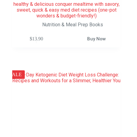
healthy & delicious conquer mealtime with savory,
sweet, quick & easy med diet recipes (one-pot
wonders & budget-friendly!)
Nutrition & Meal Prep Books
$
13.90
Buy Now
SALE