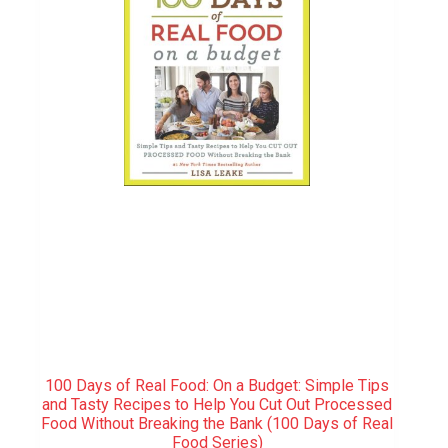
100 Days of Real Food: On a Budget: Simple Tips
and Tasty Recipes to Help You Cut Out Processed
Food Without Breaking the Bank (100 Days of Real
Food Series)