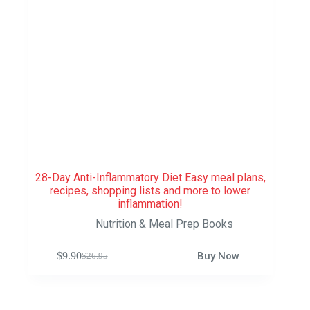
28-Day Anti-Inflammatory Diet Easy meal plans,
recipes, shopping lists and more to lower
inflammation!
Nutrition & Meal Prep Books
$
9.90
Buy Now
$
26.95