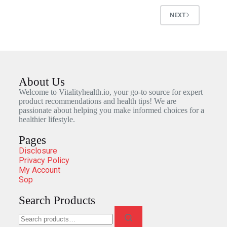
NEXT
About Us
Welcome to Vitalityhealth.io, your go-to source for expert
product recommendations and health tips! We are
passionate about helping you make informed choices for a
healthier lifestyle.
Pages
Disclosure
Privacy Policy
My Account
Sop
Search Products