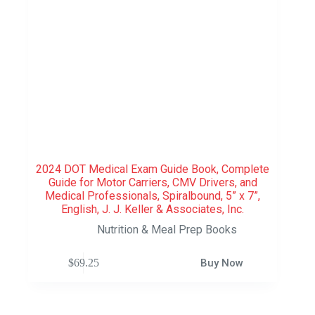
2024 DOT Medical Exam Guide Book, Complete
Guide for Motor Carriers, CMV Drivers, and
Medical Professionals, Spiralbound, 5” x 7”,
English, J. J. Keller & Associates, Inc.
Nutrition & Meal Prep Books
$
69.25
Buy Now