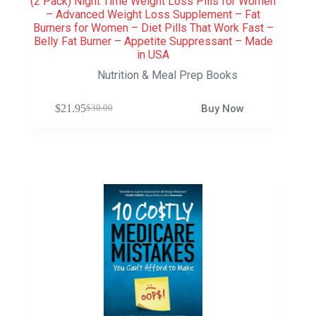
(2 Pack) Night Time Weight Loss Pills for Women
– Advanced Weight Loss Supplement – Fat
Burners for Women – Diet Pills That Work Fast –
Belly Fat Burner – Appetite Suppressant – Made
in USA
Nutrition & Meal Prep Books
$
21.95
Buy Now
$
30.00