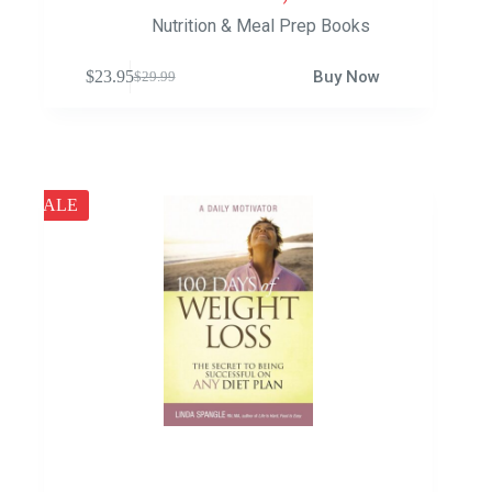
Nutrition & Meal Prep Books
$
23.95
Buy Now
$
29.99
SALE