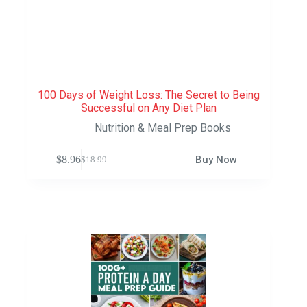
100 Days of Weight Loss: The Secret to Being
Successful on Any Diet Plan
Nutrition & Meal Prep Books
$
8.96
Buy Now
$
18.99