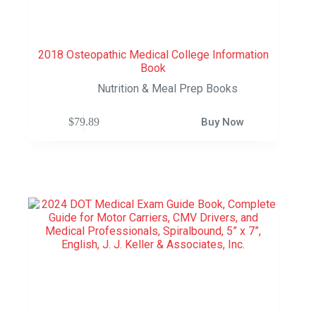
2018 Osteopathic Medical College Information
Book
Nutrition & Meal Prep Books
$
79.89
Buy Now