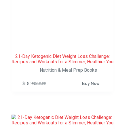
21-Day Ketogenic Diet Weight Loss Challenge:
Recipes and Workouts for a Slimmer, Healthier You
Nutrition & Meal Prep Books
$
18.99
Buy Now
$
19.99