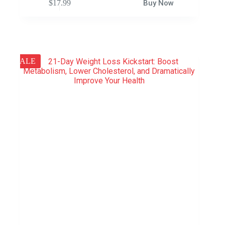
$
17.99
Buy Now
SALE