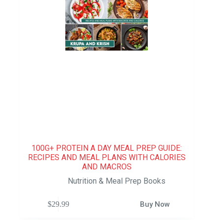
100G+ PROTEIN A DAY MEAL PREP GUIDE:
RECIPES AND MEAL PLANS WITH CALORIES
AND MACROS
Nutrition & Meal Prep Books
$
29.99
Buy Now