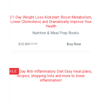
21-Day Weight Loss Kickstart: Boost Metabolism,
Lower Cholesterol, and Dramatically Improve Your
Health
Nutrition & Meal Prep Books
$
10.86
Buy Now
$
19.99
SALE