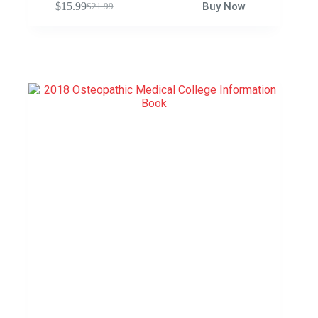
$
15.99
Buy Now
$
21.99