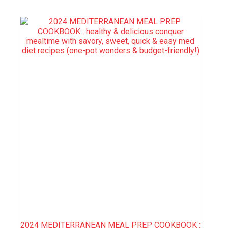
2024 MEDITERRANEAN MEAL PREP COOKBOOK :