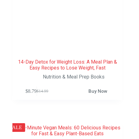
14-Day Detox for Weight Loss: A Meal Plan &
Easy Recipes to Lose Weight, Fast
Nutrition & Meal Prep Books
$
8.79
Buy Now
$
14.99
SALE