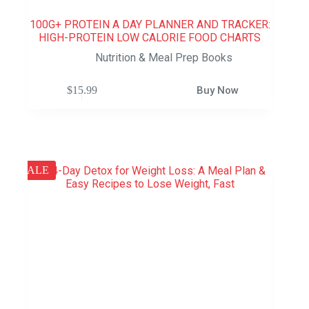
100G+ PROTEIN A DAY PLANNER AND TRACKER:
HIGH-PROTEIN LOW CALORIE FOOD CHARTS
Nutrition & Meal Prep Books
$
15.99
Buy Now
SALE