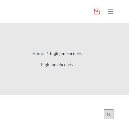
Home
/
high protein diets
high protein diets