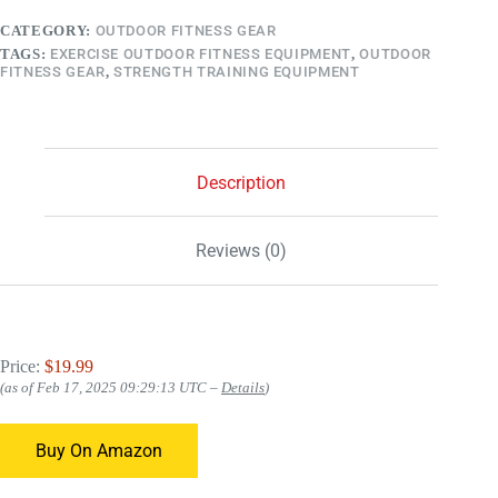
CATEGORY:
OUTDOOR FITNESS GEAR
TAGS:
EXERCISE OUTDOOR FITNESS EQUIPMENT
,
OUTDOOR
FITNESS GEAR
,
STRENGTH TRAINING EQUIPMENT
Description
Reviews (0)
Price:
$19.99
(as of Feb 17, 2025 09:29:13 UTC –
Details
)
Buy On Amazon