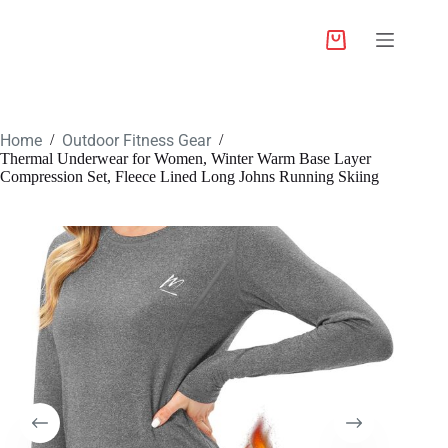
Home
Outdoor Fitness Gear
/
/
Thermal Underwear for Women, Winter Warm Base Layer
Compression Set, Fleece Lined Long Johns Running Skiing