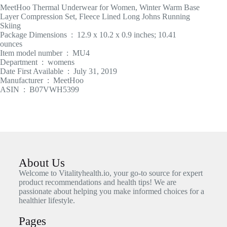
MeetHoo Thermal Underwear for Women, Winter Warm Base
Layer Compression Set, Fleece Lined Long Johns Running
Skiing
Package Dimensions ‏ : ‎ 12.9 x 10.2 x 0.9 inches; 10.41
ounces
Item model number ‏ : ‎ MU4
Department ‏ : ‎ womens
Date First Available ‏ : ‎ July 31, 2019
Manufacturer ‏ : ‎ MeetHoo
ASIN ‏ : ‎ B07VWH5399
About Us
Welcome to Vitalityhealth.io, your go-to source for expert
product recommendations and health tips! We are
passionate about helping you make informed choices for a
healthier lifestyle.
Pages