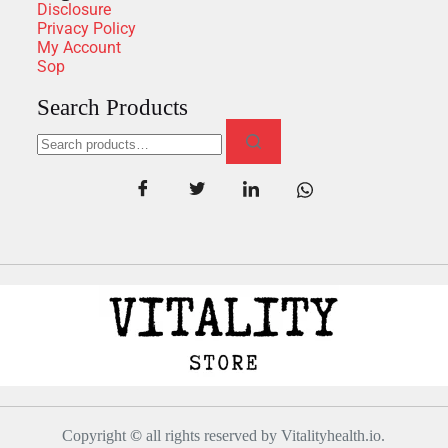
Disclosure
Privacy Policy
My Account
Sop
Search Products
Copyright
©
all rights reserved by Vitalityhealth.io.