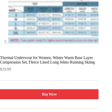
Thermal Underwear for Women, Winter Warm Base Layer
Compression Set, Fleece Lined Long Johns Running Skiing
$
19.99
Buy Now