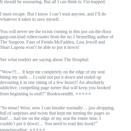
It should be reassuring. But all I can think is: I’m trapped.
I must escape. But I know I can’t trust anyone, and I’ll do
whatever it takes to save myself.
You will never see the twists coming in this jaw-on-the-floor
gasp-out-loud rollercoaster from the no.1 bestselling author of
The Surgeon. Fans of Freida McFadden, Lisa Jewell and
Shari Lapena won’t be able to put it down!
See what readers are saying about The Hospital:
“Wow!!!… It kept me completely on the edge of my seat
biting my nails… I could not put it down and ended up
devouring it in one sitting of a few hours!! An absolutely
addictive, compelling page turner that will keep you hooked
from beginning to end!!” Bookworm86, ⭐⭐⭐⭐⭐
“So tense! Wow, now I can breathe normally… jaw-dropping,
full of surprises and twists that kept me turning the pages so
fast!… had me on the edge of my seat the entire time, I
couldn’t put it down!… You need to read this book!”
moneisreading, ⭐⭐⭐⭐⭐