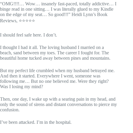
“OMG!!!!… Wow… insanely fast-paced, totally addictive… I
binge read in one sitting… I was literally glued to my Kindle
on the edge of my seat… So good!!!” Heidi Lynn’s Book
Reviews, ⭐⭐⭐⭐⭐
I should feel safe here. I don’t.
I thought I had it all. The loving husband I married on a
beach, sand between my toes. The career I fought for. The
beautiful home tucked away between pines and mountains.
But my perfect life crumbled when my husband betrayed me.
And then it started. Everywhere I went, someone was
following me… But no one believed me. Were they right?
Was I losing my mind?
Then, one day, I wake up with a searing pain in my head, and
only the sound of sirens and distant conversations to pierce my
confusion.
I’ve been attacked. I’m in the hospital.