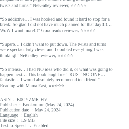
twists and turns!” NetGalley reviewer, ⭐⭐⭐⭐⭐
“So addictive… I was hooked and found it hard to stop for a
break! So glad I did not have much planned for that day!!!!…
WoW I want more!!!” Goodreads reviewer, ⭐⭐⭐⭐⭐
“Superb… I didn’t want to put down. The twists and turns
were spectacularly clever and I doubted everything I was
thinking!” NetGalley reviewer, ⭐⭐⭐⭐⭐
“So intense… I had NO idea who did it, or what was going to
happen next… This book taught me TRUST NO ONE…
fantastic… I would absolutely recommend to a friend.”
Reading with Mama East, ⭐⭐⭐⭐⭐
ASIN ‏ : ‎ B0CYZMRJHV
Publisher ‏ : ‎ Bookouture (May 24, 2024)
Publication date ‏ : ‎ May 24, 2024
Language ‏ : ‎ English
File size ‏ : ‎ 1.9 MB
Text-to-Speech ‏ : ‎ Enabled