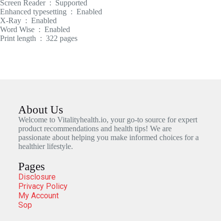
Screen Reader ‏ : ‎ Supported
Enhanced typesetting ‏ : ‎ Enabled
X-Ray ‏ : ‎ Enabled
Word Wise ‏ : ‎ Enabled
Print length ‏ : ‎ 322 pages
About Us
Welcome to Vitalityhealth.io, your go-to source for expert
product recommendations and health tips! We are
passionate about helping you make informed choices for a
healthier lifestyle.
Pages
Disclosure
Privacy Policy
My Account
Sop