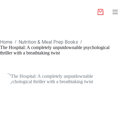
Home
Nutrition & Meal Prep Books
/
/
The Hospital: A completely unputdownable psychological
thriller with a breathtaking twist