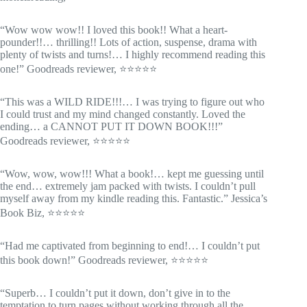
“Wow wow wow!! I loved this book!! What a heart-
pounder!!… thrilling!! Lots of action, suspense, drama with
plenty of twists and turns!… I highly recommend reading this
one!” Goodreads reviewer, ⭐⭐⭐⭐⭐
“This was a WILD RIDE!!!… I was trying to figure out who
I could trust and my mind changed constantly. Loved the
ending… a CANNOT PUT IT DOWN BOOK!!!”
Goodreads reviewer, ⭐⭐⭐⭐⭐
“Wow, wow, wow!!! What a book!… kept me guessing until
the end… extremely jam packed with twists. I couldn’t pull
myself away from my kindle reading this. Fantastic.” Jessica’s
Book Biz, ⭐⭐⭐⭐⭐
“Had me captivated from beginning to end!… I couldn’t put
this book down!” Goodreads reviewer, ⭐⭐⭐⭐⭐
“Superb… I couldn’t put it down, don’t give in to the
temptation to turn pages without working through all the