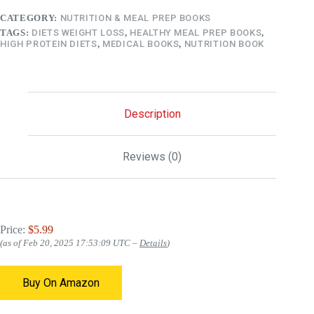
CATEGORY:
NUTRITION & MEAL PREP BOOKS
TAGS:
DIETS WEIGHT LOSS
,
HEALTHY MEAL PREP BOOKS
,
HIGH PROTEIN DIETS
,
MEDICAL BOOKS
,
NUTRITION BOOK
Description
Reviews (0)
Price:
$5.99
(as of Feb 20, 2025 17:53:09 UTC –
Details
)
Buy On Amazon