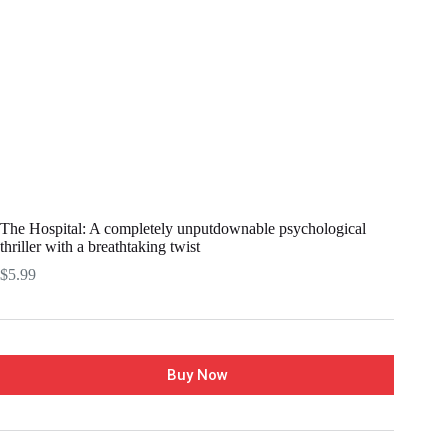
The Hospital: A completely unputdownable psychological
thriller with a breathtaking twist
$
5.99
Buy Now