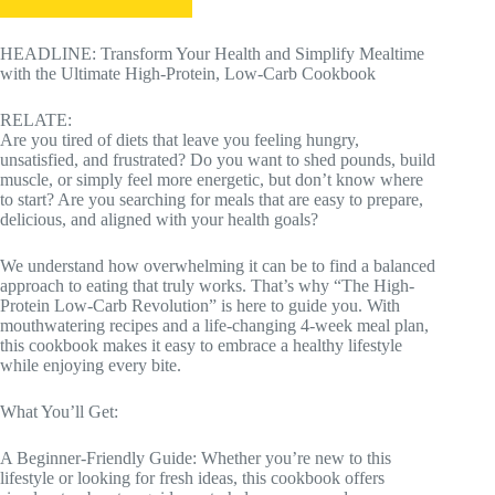
HEADLINE: Transform Your Health and Simplify Mealtime
with the Ultimate High-Protein, Low-Carb Cookbook
RELATE:
Are you tired of diets that leave you feeling hungry,
unsatisfied, and frustrated? Do you want to shed pounds, build
muscle, or simply feel more energetic, but don’t know where
to start? Are you searching for meals that are easy to prepare,
delicious, and aligned with your health goals?
We understand how overwhelming it can be to find a balanced
approach to eating that truly works. That’s why “The High-
Protein Low-Carb Revolution” is here to guide you. With
mouthwatering recipes and a life-changing 4-week meal plan,
this cookbook makes it easy to embrace a healthy lifestyle
while enjoying every bite.
What You’ll Get:
A Beginner-Friendly Guide: Whether you’re new to this
lifestyle or looking for fresh ideas, this cookbook offers