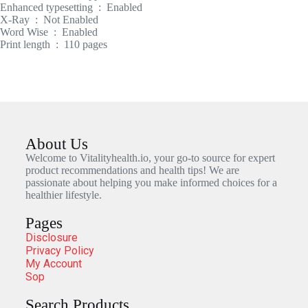
Enhanced typesetting ‏ : ‎ Enabled
X-Ray ‏ : ‎ Not Enabled
Word Wise ‏ : ‎ Enabled
Print length ‏ : ‎ 110 pages
About Us
Welcome to Vitalityhealth.io, your go-to source for expert
product recommendations and health tips! We are
passionate about helping you make informed choices for a
healthier lifestyle.
Pages
Disclosure
Privacy Policy
My Account
Sop
Search Products