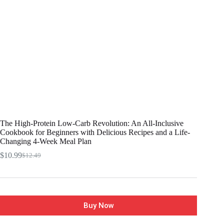
The High-Protein Low-Carb Revolution: An All-Inclusive
Cookbook for Beginners with Delicious Recipes and a Life-
Changing 4-Week Meal Plan
$
10.99
$
12.49
Buy Now