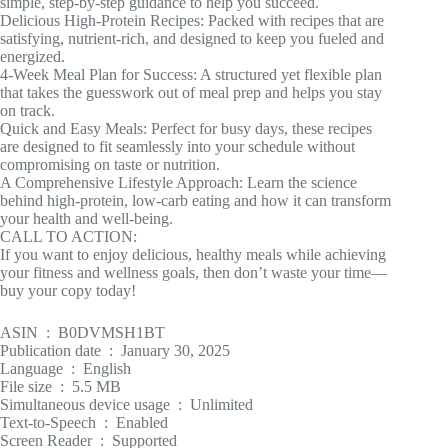
simple, step-by-step guidance to help you succeed.
Delicious High-Protein Recipes: Packed with recipes that are
satisfying, nutrient-rich, and designed to keep you fueled and
energized.
4-Week Meal Plan for Success: A structured yet flexible plan
that takes the guesswork out of meal prep and helps you stay
on track.
Quick and Easy Meals: Perfect for busy days, these recipes
are designed to fit seamlessly into your schedule without
compromising on taste or nutrition.
A Comprehensive Lifestyle Approach: Learn the science
behind high-protein, low-carb eating and how it can transform
your health and well-being.
CALL TO ACTION:
If you want to enjoy delicious, healthy meals while achieving
your fitness and wellness goals, then don’t waste your time—
buy your copy today!
ASIN ‏ : ‎ B0DVMSH1BT
Publication date ‏ : ‎ January 30, 2025
Language ‏ : ‎ English
File size ‏ : ‎ 5.5 MB
Simultaneous device usage ‏ : ‎ Unlimited
Text-to-Speech ‏ : ‎ Enabled
Screen Reader ‏ : ‎ Supported