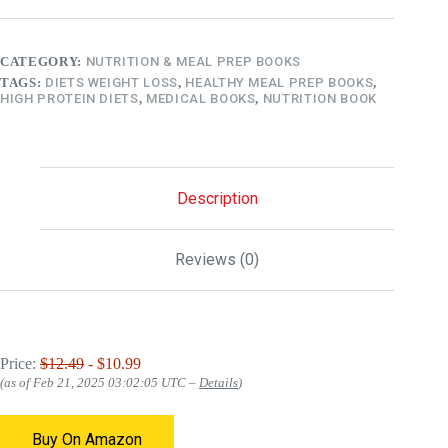
CATEGORY:
NUTRITION & MEAL PREP BOOKS
TAGS:
DIETS WEIGHT LOSS
,
HEALTHY MEAL PREP BOOKS
,
HIGH PROTEIN DIETS
,
MEDICAL BOOKS
,
NUTRITION BOOK
Description
Reviews (0)
Price:
$12.49
- $10.99
(as of Feb 21, 2025 03:02:05 UTC –
Details
)
Buy On Amazon