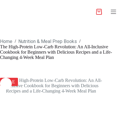
Home
Nutrition & Meal Prep Books
/
/
The High-Protein Low-Carb Revolution: An All-Inclusive
Cookbook for Beginners with Delicious Recipes and a Life-
Changing 4-Week Meal Plan
SALE