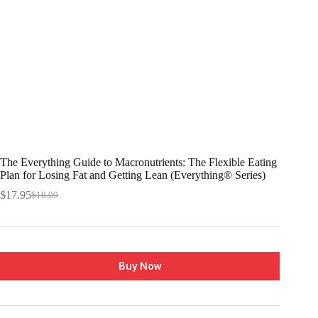
The Everything Guide to Macronutrients: The Flexible Eating
Plan for Losing Fat and Getting Lean (Everything® Series)
$
17.95
$
18.99
Buy Now