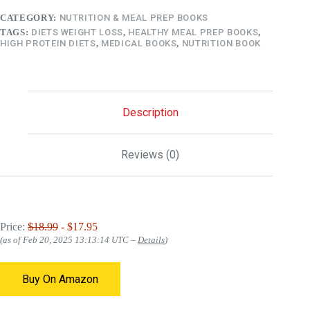
CATEGORY:
NUTRITION & MEAL PREP BOOKS
TAGS:
DIETS WEIGHT LOSS
,
HEALTHY MEAL PREP BOOKS
,
HIGH PROTEIN DIETS
,
MEDICAL BOOKS
,
NUTRITION BOOK
Description
Reviews (0)
Price:
$18.99
- $17.95
(as of Feb 20, 2025 13:13:14 UTC –
Details
)
Buy On Amazon