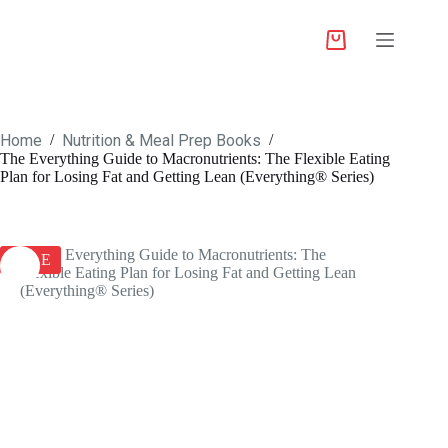
Home
Nutrition & Meal Prep Books
/
/
The Everything Guide to Macronutrients: The Flexible Eating
Plan for Losing Fat and Getting Lean (Everything® Series)
SALE