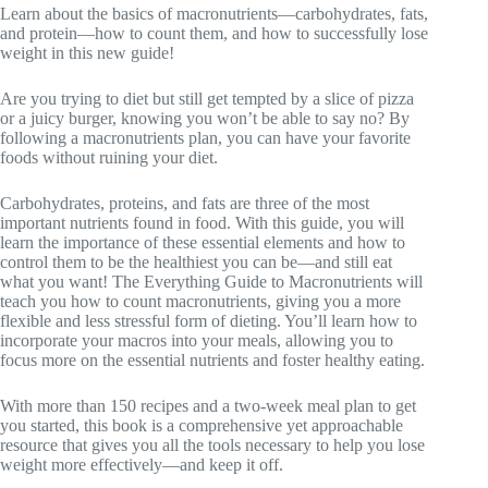
Learn about the basics of macronutrients—carbohydrates, fats,
and protein—how to count them, and how to successfully lose
weight in this new guide!
Are you trying to diet but still get tempted by a slice of pizza
or a juicy burger, knowing you won’t be able to say no? By
following a macronutrients plan, you can have your favorite
foods without ruining your diet.
Carbohydrates, proteins, and fats are three of the most
important nutrients found in food. With this guide, you will
learn the importance of these essential elements and how to
control them to be the healthiest you can be—and still eat
what you want! The Everything Guide to Macronutrients will
teach you how to count macronutrients, giving you a more
flexible and less stressful form of dieting. You’ll learn how to
incorporate your macros into your meals, allowing you to
focus more on the essential nutrients and foster healthy eating.
With more than 150 recipes and a two-week meal plan to get
you started, this book is a comprehensive yet approachable
resource that gives you all the tools necessary to help you lose
weight more effectively—and keep it off.