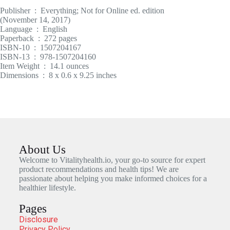
Publisher ‏ : ‎ Everything; Not for Online ed. edition
(November 14, 2017)
Language ‏ : ‎ English
Paperback ‏ : ‎ 272 pages
ISBN-10 ‏ : ‎ 1507204167
ISBN-13 ‏ : ‎ 978-1507204160
Item Weight ‏ : ‎ 14.1 ounces
Dimensions ‏ : ‎ 8 x 0.6 x 9.25 inches
About Us
Welcome to Vitalityhealth.io, your go-to source for expert
product recommendations and health tips! We are
passionate about helping you make informed choices for a
healthier lifestyle.
Pages
Disclosure
Privacy Policy