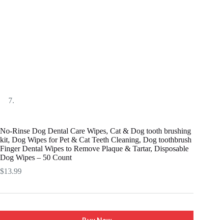
No-Rinse Dog Dental Care Wipes, Cat & Dog tooth brushing
kit, Dog Wipes for Pet & Cat Teeth Cleaning, Dog toothbrush
Finger Dental Wipes to Remove Plaque & Tartar, Disposable
Dog Wipes – 50 Count
$
13.99