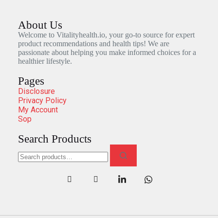
About Us
Welcome to Vitalityhealth.io, your go-to source for expert
product recommendations and health tips! We are
passionate about helping you make informed choices for a
healthier lifestyle.
Pages
Disclosure
Privacy Policy
My Account
Sop
Search Products