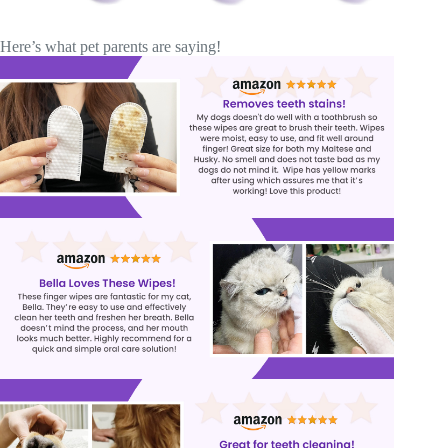
Here’s what pet parents are saying!