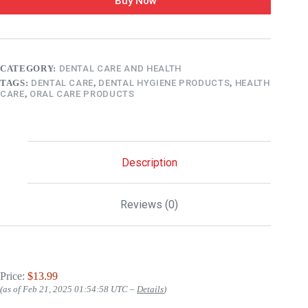
Buy Now
CATEGORY:
DENTAL CARE AND HEALTH
TAGS:
DENTAL CARE
,
DENTAL HYGIENE PRODUCTS
,
HEALTH
CARE
,
ORAL CARE PRODUCTS
Description
Reviews (0)
Price:
$13.99
(as of Feb 21, 2025 01:54:58 UTC –
Details
)