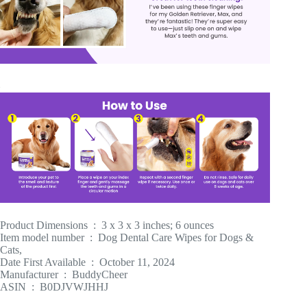
Product Dimensions ‏ : ‎ 3 x 3 x 3 inches; 6 ounces
Item model number ‏ : ‎ Dog Dental Care Wipes for Dogs &
Cats,
Date First Available ‏ : ‎ October 11, 2024
Manufacturer ‏ : ‎ BuddyCheer
ASIN ‏ : ‎ B0DJVWJHHJ