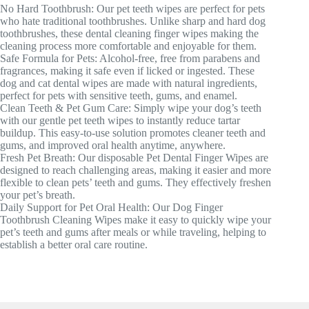
No Hard Toothbrush: Our pet teeth wipes are perfect for pets
who hate traditional toothbrushes. Unlike sharp and hard dog
toothbrushes, these dental cleaning finger wipes making the
cleaning process more comfortable and enjoyable for them.
Safe Formula for Pets: Alcohol-free, free from parabens and
fragrances, making it safe even if licked or ingested. These
dog and cat dental wipes are made with natural ingredients,
perfect for pets with sensitive teeth, gums, and enamel.
Clean Teeth & Pet Gum Care: Simply wipe your dog’s teeth
with our gentle pet teeth wipes to instantly reduce tartar
buildup. This easy-to-use solution promotes cleaner teeth and
gums, and improved oral health anytime, anywhere.
Fresh Pet Breath: Our disposable Pet Dental Finger Wipes are
designed to reach challenging areas, making it easier and more
flexible to clean pets’ teeth and gums. They effectively freshen
your pet’s breath.
Daily Support for Pet Oral Health: Our Dog Finger
Toothbrush Cleaning Wipes make it easy to quickly wipe your
pet’s teeth and gums after meals or while traveling, helping to
establish a better oral care routine.