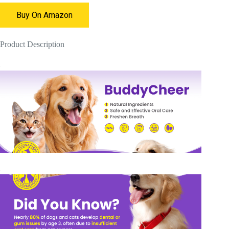
Buy On Amazon
Product Description