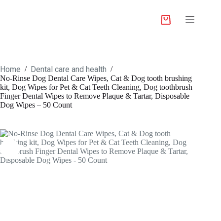
Home
Dental care and health
/
/
No-Rinse Dog Dental Care Wipes, Cat & Dog tooth brushing
kit, Dog Wipes for Pet & Cat Teeth Cleaning, Dog toothbrush
Finger Dental Wipes to Remove Plaque & Tartar, Disposable
Dog Wipes – 50 Count