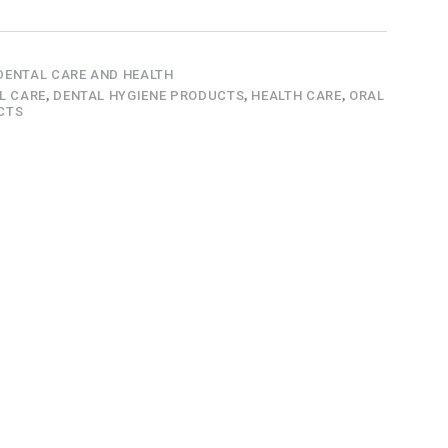
DENTAL CARE AND HEALTH
L CARE
,
DENTAL HYGIENE PRODUCTS
,
HEALTH CARE
,
ORAL
CTS