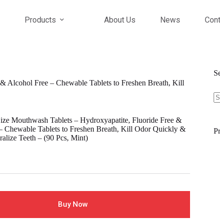
Products
About Us
News
Cont
S
& Alcohol Free – Chewable Tablets to Freshen Breath, Kill
S
fo
ize Mouthwash Tablets – Hydroxyapatite, Fluoride Free &
– Chewable Tablets to Freshen Breath, Kill Odor Quickly &
Pr
alize Teeth – (90 Pcs, Mint)
l
Buy Now