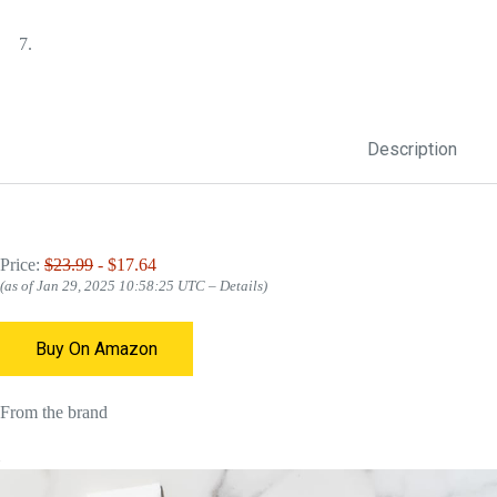
Description
Price:
$23.99
- $17.64
(as of Jan 29, 2025 10:58:25 UTC –
Details
)
Buy On Amazon
From the brand