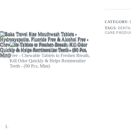
CATEGORY:
TAGS:
DENTA
CARE PRODU