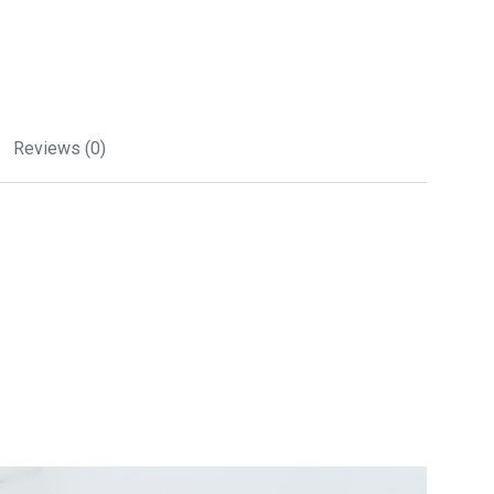
Reviews (0)