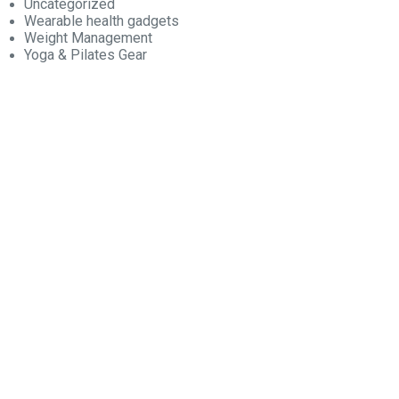
Uncategorized
Wearable health gadgets
Weight Management
Yoga & Pilates Gear