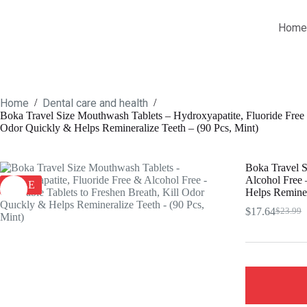
Skip
to
Home
content
Home
Dental care and health
/
/
Boka Travel Size Mouthwash Tablets – Hydroxyapatite, Fluoride Free 
Odor Quickly & Helps Remineralize Teeth – (90 Pcs, Mint)
Boka Travel S
Alcohol Free 
SALE
Helps Reminer
$
17.64
$
23.99
Origina
Current
price
price
was:
is:
$23.99.
$17.64.