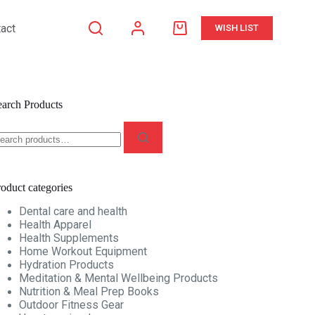
act
WISH LIST
Shopping
cart
earch Products
earch
r:
oduct categories
Dental care and health
Health Apparel
Health Supplements
Home Workout Equipment
Hydration Products
Meditation & Mental Wellbeing Products
Nutrition & Meal Prep Books
Outdoor Fitness Gear