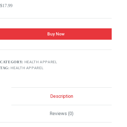
$
17.99
Buy Now
CATEGORY:
HEALTH APPAREL
TAG:
HEALTH APPAREL
Description
Reviews (0)