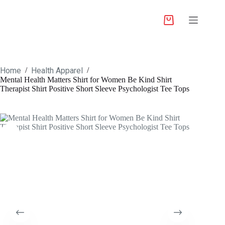
Home
Health Apparel
/
/
Mental Health Matters Shirt for Women Be Kind Shirt
Therapist Shirt Positive Short Sleeve Psychologist Tee Tops