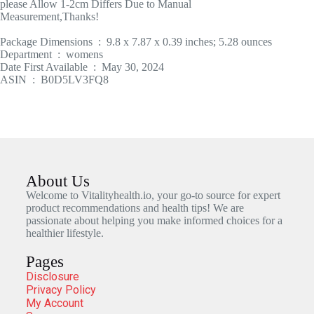
please Allow 1-2cm Differs Due to Manual
Measurement,Thanks!
Package Dimensions ‏ : ‎ 9.8 x 7.87 x 0.39 inches; 5.28 ounces
Department ‏ : ‎ womens
Date First Available ‏ : ‎ May 30, 2024
ASIN ‏ : ‎ B0D5LV3FQ8
About Us
Welcome to Vitalityhealth.io, your go-to source for expert
product recommendations and health tips! We are
passionate about helping you make informed choices for a
healthier lifestyle.
Pages
Disclosure
Privacy Policy
My Account