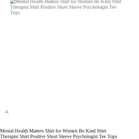
Mental Health Matters Shirt for Women Be Kind Shirt
Therapist Shirt Positive Short Sleeve Psychologist Tee Tops