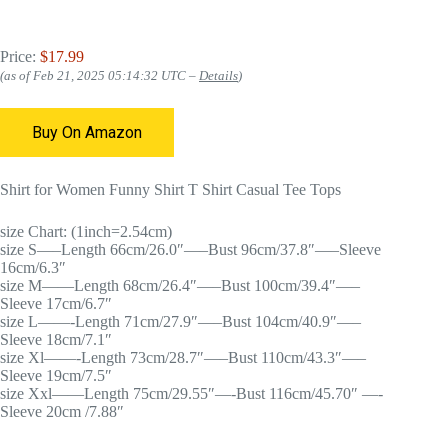
Price:
$17.99
(as of Feb 21, 2025 05:14:32 UTC –
Details
)
Buy On Amazon
Shirt for Women Funny Shirt T Shirt Casual Tee Tops
size Chart: (1inch=2.54cm)
size S—–Length 66cm/26.0″—–Bust 96cm/37.8″—–Sleeve
16cm/6.3″
size M——Length 68cm/26.4″—–Bust 100cm/39.4″—–
Sleeve 17cm/6.7″
size L——-Length 71cm/27.9″—–Bust 104cm/40.9″—–
Sleeve 18cm/7.1″
size Xl——-Length 73cm/28.7″—–Bust 110cm/43.3″—–
Sleeve 19cm/7.5″
size Xxl——Length 75cm/29.55″—-Bust 116cm/45.70″ —-
Sleeve 20cm /7.88″