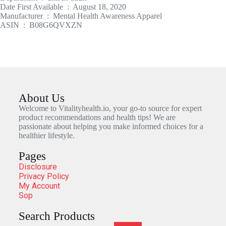
Date First Available ‏ : ‎ August 18, 2020
Manufacturer ‏ : ‎ Mental Health Awareness Apparel
ASIN ‏ : ‎ B08G6QVXZN
About Us
Welcome to Vitalityhealth.io, your go-to source for expert
product recommendations and health tips! We are
passionate about helping you make informed choices for a
healthier lifestyle.
Pages
Disclosure
Privacy Policy
My Account
Sop
Search Products