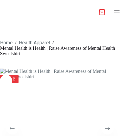
Home
Health Apparel
/
/
Mental Health is Health | Raise Awareness of Mental Health
Sweatshirt
SALE