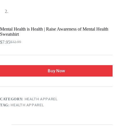
Mental Health is Health | Raise Awareness of Mental Health
Sweatshirt
$
7.95
$
32.99
Buy Now
CATEGORY:
HEALTH APPAREL
TAG:
HEALTH APPAREL