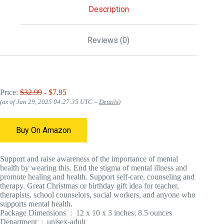
Description
Reviews (0)
Price:
$32.99
- $7.95
(as of Jan 29, 2025 04:27:35 UTC –
Details
)
Buy On Amazon
Support and raise awareness of the importance of mental
health by wearing this. End the stigma of mental illness and
promote healing and health. Support self-care, counseling and
therapy. Great Christmas or birthday gift idea for teacher,
therapists, school counselors, social workers, and anyone who
supports mental health.
Package Dimensions ‏ : ‎ 12 x 10 x 3 inches; 8.5 ounces
Department ‏ : ‎ unisex-adult