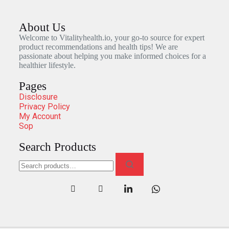
About Us
Welcome to Vitalityhealth.io, your go-to source for expert
product recommendations and health tips! We are
passionate about helping you make informed choices for a
healthier lifestyle.
Pages
Disclosure
Privacy Policy
My Account
Sop
Search Products