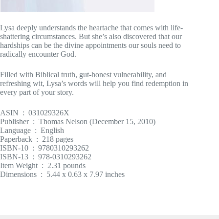
Lysa deeply understands the heartache that comes with life-
shattering circumstances. But she’s also discovered that our
hardships can be the divine appointments our souls need to
radically encounter God.
Filled with Biblical truth, gut-honest vulnerability, and
refreshing wit, Lysa’s words will help you find redemption in
every part of your story.
ASIN ‏ : ‎ 031029326X
Publisher ‏ : ‎ Thomas Nelson (December 15, 2010)
Language ‏ : ‎ English
Paperback ‏ : ‎ 218 pages
ISBN-10 ‏ : ‎ 9780310293262
ISBN-13 ‏ : ‎ 978-0310293262
Item Weight ‏ : ‎ 2.31 pounds
Dimensions ‏ : ‎ 5.44 x 0.63 x 7.97 inches