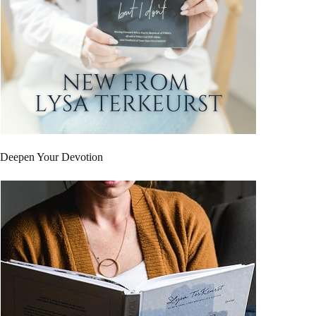
Deepen Your Devotion