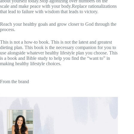
about yourself today.Stop agonizing over numbers on the
scale and make peace with your body.Replace rationalizations
that lead to failure with wisdom that leads to victory.
Reach your healthy goals and grow closer to God through the
process.
This is not a how-to book. This is not the latest and greatest
dieting plan. This book is the necessary companion for you to
use alongside whatever healthy lifestyle plan you choose. This
is a book and Bible study to help you find the “want to” in
making healthy lifestyle choices.
From the brand