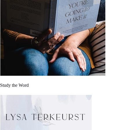
Study the Word