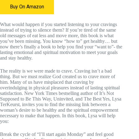
Buy On Amazon
What would happen if you started listening to your cravings
instead of trying to silence them? If you’re tired of the same
old messages of eat less and move more, this book is what
you’ve been missing. You know “how to” get healthy… but
now there’s finally a book to help you find your “want to”- the
lasting emotional and spiritual motivation to meet your goals
and stay healthy.
The reality is we were made to crave. Craving isn’t a bad
thing. But we must realize God created us to crave more of
him. Many of us have misplaced that craving by
overindulging in physical pleasures instead of lasting spiritual
satisfaction. New York Times bestselling author of It’s Not
Supposed to Be This Way, Uninvited, and The Best Yes, Lysa
TerKeurst, invites you to find the missing link between a
woman’s desire to be healthy and the spiritual empowerment
necessary to make that happen. In this book, Lysa will help
you:
Break the cycle of “I’ll start again Monday” and feel good