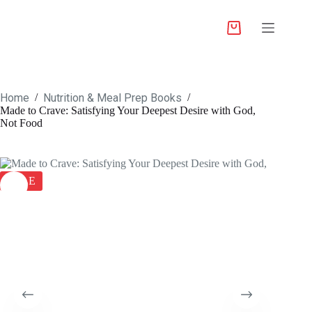
Home
Nutrition & Meal Prep Books
/
/
Made to Crave: Satisfying Your Deepest Desire with God,
Not Food
SALE