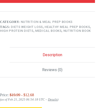
CATEGORY:
NUTRITION & MEAL PREP BOOKS
TAGS:
DIETS WEIGHT LOSS
,
HEALTHY MEAL PREP BOOKS
,
HIGH PROTEIN DIETS
,
MEDICAL BOOKS
,
NUTRITION BOOK
Description
Reviews (0)
Price:
$19.99
- $12.68
(as of Feb 21, 2025 06:54:18 UTC –
Details
)