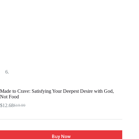
Made to Crave: Satisfying Your Deepest Desire with God,
Not Food
$
12.68
$
19.99
Buy Now