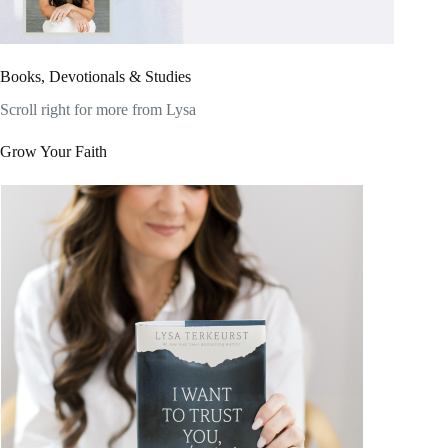
Books, Devotionals & Studies
Scroll right for more from Lysa
Grow Your Faith