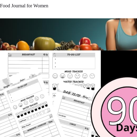
Food Journal for Women