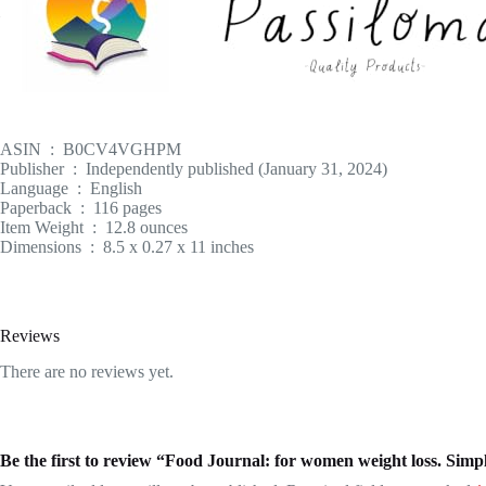
ASIN ‏ : ‎ B0CV4VGHPM
Publisher ‏ : ‎ Independently published (January 31, 2024)
Language ‏ : ‎ English
Paperback ‏ : ‎ 116 pages
Item Weight ‏ : ‎ 12.8 ounces
Dimensions ‏ : ‎ 8.5 x 0.27 x 11 inches
Reviews
There are no reviews yet.
Be the first to review “Food Journal: for women weight loss. Sim