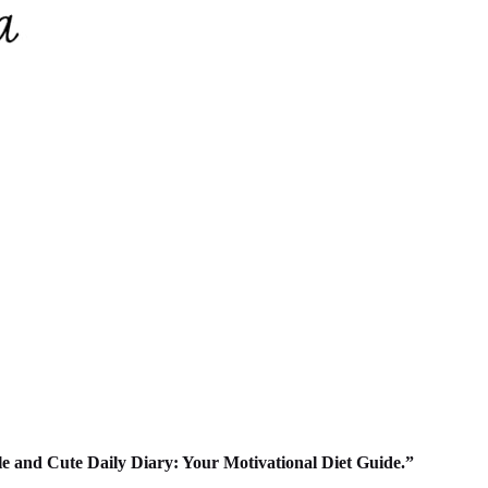
ple and Cute Daily Diary: Your Motivational Diet Guide.”