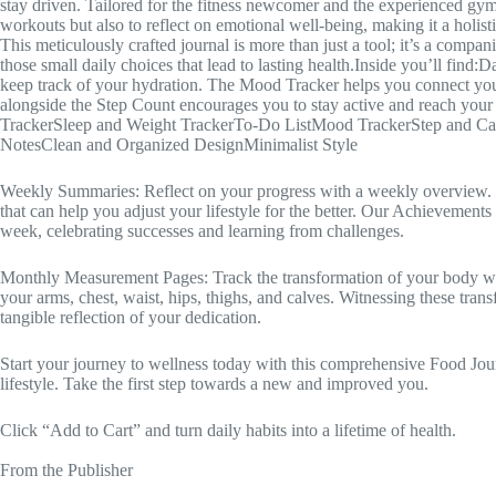
stay driven. Tailored for the fitness newcomer and the experienced gym-
workouts but also to reflect on emotional well-being, making it a holisti
This meticulously crafted journal is more than just a tool; it’s a comp
those small daily choices that lead to lasting health.Inside you’ll find:
keep track of your hydration. The Mood Tracker helps you connect you
alongside the Step Count encourages you to stay active and reach you
TrackerSleep and Weight TrackerTo-Do ListMood TrackerStep and Caf
NotesClean and Organized DesignMinimalist Style
Weekly Summaries: Reflect on your progress with a weekly overview. N
that can help you adjust your lifestyle for the better. Our Achievemen
week, celebrating successes and learning from challenges.
Monthly Measurement Pages: Track the transformation of your body w
your arms, chest, waist, hips, thighs, and calves. Witnessing these tran
tangible reflection of your dedication.
Start your journey to wellness today with this comprehensive Food Jour
lifestyle. Take the first step towards a new and improved you.
Click “Add to Cart” and turn daily habits into a lifetime of health.
From the Publisher