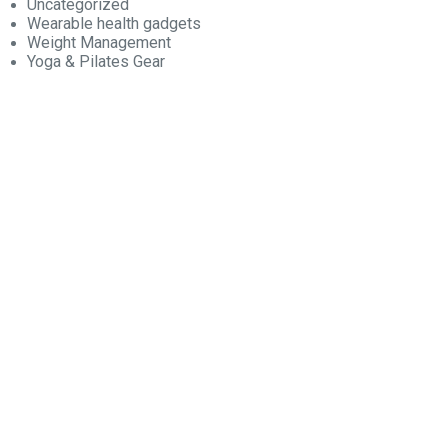
Uncategorized
Wearable health gadgets
Weight Management
Yoga & Pilates Gear