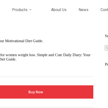
Products
About Us
News
Cont
S
our Motivational Diet Guide.
S
fo
 for women weight loss. Simple and Cute Daily Diary: Your
Diet Guide.
Pr
Buy Now