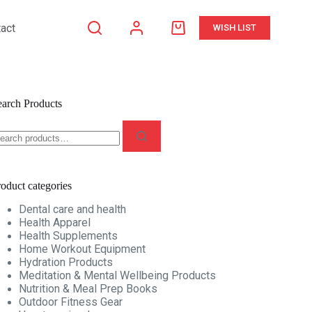
act
WISH LIST
Shopping
cart
earch Products
earch
r:
oduct categories
Dental care and health
Health Apparel
Health Supplements
Home Workout Equipment
Hydration Products
Meditation & Mental Wellbeing Products
Nutrition & Meal Prep Books
Outdoor Fitness Gear