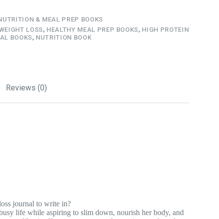
NUTRITION & MEAL PREP BOOKS
 WEIGHT LOSS
,
HEALTHY MEAL PREP BOOKS
,
HIGH PROTEIN
AL BOOKS
,
NUTRITION BOOK
Reviews (0)
oss journal to write in?
usy life while aspiring to slim down, nourish her body, and