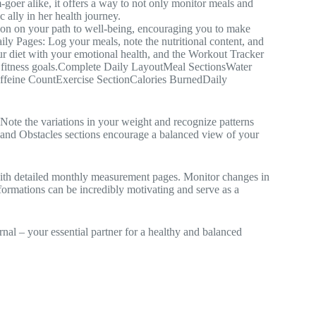
goer alike, it offers a way to not only monitor meals and
c ally in her health journey.
anion on your path to well-being, encouraging you to make
Daily Pages: Log your meals, note the nutritional content, and
r diet with your emotional health, and the Workout Tracker
r fitness goals.Complete Daily LayoutMeal SectionsWater
feine CountExercise SectionCalories BurnedDaily
ote the variations in your weight and recognize patterns
ts and Obstacles sections encourage a balanced view of your
ith detailed monthly measurement pages. Monitor changes in
sformations can be incredibly motivating and serve as a
nal – your essential partner for a healthy and balanced