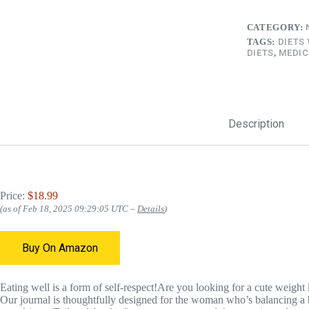
CATEGORY:
TAGS:
DIETS
DIETS
,
MEDIC
Description
Price:
$18.99
(as of Feb 18, 2025 09:29:05 UTC –
Details
)
Buy On Amazon
Eating well is a form of self-respect!Are you looking for a cute weight l
Our journal is thoughtfully designed for the woman who’s balancing a b