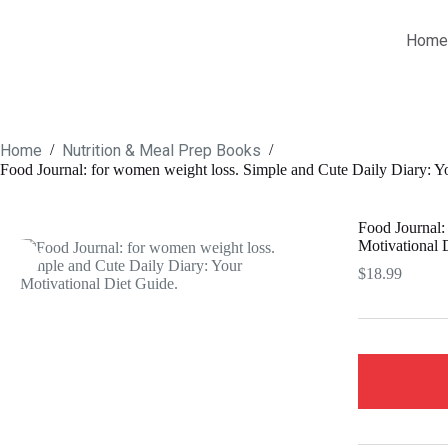
Skip
to
Home
content
Home
Nutrition & Meal Prep Books
/
/
Food Journal: for women weight loss. Simple and Cute Daily Diary: Y
Food Journal:
Motivational 
$
18.99