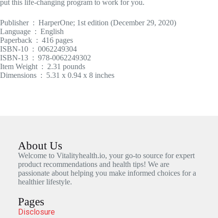
put this life-changing program to work for you.
Publisher ‏ : ‎ HarperOne; 1st edition (December 29, 2020)
Language ‏ : ‎ English
Paperback ‏ : ‎ 416 pages
ISBN-10 ‏ : ‎ 0062249304
ISBN-13 ‏ : ‎ 978-0062249302
Item Weight ‏ : ‎ 2.31 pounds
Dimensions ‏ : ‎ 5.31 x 0.94 x 8 inches
About Us
Welcome to Vitalityhealth.io, your go-to source for expert
product recommendations and health tips! We are
passionate about helping you make informed choices for a
healthier lifestyle.
Pages
Disclosure