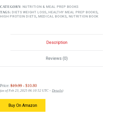
CATEGORY:
NUTRITION & MEAL PREP BOOKS
TAGS:
DIETS WEIGHT LOSS
,
HEALTHY MEAL PREP BOOKS
,
HIGH PROTEIN DIETS
,
MEDICAL BOOKS
,
NUTRITION BOOK
Description
Reviews (0)
Price:
$19.99
- $10.80
(as of Feb 23, 2025 06:10:52 UTC –
Details
)
Buy On Amazon