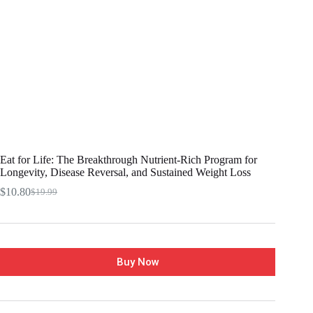
Eat for Life: The Breakthrough Nutrient-Rich Program for
Longevity, Disease Reversal, and Sustained Weight Loss
$
10.80
$
19.99
Buy Now