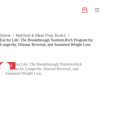
Home
Nutrition & Meal Prep Books
/
/
Eat for Life: The Breakthrough Nutrient-Rich Program for
Longevity, Disease Reversal, and Sustained Weight Loss
SALE