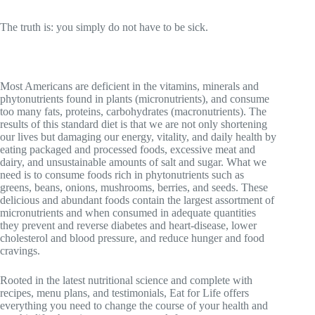
The truth is: you simply do not have to be sick.
Most Americans are deficient in the vitamins, minerals and
phytonutrients found in plants (micronutrients), and consume
too many fats, proteins, carbohydrates (macronutrients). The
results of this standard diet is that we are not only shortening
our lives but damaging our energy, vitality, and daily health by
eating packaged and processed foods, excessive meat and
dairy, and unsustainable amounts of salt and sugar. What we
need is to consume foods rich in phytonutrients such as
greens, beans, onions, mushrooms, berries, and seeds. These
delicious and abundant foods contain the largest assortment of
micronutrients and when consumed in adequate quantities
they prevent and reverse diabetes and heart-disease, lower
cholesterol and blood pressure, and reduce hunger and food
cravings.
Rooted in the latest nutritional science and complete with
recipes, menu plans, and testimonials, Eat for Life offers
everything you need to change the course of your health and