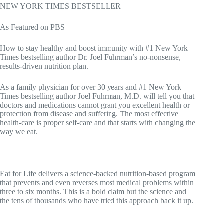
NEW YORK TIMES BESTSELLER
As Featured on PBS
How to stay healthy and boost immunity with #1 New York
Times bestselling author Dr. Joel Fuhrman’s no-nonsense,
results-driven nutrition plan.
As a family physician for over 30 years and #1 New York
Times bestselling author Joel Fuhrman, M.D. will tell you that
doctors and medications cannot grant you excellent health or
protection from disease and suffering. The most effective
health-care is proper self-care and that starts with changing the
way we eat.
Eat for Life delivers a science-backed nutrition-based program
that prevents and even reverses most medical problems within
three to six months. This is a bold claim but the science and
the tens of thousands who have tried this approach back it up.