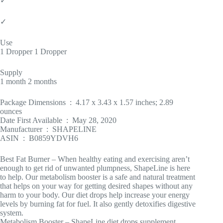
✓
✓
Use
1 Dropper 1 Dropper
Supply
1 month 2 months
Package Dimensions ‏ : ‎ 4.17 x 3.43 x 1.57 inches; 2.89
ounces
Date First Available ‏ : ‎ May 28, 2020
Manufacturer ‏ : ‎ SHAPELINE
ASIN ‏ : ‎ B0859YDVH6
Best Fat Burner – When healthy eating and exercising aren’t
enough to get rid of unwanted plumpness, ShapeLine is here
to help. Our metabolism booster is a safe and natural treatment
that helps on your way for getting desired shapes without any
harm to your body. Our diet drops help increase your energy
levels by burning fat for fuel. It also gently detoxifies digestive
system.
Metabolism Booster – ShapeLine diet drops supplement