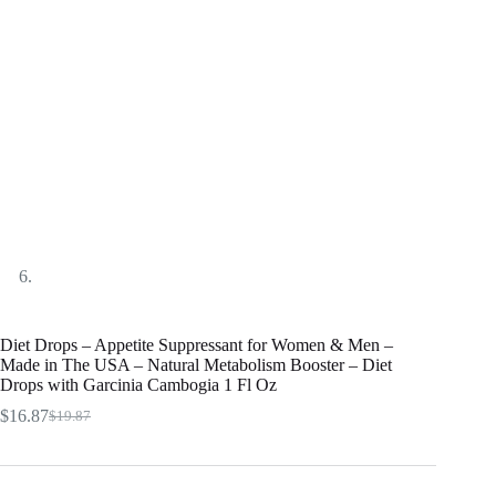
Diet Drops – Appetite Suppressant for Women & Men –
Made in The USA – Natural Metabolism Booster – Diet
Drops with Garcinia Cambogia 1 Fl Oz
$
16.87
$
19.87