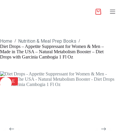
Home
Nutrition & Meal Prep Books
/
/
Diet Drops – Appetite Suppressant for Women & Men –
Made in The USA – Natural Metabolism Booster – Diet
Drops with Garcinia Cambogia 1 Fl Oz
SALE