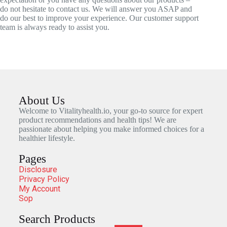
do not hesitate to contact us. We will answer you ASAP and
do our best to improve your experience. Our customer support
team is always ready to assist you.
About Us
Welcome to Vitalityhealth.io, your go-to source for expert
product recommendations and health tips! We are
passionate about helping you make informed choices for a
healthier lifestyle.
Pages
Disclosure
Privacy Policy
My Account
Sop
Search Products