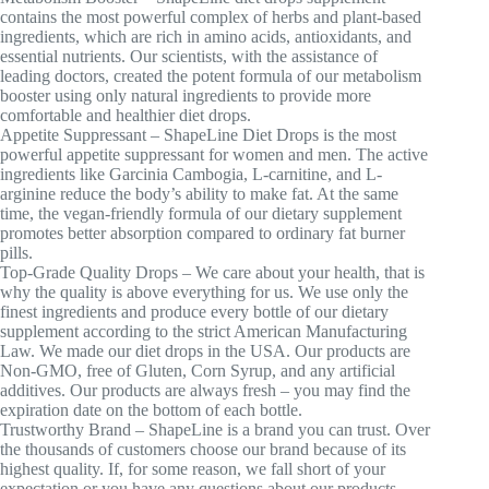
contains the most powerful complex of herbs and plant-based
ingredients, which are rich in amino acids, antioxidants, and
essential nutrients. Our scientists, with the assistance of
leading doctors, created the potent formula of our metabolism
booster using only natural ingredients to provide more
comfortable and healthier diet drops.
Appetite Suppressant – ShapeLine Diet Drops is the most
powerful appetite suppressant for women and men. The active
ingredients like Garcinia Cambogia, L-carnitine, and L-
arginine reduce the body’s ability to make fat. At the same
time, the vegan-friendly formula of our dietary supplement
promotes better absorption compared to ordinary fat burner
pills.
Top-Grade Quality Drops – We care about your health, that is
why the quality is above everything for us. We use only the
finest ingredients and produce every bottle of our dietary
supplement according to the strict American Manufacturing
Law. We made our diet drops in the USA. Our products are
Non-GMO, free of Gluten, Corn Syrup, and any artificial
additives. Our products are always fresh – you may find the
expiration date on the bottom of each bottle.
Trustworthy Brand – ShapeLine is a brand you can trust. Over
the thousands of customers choose our brand because of its
highest quality. If, for some reason, we fall short of your
expectation or you have any questions about our products –