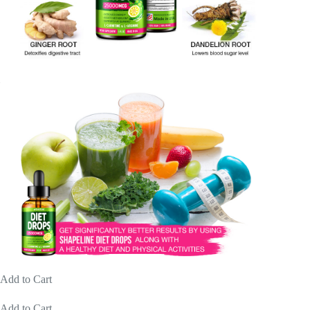
Add to Cart
Add to Cart