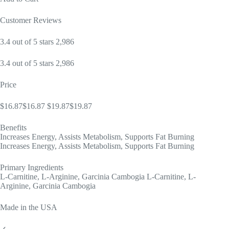
Customer Reviews
3.4 out of 5 stars 2,986
3.4 out of 5 stars 2,986
Price
$16.87$16.87 $19.87$19.87
Benefits
Increases Energy, Assists Metabolism, Supports Fat Burning
Increases Energy, Assists Metabolism, Supports Fat Burning
Primary Ingredients
L-Carnitine, L-Arginine, Garcinia Cambogia L-Carnitine, L-
Arginine, Garcinia Cambogia
Made in the USA