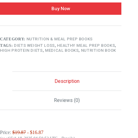
Buy Now
CATEGORY:
NUTRITION & MEAL PREP BOOKS
TAGS:
DIETS WEIGHT LOSS
,
HEALTHY MEAL PREP BOOKS
,
HIGH PROTEIN DIETS
,
MEDICAL BOOKS
,
NUTRITION BOOK
Description
Reviews (0)
Price:
$19.87
- $16.87