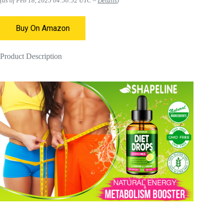
(as of Feb 18, 2025 04:50:52 UTC –
Details
)
Buy On Amazon
Product Description