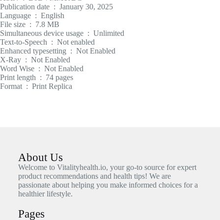
Publication date ‏ : ‎ January 30, 2025
Language ‏ : ‎ English
File size ‏ : ‎ 7.8 MB
Simultaneous device usage ‏ : ‎ Unlimited
Text-to-Speech ‏ : ‎ Not enabled
Enhanced typesetting ‏ : ‎ Not Enabled
X-Ray ‏ : ‎ Not Enabled
Word Wise ‏ : ‎ Not Enabled
Print length ‏ : ‎ 74 pages
Format ‏ : ‎ Print Replica
About Us
Welcome to Vitalityhealth.io, your go-to source for expert
product recommendations and health tips! We are
passionate about helping you make informed choices for a
healthier lifestyle.
Pages