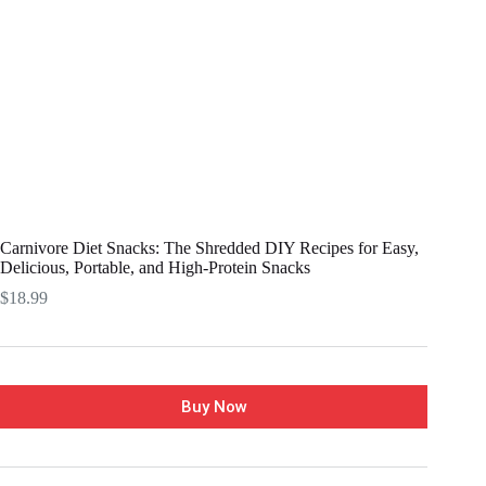
Carnivore Diet Snacks: The Shredded DIY Recipes for Easy,
Delicious, Portable, and High-Protein Snacks
$
18.99
Buy Now