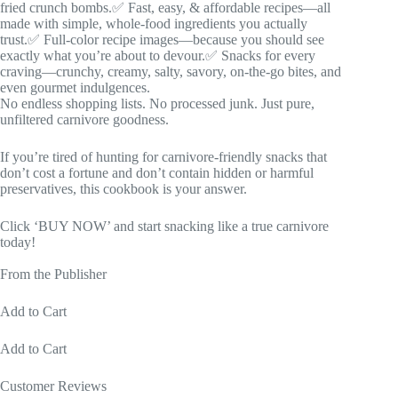
fried crunch bombs.✅ Fast, easy, & affordable recipes—all
made with simple, whole-food ingredients you actually
trust.✅ Full-color recipe images—because you should see
exactly what you’re about to devour.✅ Snacks for every
craving—crunchy, creamy, salty, savory, on-the-go bites, and
even gourmet indulgences.
No endless shopping lists. No processed junk. Just pure,
unfiltered carnivore goodness.
If you’re tired of hunting for carnivore-friendly snacks that
don’t cost a fortune and don’t contain hidden or harmful
preservatives, this cookbook is your answer.
Click ‘BUY NOW’ and start snacking like a true carnivore
today!
From the Publisher
Add to Cart
Add to Cart
Customer Reviews