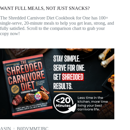
WANT FULL MEALS, NOT JUST SNACKS?
The Shredded Carnivore Diet Cookbook for One has 100+
single-serve, 20-minute meals to help you get lean, strong, and
fully satisfied. Scroll to the comparison chart to grab your
copy now!
ASIN ‏ : ‎ B0DVMMTJBC