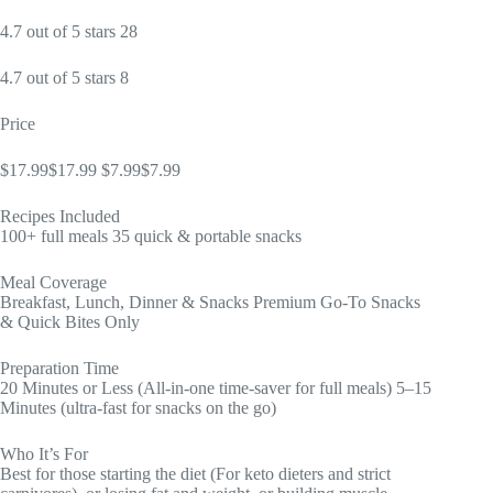
4.7 out of 5 stars 28
4.7 out of 5 stars 8
Price
$17.99$17.99 $7.99$7.99
Recipes Included
100+ full meals 35 quick & portable snacks
Meal Coverage
Breakfast, Lunch, Dinner & Snacks Premium Go-To Snacks
& Quick Bites Only
Preparation Time
20 Minutes or Less (All-in-one time-saver for full meals) 5–15
Minutes (ultra-fast for snacks on the go)
Who It’s For
Best for those starting the diet (For keto dieters and strict