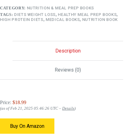
CATEGORY:
NUTRITION & MEAL PREP BOOKS
TAGS:
DIETS WEIGHT LOSS
,
HEALTHY MEAL PREP BOOKS
,
HIGH PROTEIN DIETS
,
MEDICAL BOOKS
,
NUTRITION BOOK
Description
Reviews (0)
Price:
$18.99
(as of Feb 21, 2025 05:46:26 UTC –
Details
)
Buy On Amazon