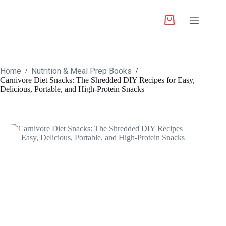
Home
Nutrition & Meal Prep Books
/
/
Carnivore Diet Snacks: The Shredded DIY Recipes for Easy,
Delicious, Portable, and High-Protein Snacks