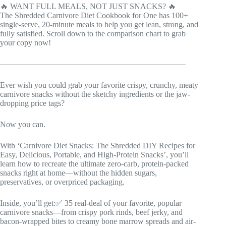
🔥 WANT FULL MEALS, NOT JUST SNACKS? 🔥
The Shredded Carnivore Diet Cookbook for One has 100+
single-serve, 20-minute meals to help you get lean, strong, and
fully satisfied. Scroll down to the comparison chart to grab
your copy now!
———————————————————————
Ever wish you could grab your favorite crispy, crunchy, meaty
carnivore snacks without the sketchy ingredients or the jaw-
dropping price tags?
Now you can.
With ‘Carnivore Diet Snacks: The Shredded DIY Recipes for
Easy, Delicious, Portable, and High-Protein Snacks’, you’ll
learn how to recreate the ultimate zero-carb, protein-packed
snacks right at home—without the hidden sugars,
preservatives, or overpriced packaging.
Inside, you’ll get:✅ 35 real-deal of your favorite, popular
carnivore snacks—from crispy pork rinds, beef jerky, and
bacon-wrapped bites to creamy bone marrow spreads and air-