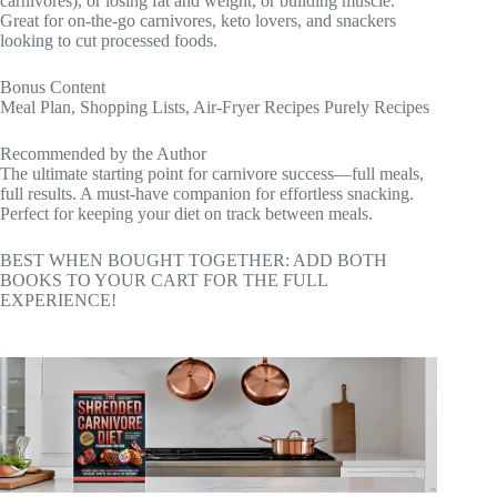
carnivores), or losing fat and weight, or building muscle.
Great for on-the-go carnivores, keto lovers, and snackers
looking to cut processed foods.
Bonus Content
Meal Plan, Shopping Lists, Air-Fryer Recipes Purely Recipes
Recommended by the Author
The ultimate starting point for carnivore success—full meals,
full results. A must-have companion for effortless snacking.
Perfect for keeping your diet on track between meals.
BEST WHEN BOUGHT TOGETHER: ADD BOTH
BOOKS TO YOUR CART FOR THE FULL
EXPERIENCE!