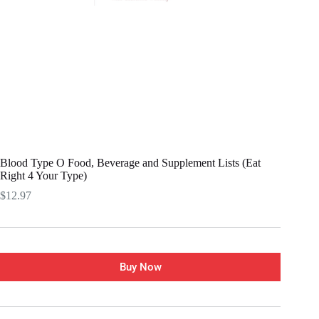
Blood Type O Food, Beverage and Supplement Lists (Eat
Right 4 Your Type)
$
12.97
Buy Now