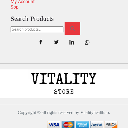
My Account
Sop
Search Products
Copyright
©
all rights reserved by Vitalityhealth.io.