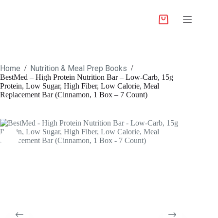
Home
Nutrition & Meal Prep Books
/
/
BestMed – High Protein Nutrition Bar – Low-Carb, 15g
Protein, Low Sugar, High Fiber, Low Calorie, Meal
Replacement Bar (Cinnamon, 1 Box – 7 Count)