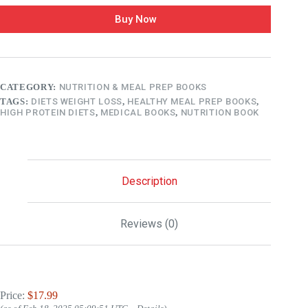
Buy Now
CATEGORY:
NUTRITION & MEAL PREP BOOKS
TAGS:
DIETS WEIGHT LOSS
,
HEALTHY MEAL PREP BOOKS
,
HIGH PROTEIN DIETS
,
MEDICAL BOOKS
,
NUTRITION BOOK
Description
Reviews (0)
Price:
$17.99