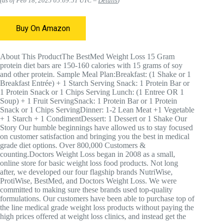
(as of Feb 18, 2025 05:09:51 UTC –
Details
)
Buy On Amazon
About This Product
The BestMed Weight Loss 15 Gram
protein diet bars are 150-160 calories with 15 grams of soy
and other protein.
Sample Meal Plan:
Breakfast: (1 Shake or 1
Breakfast Entrée) + 1 Starch Serving Snack: 1 Protein Bar or
1 Protein Snack or 1 Chips Serving Lunch: (1 Entree OR 1
Soup) + 1 Fruit ServingSnack: 1 Protein Bar or 1 Protein
Snack or 1 Chips ServingDinner: 1-2 Lean Meat +1 Vegetable
+ 1 Starch + 1 CondimentDessert: 1 Dessert or 1 Shake
Our
Story
Our humble beginnings have allowed us to stay focused
on customer satisfaction and bringing you the best in medical
grade diet options. Over 800,000 Customers &
counting.Doctors Weight Loss began in 2008 as a small,
online store for basic weight loss food products. Not long
after, we developed our four flagship brands NutriWise,
ProtiWise, BestMed, and Doctors Weight Loss. We were
committed to making sure these brands used top-quality
formulations. Our customers have been able to purchase top of
the line medical grade weight loss products without paying the
high prices offered at weight loss clinics, and instead get the