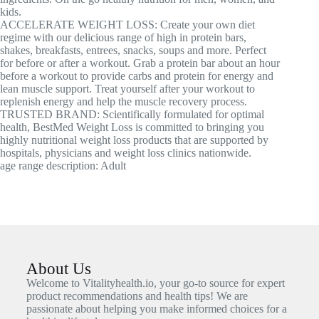
kids.
ACCELERATE WEIGHT LOSS: Create your own diet
regime with our delicious range of high in protein bars,
shakes, breakfasts, entrees, snacks, soups and more. Perfect
for before or after a workout. Grab a protein bar about an hour
before a workout to provide carbs and protein for energy and
lean muscle support. Treat yourself after your workout to
replenish energy and help the muscle recovery process.
TRUSTED BRAND: Scientifically formulated for optimal
health, BestMed Weight Loss is committed to bringing you
highly nutritional weight loss products that are supported by
hospitals, physicians and weight loss clinics nationwide.
age range description: Adult
About Us
Welcome to Vitalityhealth.io, your go-to source for expert
product recommendations and health tips! We are
passionate about helping you make informed choices for a