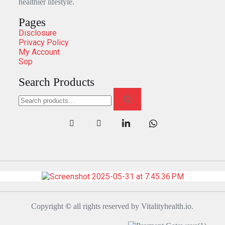
healthier lifestyle.
Pages
Disclosure
Privacy Policy
My Account
Sop
Search Products
Copyright
©
all rights reserved by Vitalityhealth.io.