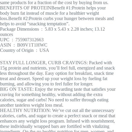
same products for a fraction of the cost by buying from us.
BENEFITS OF PROTEIN
Benefit #1:Protein helps your
body burn fat instead of muscle for a healthier weight
loss.Benefit #2:Protein curbs your hunger between meals and
helps to avoid “snacking temptation”.
Package Dimensions ‏ : ‎ 5.83 x 5.43 x 2.28 inches; 13.12
ounces
UPC ‏ : ‎ 755907312663
ASIN ‏ : ‎ B09V1T1HWC
Country of Origin ‏ : ‎ USA
STAY FULL LONGER, CURB CRAVINGS: Packed with
15g protein and nutrients, you’ll feel full, energized and snack
less throughout the day. Easy option for breakfast, snack time
treat and dessert. Speed up your weight loss by fueling fat
burning, and allowing you to feel fuller for longer.
BIG ON TASTE: Enjoy the rewarding taste that satisfies your
craving for something healthy, without adding the extra
calories, sugar and carbs! No need to suffer through eating
another tasteless weight loss meal.
HEALTHY NUTRITION: We’ve cut out all the unnecessary
calories, carbs, and sugar to create a perfect snack or meal that
enhances any weight loss program. Infused with nourishment,
these individually wrapped bars are fortified with vitalizing
ingredients. On the go healthy nutrition for men, women, and