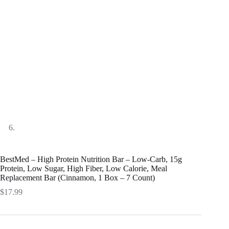
BestMed – High Protein Nutrition Bar – Low-Carb, 15g
Protein, Low Sugar, High Fiber, Low Calorie, Meal
Replacement Bar (Cinnamon, 1 Box – 7 Count)
$
17.99