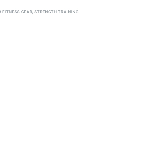
 FITNESS GEAR
,
STRENGTH TRAINING