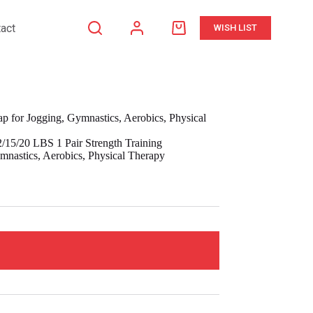
act
WISH LIST
Shopping
cart
p for Jogging, Gymnastics, Aerobics, Physical
/15/20 LBS 1 Pair Strength Training
mnastics, Aerobics, Physical Therapy