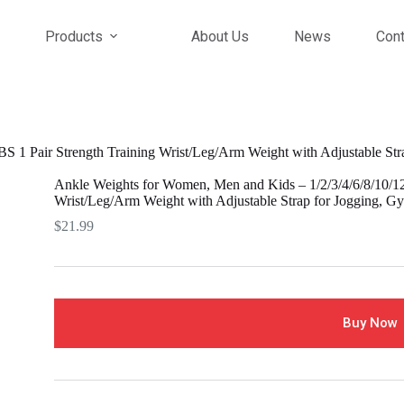
Products
About Us
News
Cont
 1 Pair Strength Training Wrist/Leg/Arm Weight with Adjustable Stra
Ankle Weights for Women, Men and Kids – 1/2/3/4/6/8/10/12
Wrist/Leg/Arm Weight with Adjustable Strap for Jogging, Gy
$
21.99
Buy Now