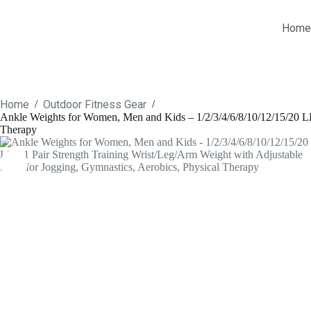
Skip
to
Home
content
Home
Outdoor Fitness Gear
/
/
Ankle Weights for Women, Men and Kids – 1/2/3/4/6/8/10/12/15/20 LBS
Therapy