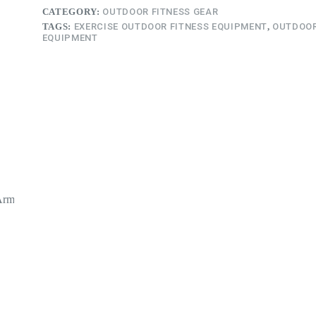
CATEGORY:
OUTDOOR FITNESS GEAR
TAGS:
EXERCISE OUTDOOR FITNESS EQUIPMENT
,
OUTDOOR
EQUIPMENT