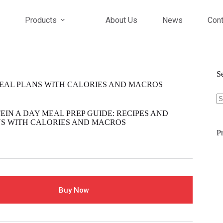
Products
About Us
News
Cont
S
 MEAL PLANS WITH CALORIES AND MACROS
S
fo
EIN A DAY MEAL PREP GUIDE: RECIPES AND
S WITH CALORIES AND MACROS
Pr
Buy Now