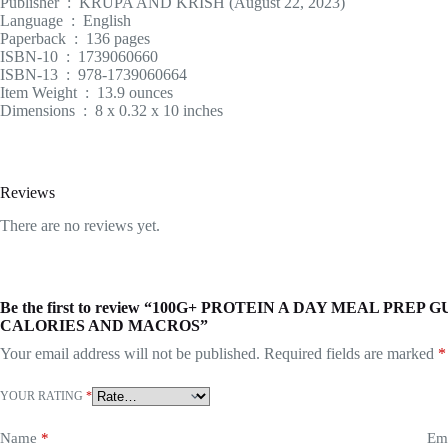
Publisher ‏ : ‎ KRUPA AND KRISH (August 22, 2023)
Language ‏ : ‎ English
Paperback ‏ : ‎ 136 pages
ISBN-10 ‏ : ‎ 1739060660
ISBN-13 ‏ : ‎ 978-1739060664
Item Weight ‏ : ‎ 13.9 ounces
Dimensions ‏ : ‎ 8 x 0.32 x 10 inches
Reviews
There are no reviews yet.
Be the first to review “100G+ PROTEIN A DAY MEAL PR
CALORIES AND MACROS”
Your email address will not be published.
Required fields are marked
*
YOUR RATING
*
Name
*
Em