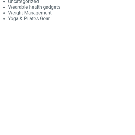
Uncategorized
Wearable health gadgets
Weight Management
Yoga & Pilates Gear