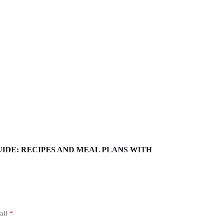
EP GUIDE: RECIPES AND MEAL PLANS WITH
ail
*