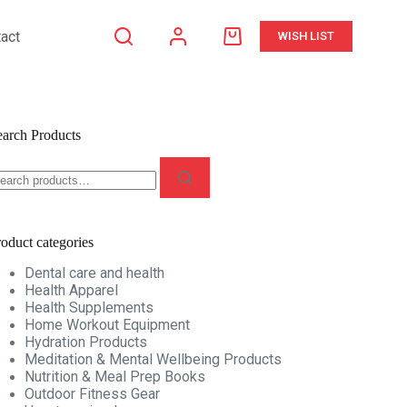
act
WISH LIST
Shopping
cart
earch Products
earch
r:
oduct categories
Dental care and health
Health Apparel
Health Supplements
Home Workout Equipment
Hydration Products
Meditation & Mental Wellbeing Products
Nutrition & Meal Prep Books
Outdoor Fitness Gear