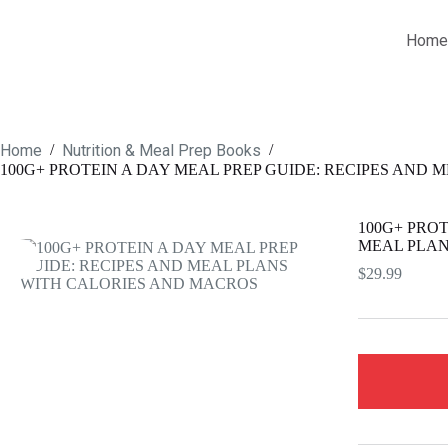
Skip
to
Home
content
Home
Nutrition & Meal Prep Books
/
/
100G+ PROTEIN A DAY MEAL PREP GUIDE: RECIPES AND
100G+ PROT
MEAL PLAN
$
29.99