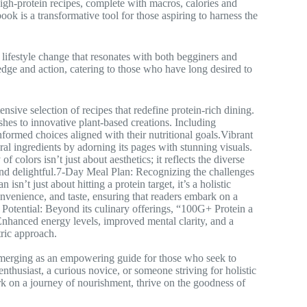
high-protein recipes, complete with macros, calories and
ook is a transformative tool for those aspiring to harness the
 lifestyle change that resonates with both begginers and
dge and action, catering to those who have long desired to
nsive selection of recipes that redefine protein-rich dining.
shes to innovative plant-based creations. Including
rmed choices aligned with their nutritional goals.Vibrant
ral ingredients by adorning its pages with stunning visuals.
of colors isn’t just about aesthetics; it reflects the diverse
and delightful.7-Day Meal Plan: Recognizing the challenges
sn’t just about hitting a protein target, it’s a holistic
onvenience, and taste, ensuring that readers embark on a
l Potential: Beyond its culinary offerings, “100G+ Protein a
 Enhanced energy levels, improved mental clarity, and a
tric approach.
merging as an empowering guide for those who seek to
enthusiast, a curious novice, or someone striving for holistic
k on a journey of nourishment, thrive on the goodness of