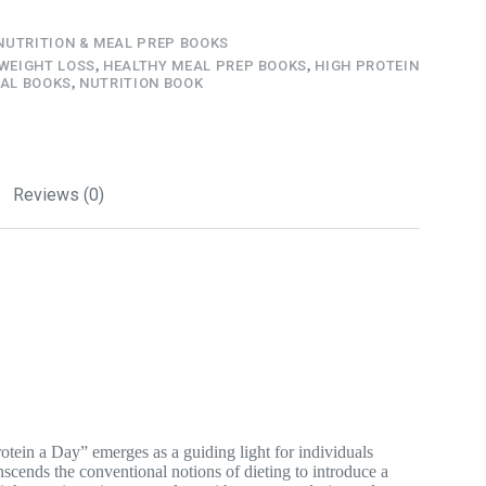
NUTRITION & MEAL PREP BOOKS
 WEIGHT LOSS
,
HEALTHY MEAL PREP BOOKS
,
HIGH PROTEIN
AL BOOKS
,
NUTRITION BOOK
Reviews (0)
otein a Day” emerges as a guiding light for individuals
scends the conventional notions of dieting to introduce a