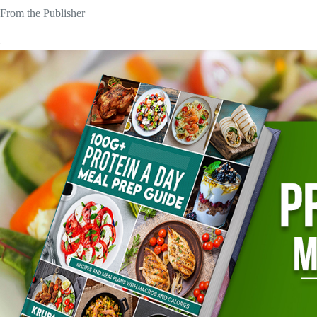
From the Publisher