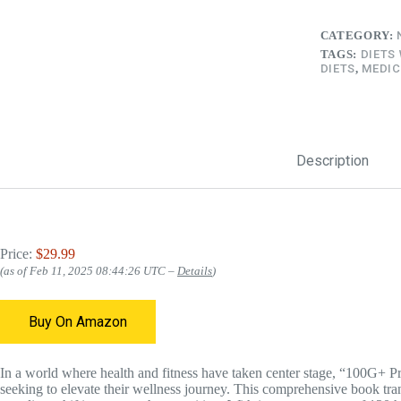
CATEGORY:
TAGS:
DIETS
DIETS
,
MEDIC
Description
Price:
$29.99
(as of Feb 11, 2025 08:44:26 UTC –
Details
)
Buy On Amazon
In a world where health and fitness have taken center stage, “100G+ Pr
seeking to elevate their wellness journey. This comprehensive book tran