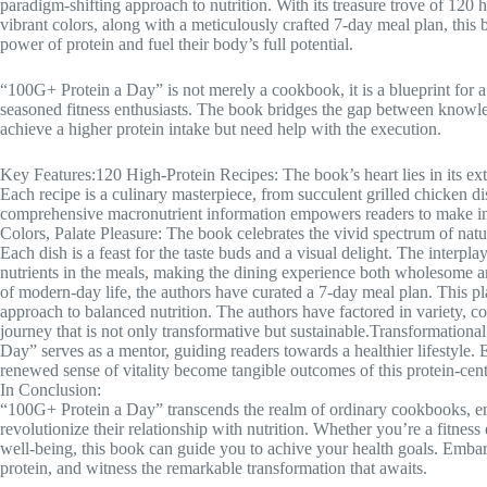
paradigm-shifting approach to nutrition. With its treasure trove of 120 
vibrant colors, along with a meticulously crafted 7-day meal plan, this b
power of protein and fuel their body’s full potential.
“100G+ Protein a Day” is not merely a cookbook, it is a blueprint for a
seasoned fitness enthusiasts. The book bridges the gap between knowle
achieve a higher protein intake but need help with the execution.
Key Features:120 High-Protein Recipes: The book’s heart lies in its exte
Each recipe is a culinary masterpiece, from succulent grilled chicken di
comprehensive macronutrient information empowers readers to make info
Colors, Palate Pleasure: The book celebrates the vivid spectrum of natu
Each dish is a feast for the taste buds and a visual delight. The interplay 
nutrients in the meals, making the dining experience both wholesome 
of modern-day life, the authors have curated a 7-day meal plan. This plan i
approach to balanced nutrition. The authors have factored in variety, c
journey that is not only transformative but sustainable.Transformationa
Day” serves as a mentor, guiding readers towards a healthier lifestyle.
renewed sense of vitality become tangible outcomes of this protein-cen
In Conclusion:
“100G+ Protein a Day” transcends the realm of ordinary cookbooks, e
revolutionize their relationship with nutrition. Whether you’re a fitness 
well-being, this book can guide you to achive your health goals. Embar
protein, and witness the remarkable transformation that awaits.