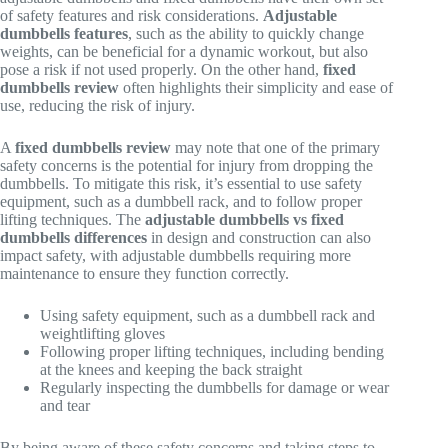
of safety features and risk considerations.
Adjustable
dumbbells features
, such as the ability to quickly change
weights, can be beneficial for a dynamic workout, but also
pose a risk if not used properly. On the other hand,
fixed
dumbbells review
often highlights their simplicity and ease of
use, reducing the risk of injury.
A
fixed dumbbells review
may note that one of the primary
safety concerns is the potential for injury from dropping the
dumbbells. To mitigate this risk, it’s essential to use safety
equipment, such as a dumbbell rack, and to follow proper
lifting techniques. The
adjustable dumbbells vs fixed
dumbbells differences
in design and construction can also
impact safety, with adjustable dumbbells requiring more
maintenance to ensure they function correctly.
Using safety equipment, such as a dumbbell rack and
weightlifting gloves
Following proper lifting techniques, including bending
at the knees and keeping the back straight
Regularly inspecting the dumbbells for damage or wear
and tear
By being aware of these safety concerns and taking steps to