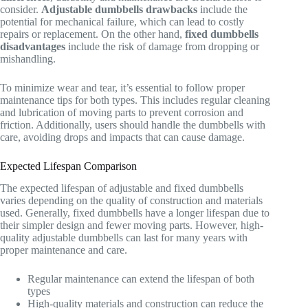
consider.
Adjustable dumbbells drawbacks
include the
potential for mechanical failure, which can lead to costly
repairs or replacement. On the other hand,
fixed dumbbells
disadvantages
include the risk of damage from dropping or
mishandling.
To minimize wear and tear, it’s essential to follow proper
maintenance tips for both types. This includes regular cleaning
and lubrication of moving parts to prevent corrosion and
friction. Additionally, users should handle the dumbbells with
care, avoiding drops and impacts that can cause damage.
Expected Lifespan Comparison
The expected lifespan of adjustable and fixed dumbbells
varies depending on the quality of construction and materials
used. Generally, fixed dumbbells have a longer lifespan due to
their simpler design and fewer moving parts. However, high-
quality adjustable dumbbells can last for many years with
proper maintenance and care.
Regular maintenance can extend the lifespan of both
types
High-quality materials and construction can reduce the