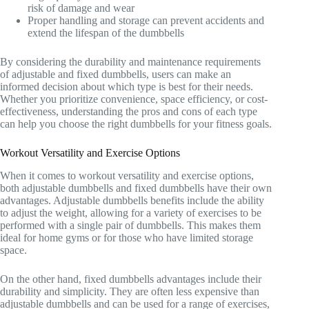
risk of damage and wear
Proper handling and storage can prevent accidents and
extend the lifespan of the dumbbells
By considering the durability and maintenance requirements
of adjustable and fixed dumbbells, users can make an
informed decision about which type is best for their needs.
Whether you prioritize convenience, space efficiency, or cost-
effectiveness, understanding the pros and cons of each type
can help you choose the right dumbbells for your fitness goals.
Workout Versatility and Exercise Options
When it comes to workout versatility and exercise options,
both adjustable dumbbells and fixed dumbbells have their own
advantages. Adjustable dumbbells benefits include the ability
to adjust the weight, allowing for a variety of exercises to be
performed with a single pair of dumbbells. This makes them
ideal for home gyms or for those who have limited storage
space.
On the other hand, fixed dumbbells advantages include their
durability and simplicity. They are often less expensive than
adjustable dumbbells and can be used for a range of exercises,