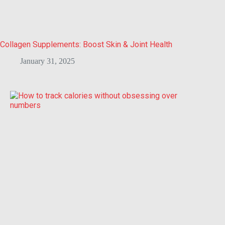
Collagen Supplements: Boost Skin & Joint Health
January 31, 2025