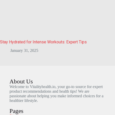
Stay Hydrated for Intense Workouts: Expert Tips
January 31, 2025
About Us
Welcome to Vitalityhealth.io, your go-to source for expert
product recommendations and health tips! We are
passionate about helping you make informed choices for a
healthier lifestyle.
Pages