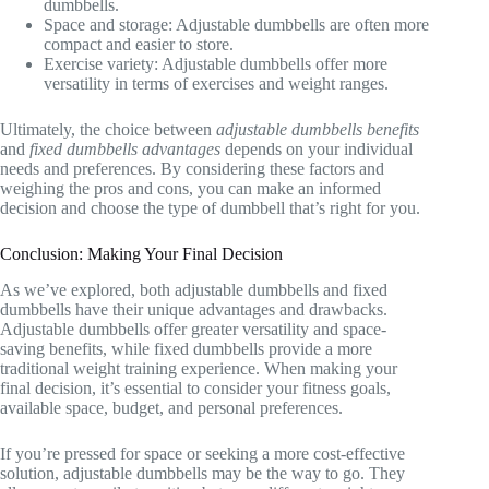
dumbbells.
Space and storage: Adjustable dumbbells are often more
compact and easier to store.
Exercise variety: Adjustable dumbbells offer more
versatility in terms of exercises and weight ranges.
Ultimately, the choice between
adjustable dumbbells benefits
and
fixed dumbbells advantages
depends on your individual
needs and preferences. By considering these factors and
weighing the pros and cons, you can make an informed
decision and choose the type of dumbbell that’s right for you.
Conclusion: Making Your Final Decision
As we’ve explored, both adjustable dumbbells and fixed
dumbbells have their unique advantages and drawbacks.
Adjustable dumbbells offer greater versatility and space-
saving benefits, while fixed dumbbells provide a more
traditional weight training experience. When making your
final decision, it’s essential to consider your fitness goals,
available space, budget, and personal preferences.
If you’re pressed for space or seeking a more cost-effective
solution, adjustable dumbbells may be the way to go. They