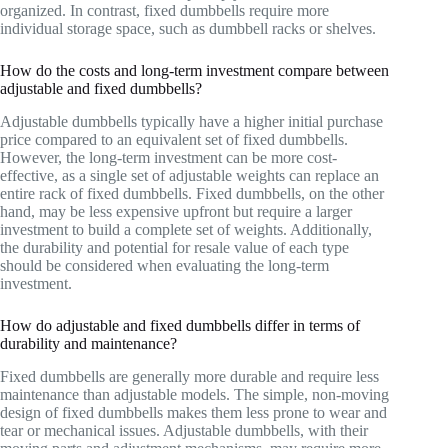
organized. In contrast, fixed dumbbells require more
individual storage space, such as dumbbell racks or shelves.
How do the costs and long-term investment compare between
adjustable and fixed dumbbells?
Adjustable dumbbells typically have a higher initial purchase
price compared to an equivalent set of fixed dumbbells.
However, the long-term investment can be more cost-
effective, as a single set of adjustable weights can replace an
entire rack of fixed dumbbells. Fixed dumbbells, on the other
hand, may be less expensive upfront but require a larger
investment to build a complete set of weights. Additionally,
the durability and potential for resale value of each type
should be considered when evaluating the long-term
investment.
How do adjustable and fixed dumbbells differ in terms of
durability and maintenance?
Fixed dumbbells are generally more durable and require less
maintenance than adjustable models. The simple, non-moving
design of fixed dumbbells makes them less prone to wear and
tear or mechanical issues. Adjustable dumbbells, with their