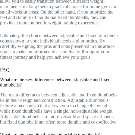
allow you to easily transition between different weight
increments, making them a practical choice for home gyms or
small workout areas. On the other hand, if you prioritize the
feel and stability of traditional fixed dumbbells, they can
provide a more authentic weight training experience.
Ultimately, the choice between adjustable and fixed dumbbells
comes down to your individual needs and priorities. By
carefully weighing the pros and cons presented in this article,
you can make an informed decision that will support your
fitness journey and help you achieve your goals.
FAQ
What are the key differences between adjustable and fixed
dumbbells?
The main differences between adjustable and fixed dumbbells
lie in their design and construction. Adjustable dumbbells
feature a mechanism that allows you to change the weight,
while fixed dumbbells have a single, non-adjustable weight.
Adjustable dumbbells are more versatile and space-efficient,
but fixed dumbbells are often more durable and cost-effective.
What are the benefits of using adjustable dumbbells?