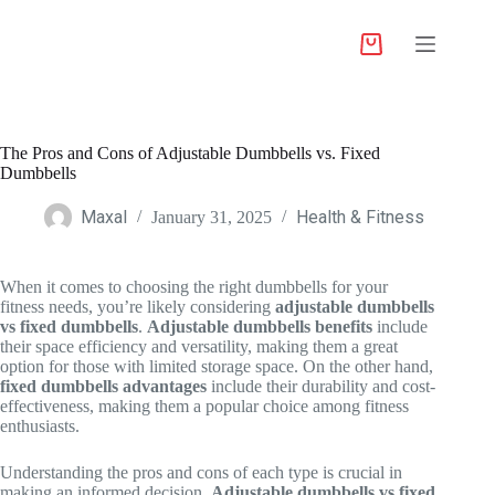
The Pros and Cons of Adjustable Dumbbells vs. Fixed
Dumbbells
Maxal
Health & Fitness
January 31, 2025
When it comes to choosing the right dumbbells for your
fitness needs, you’re likely considering
adjustable dumbbells
vs fixed dumbbells
.
Adjustable dumbbells benefits
include
their space efficiency and versatility, making them a great
option for those with limited storage space. On the other hand,
fixed dumbbells advantages
include their durability and cost-
effectiveness, making them a popular choice among fitness
enthusiasts.
Understanding the pros and cons of each type is crucial in
making an informed decision.
Adjustable dumbbells vs fixed