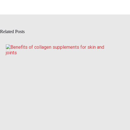
Related Posts