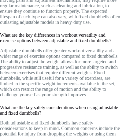
moving parts and adjustment mechanisms, may require more
regular maintenance, such as cleaning and lubrication, to
ensure they continue to function properly. The expected
lifespan of each type can also vary, with fixed dumbbells often
outlasting adjustable models in heavy-duty use.
What are the key differences in workout versatility and
exercise options between adjustable and fixed dumbbells?
Adjustable dumbbells offer greater workout versatility and a
wider range of exercise options compared to fixed dumbbells.
The ability to adjust the weight allows for more targeted and
progressive resistance training, as well as the ability to switch
between exercises that require different weights. Fixed
dumbbells, while still useful for a variety of exercises, are
limited to the specific weight increments available in the set,
which can restrict the range of motion and the ability to
challenge yourself as your strength improves.
What are the key safety considerations when using adjustable
and fixed dumbbells?
Both adjustable and fixed dumbbells have safety
considerations to keep in mind. Common concerns include the
potential for injury from dropping the weights or using them