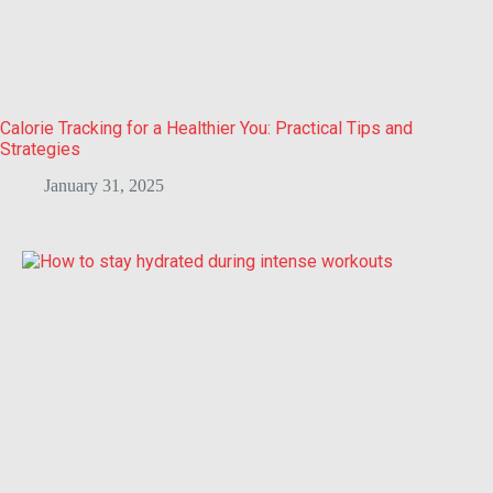
Calorie Tracking for a Healthier You: Practical Tips and
Strategies
January 31, 2025