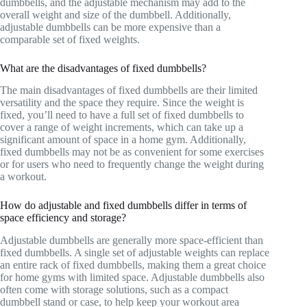
dumbbells, and the adjustable mechanism may add to the
overall weight and size of the dumbbell. Additionally,
adjustable dumbbells can be more expensive than a
comparable set of fixed weights.
What are the disadvantages of fixed dumbbells?
The main disadvantages of fixed dumbbells are their limited
versatility and the space they require. Since the weight is
fixed, you’ll need to have a full set of fixed dumbbells to
cover a range of weight increments, which can take up a
significant amount of space in a home gym. Additionally,
fixed dumbbells may not be as convenient for some exercises
or for users who need to frequently change the weight during
a workout.
How do adjustable and fixed dumbbells differ in terms of
space efficiency and storage?
Adjustable dumbbells are generally more space-efficient than
fixed dumbbells. A single set of adjustable weights can replace
an entire rack of fixed dumbbells, making them a great choice
for home gyms with limited space. Adjustable dumbbells also
often come with storage solutions, such as a compact
dumbbell stand or case, to help keep your workout area