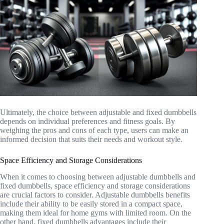
Ultimately, the choice between adjustable and fixed dumbbells
depends on individual preferences and fitness goals. By
weighing the pros and cons of each type, users can make an
informed decision that suits their needs and workout style.
Space Efficiency and Storage Considerations
When it comes to choosing between adjustable dumbbells and
fixed dumbbells, space efficiency and storage considerations
are crucial factors to consider. Adjustable dumbbells benefits
include their ability to be easily stored in a compact space,
making them ideal for home gyms with limited room. On the
other hand, fixed dumbbells advantages include their