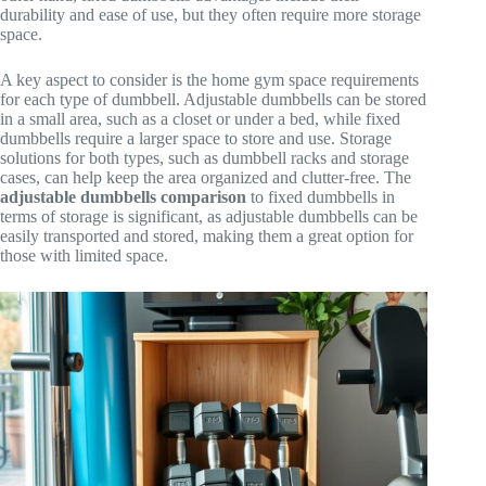
durability and ease of use, but they often require more storage
space.
A key aspect to consider is the home gym space requirements
for each type of dumbbell. Adjustable dumbbells can be stored
in a small area, such as a closet or under a bed, while fixed
dumbbells require a larger space to store and use. Storage
solutions for both types, such as dumbbell racks and storage
cases, can help keep the area organized and clutter-free. The
adjustable dumbbells comparison
to fixed dumbbells in
terms of storage is significant, as adjustable dumbbells can be
easily transported and stored, making them a great option for
those with limited space.