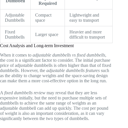
Dumbbell
Required
Adjustable
Compact
Lightweight and
Dumbbells
space
easy to transport
Fixed
Heavier and more
Larger space
Dumbbells
difficult to transport
Cost Analysis and Long-term Investment
When it comes to
adjustable dumbbells vs fixed dumbbells
,
the cost is a significant factor to consider. The initial purchase
price of adjustable dumbbells is often higher than that of fixed
dumbbells. However, the
adjustable dumbbells features
such
as the ability to change weights and the space-saving design
can make them a more cost-effective option in the long run.
A
fixed dumbbells review
may reveal that they are less
expensive initially, but the need to purchase multiple sets of
dumbbells to achieve the same range of weights as an
adjustable dumbbell can add up quickly. The cost per pound
of weight is also an important consideration, as it can vary
significantly between the two types of dumbbells.