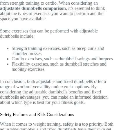
from strength training to cardio. When considering an
adjustable dumbbells comparison
, it’s essential to think
about the types of exercises you want to perform and the
space you have available.
Some exercises that can be performed with adjustable
dumbbells include:
Strength training exercises, such as bicep curls and
shoulder presses
Cardio exercises, such as dumbbell swings and burpees
Flexibility exercises, such as dumbbell stretches and
mobility exercises
In conclusion, both adjustable and fixed dumbbells offer a
range of workout versatility and exercise options. By
considering the adjustable dumbbells benefits and fixed
dumbbells advantages, you can make an informed decision
about which type is best for your fitness goals.
Safety Features and Risk Considerations
When it comes to weight training, safety is a top priority. Both
adjustable dumbbells and fixed dumbbells have their own set