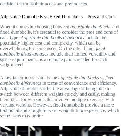
decision that suits their needs and preferences.
Adjustable Dumbbells vs Fixed Dumbbells – Pros and Cons
When it comes to choosing between
adjustable dumbbells
and
fixed dumbbells, it’s essential to consider the pros and cons of
each type.
Adjustable dumbbells drawbacks
include their
potentially higher cost and complexity, which can be
overwhelming for some users. On the other hand,
fixed
dumbbells disadvantages
include their limited versatility and
space requirements, as a separate pair is needed for each
weight level.
A key factor to consider is the
adjustable dumbbells vs fixed
dumbbells differences
in terms of convenience and efficiency.
Adjustable dumbbells offer the advantage of being able to
switch between different weights quickly and easily, making
them ideal for workouts that involve multiple exercises with
varying weights. However, fixed dumbbells provide a more
traditional and straightforward weightlifting experience, which
some users may prefer.