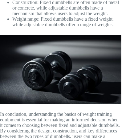
Construction: Fixed dumbbells are often made of metal
or concrete, while adjustable dumbbells have a
mechanism that allows users to adjust the weight.
Weight range: Fixed dumbbells have a fixed weight,
while adjustable dumbbells offer a range of weights.
In conclusion, understanding the basics of weight training
equipment is essential for making an informed decision when
it comes to choosing between fixed and adjustable dumbbells.
By considering the design, construction, and key differences
between the two types of dumbbells, users can make a