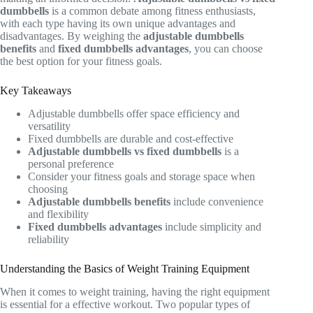
dumbbells
is a common debate among fitness enthusiasts,
with each type having its own unique advantages and
disadvantages. By weighing the
adjustable dumbbells
benefits
and
fixed dumbbells advantages
, you can choose
the best option for your fitness goals.
Key Takeaways
Adjustable dumbbells offer space efficiency and
versatility
Fixed dumbbells are durable and cost-effective
Adjustable dumbbells vs fixed dumbbells
is a
personal preference
Consider your fitness goals and storage space when
choosing
Adjustable dumbbells benefits
include convenience
and flexibility
Fixed dumbbells advantages
include simplicity and
reliability
Understanding the Basics of Weight Training Equipment
When it comes to weight training, having the right equipment
is essential for a effective workout. Two popular types of