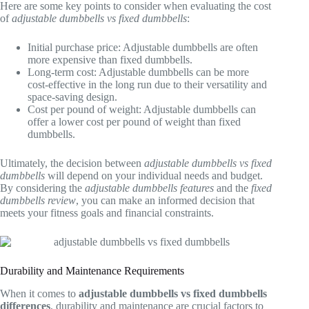
Here are some key points to consider when evaluating the cost
of
adjustable dumbbells vs fixed dumbbells
:
Initial purchase price: Adjustable dumbbells are often
more expensive than fixed dumbbells.
Long-term cost: Adjustable dumbbells can be more
cost-effective in the long run due to their versatility and
space-saving design.
Cost per pound of weight: Adjustable dumbbells can
offer a lower cost per pound of weight than fixed
dumbbells.
Ultimately, the decision between
adjustable dumbbells vs fixed
dumbbells
will depend on your individual needs and budget.
By considering the
adjustable dumbbells features
and the
fixed
dumbbells review
, you can make an informed decision that
meets your fitness goals and financial constraints.
Durability and Maintenance Requirements
When it comes to
adjustable dumbbells vs fixed dumbbells
differences
, durability and maintenance are crucial factors to