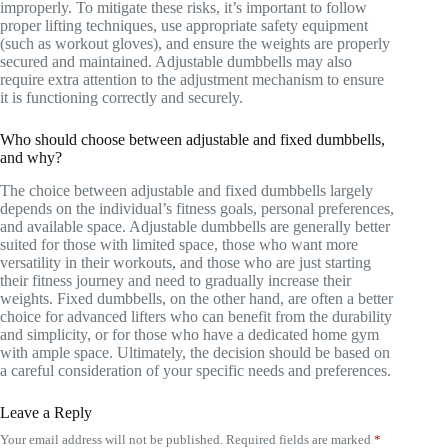
improperly. To mitigate these risks, it’s important to follow
proper lifting techniques, use appropriate safety equipment
(such as workout gloves), and ensure the weights are properly
secured and maintained. Adjustable dumbbells may also
require extra attention to the adjustment mechanism to ensure
it is functioning correctly and securely.
Who should choose between adjustable and fixed dumbbells,
and why?
The choice between adjustable and fixed dumbbells largely
depends on the individual’s fitness goals, personal preferences,
and available space. Adjustable dumbbells are generally better
suited for those with limited space, those who want more
versatility in their workouts, and those who are just starting
their fitness journey and need to gradually increase their
weights. Fixed dumbbells, on the other hand, are often a better
choice for advanced lifters who can benefit from the durability
and simplicity, or for those who have a dedicated home gym
with ample space. Ultimately, the decision should be based on
a careful consideration of your specific needs and preferences.
Leave a Reply
Your email address will not be published.
Required fields are marked
*