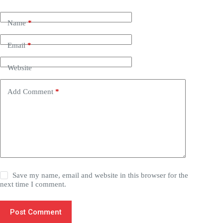
Name
*
Email
*
Website
Add Comment
*
Save my name, email and website in this browser for the
next time I comment.
Post Comment