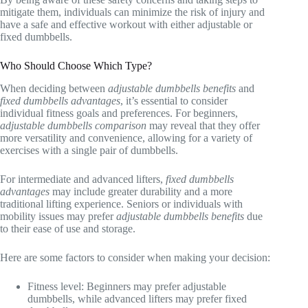
mitigate them, individuals can minimize the risk of injury and
have a safe and effective workout with either adjustable or
fixed dumbbells.
Who Should Choose Which Type?
When deciding between
adjustable dumbbells benefits
and
fixed dumbbells advantages
, it’s essential to consider
individual fitness goals and preferences. For beginners,
adjustable dumbbells comparison
may reveal that they offer
more versatility and convenience, allowing for a variety of
exercises with a single pair of dumbbells.
For intermediate and advanced lifters,
fixed dumbbells
advantages
may include greater durability and a more
traditional lifting experience. Seniors or individuals with
mobility issues may prefer
adjustable dumbbells benefits
due
to their ease of use and storage.
Here are some factors to consider when making your decision:
Fitness level: Beginners may prefer adjustable
dumbbells, while advanced lifters may prefer fixed