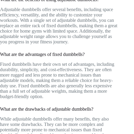
Adjustable dumbbells offer several benefits, including space
efficiency, versatility, and the ability to customize your
workouts. With a single set of adjustable dumbbells, you can
replace an entire rack of fixed dumbbells, making them a great
choice for home gyms with limited space. Additionally, the
adjustable weight range allows you to challenge yourself as
you progress in your fitness journey.
What are the advantages of fixed dumbbells?
Fixed dumbbells have their own set of advantages, including
durability, simplicity, and cost-effectiveness. They are often
more rugged and less prone to mechanical issues than
adjustable models, making them a reliable choice for heavy-
duty use. Fixed dumbbells are also generally less expensive
than a full set of adjustable weights, making them a more
budget-friendly option.
What are the drawbacks of adjustable dumbbells?
While adjustable dumbbells offer many benefits, they also
have some drawbacks. They can be more complex and
potentially more prone to mechanical issues than fixed