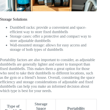
Storage Solutions
Dumbbell racks: provide a convenient and space-
efficient way to store fixed dumbbells
Storage cases: offer a protective and compact way to
store adjustable dumbbells
Wall-mounted storage: allows for easy access and
storage of both types of dumbbells
Portability factors are also important to consider, as adjustable
dumbbells are generally lighter and easier to transport than
fixed dumbbells. This makes them a great option for those
who need to take their dumbbells to different locations, such
as the gym or a friend’s house. Overall, considering the space
efficiency and storage considerations of adjustable and fixed
dumbbells can help you make an informed decision about
which type is best for your needs.
Storage
Type of
Space
Portability