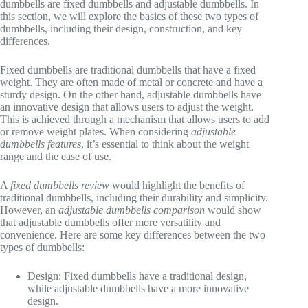
dumbbells are fixed dumbbells and adjustable dumbbells. In
this section, we will explore the basics of these two types of
dumbbells, including their design, construction, and key
differences.
Fixed dumbbells are traditional dumbbells that have a fixed
weight. They are often made of metal or concrete and have a
sturdy design. On the other hand, adjustable dumbbells have
an innovative design that allows users to adjust the weight.
This is achieved through a mechanism that allows users to add
or remove weight plates. When considering
adjustable
dumbbells features
, it’s essential to think about the weight
range and the ease of use.
A
fixed dumbbells review
would highlight the benefits of
traditional dumbbells, including their durability and simplicity.
However, an
adjustable dumbbells comparison
would show
that adjustable dumbbells offer more versatility and
convenience. Here are some key differences between the two
types of dumbbells:
Design: Fixed dumbbells have a traditional design,
while adjustable dumbbells have a more innovative
design.