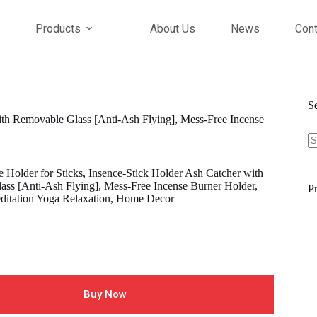
Products
About Us
News
Cont
S
with Removable Glass [Anti-Ash Flying], Mess-Free Incense
S
fo
e Holder for Sticks, Insence-Stick Holder Ash Catcher with
ss [Anti-Ash Flying], Mess-Free Incense Burner Holder,
Pr
editation Yoga Relaxation, Home Decor
Buy Now