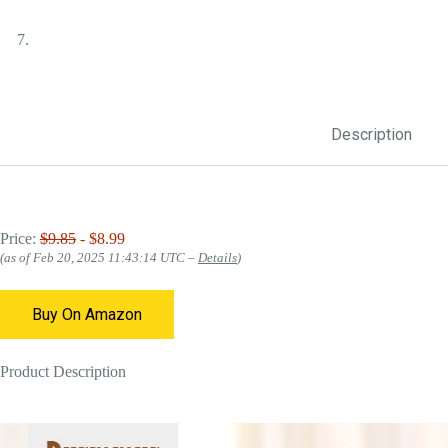
Description
Price:
$9.85
- $8.99
(as of Feb 20, 2025 11:43:14 UTC –
Details
)
Buy On Amazon
Product Description