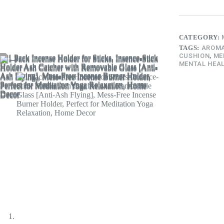
CATEGORY:
TAGS:
AROMA
CUSHION
,
ME
MENTAL HEAL