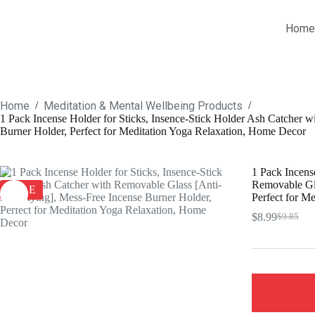
Skip
to
Home
content
Home
Meditation & Mental Wellbeing Products
/
/
1 Pack Incense Holder for Sticks, Insence-Stick Holder Ash Catcher 
Burner Holder, Perfect for Meditation Yoga Relaxation, Home Decor
1 Pack Incens
Removable Gla
SALE
Perfect for M
$
8.99
$
9.85
Original
Current
price
price
was:
is:
$9.85.
$8.99.