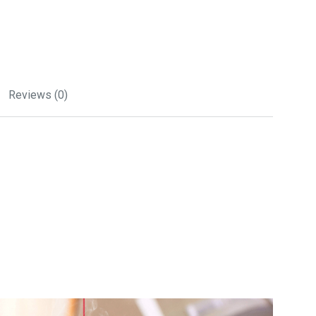
Reviews (0)