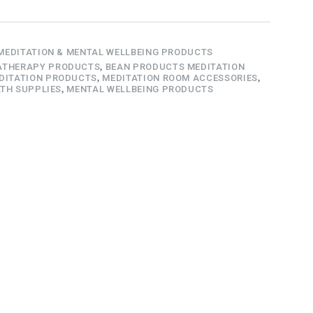
MEDITATION & MENTAL WELLBEING PRODUCTS
THERAPY PRODUCTS
,
BEAN PRODUCTS MEDITATION
DITATION PRODUCTS
,
MEDITATION ROOM ACCESSORIES
,
TH SUPPLIES
,
MENTAL WELLBEING PRODUCTS