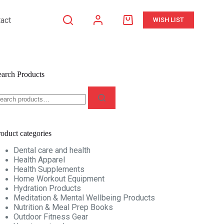
act
WISH LIST
Shopping
cart
earch Products
earch
r:
oduct categories
Dental care and health
Health Apparel
Health Supplements
Home Workout Equipment
Hydration Products
Meditation & Mental Wellbeing Products
Nutrition & Meal Prep Books
Outdoor Fitness Gear