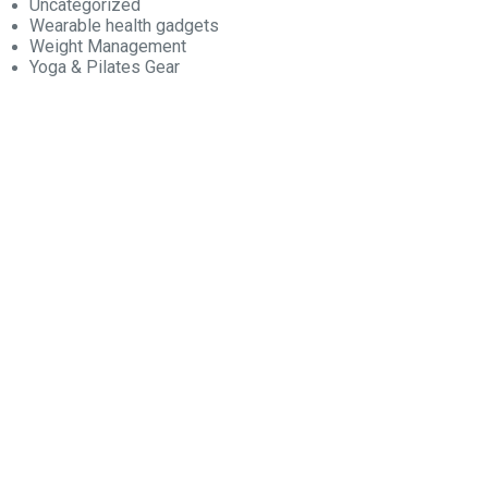
Uncategorized
Wearable health gadgets
Weight Management
Yoga & Pilates Gear