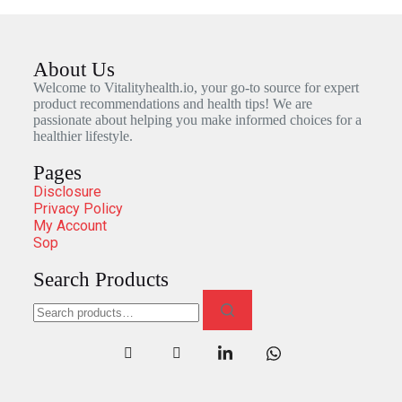
About Us
Welcome to Vitalityhealth.io, your go-to source for expert
product recommendations and health tips! We are
passionate about helping you make informed choices for a
healthier lifestyle.
Pages
Disclosure
Privacy Policy
My Account
Sop
Search Products