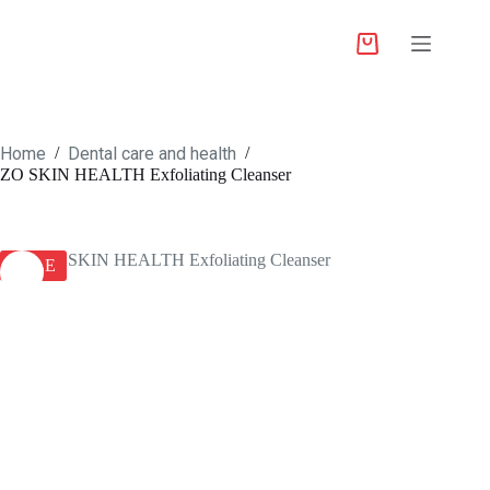
Home
Dental care and health
/
/
ZO SKIN HEALTH Exfoliating Cleanser
SALE