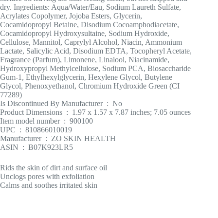
dry. Ingredients: Aqua/Water/Eau, Sodium Laureth Sulfate,
Acrylates Copolymer, Jojoba Esters, Glycerin,
Cocamidopropyl Betaine, Disodium Cocoamphodiacetate,
Cocamidopropyl Hydroxysultaine, Sodium Hydroxide,
Cellulose, Mannitol, Caprylyl Alcohol, Niacin, Ammonium
Lactate, Salicylic Acid, Disodium EDTA, Tocopheryl Acetate,
Fragrance (Parfum), Limonene, Linalool, Niacinamide,
Hydroxypropyl Methylcellulose, Sodium PCA, Biosaccharide
Gum-1, Ethylhexylglycerin, Hexylene Glycol, Butylene
Glycol, Phenoxyethanol, Chromium Hydroxide Green (CI
77289)
Is Discontinued By Manufacturer ‏ : ‎ No
Product Dimensions ‏ : ‎ 1.97 x 1.57 x 7.87 inches; 7.05 ounces
Item model number ‏ : ‎ 900100
UPC ‏ : ‎ 810866010019
Manufacturer ‏ : ‎ ZO SKIN HEALTH
ASIN ‏ : ‎ B07K923LR5
Rids the skin of dirt and surface oil
Unclogs pores with exfoliation
Calms and soothes irritated skin