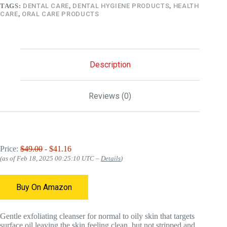
TAGS:
DENTAL CARE
,
DENTAL HYGIENE PRODUCTS
,
HEALTH
CARE
,
ORAL CARE PRODUCTS
Description
Reviews (0)
Price:
$49.00
- $41.16
(as of Feb 18, 2025 00:25:10 UTC –
Details
)
Buy On Amazon
Gentle exfoliating cleanser for normal to oily skin that targets
surface oil leaving the skin feeling clean, but not stripped and