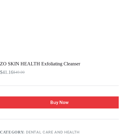
ZO SKIN HEALTH Exfoliating Cleanser
$
41.16
$
49.00
Buy Now
CATEGORY:
DENTAL CARE AND HEALTH