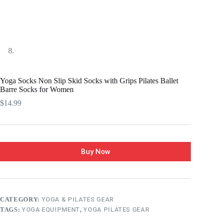
Yoga Socks Non Slip Skid Socks with Grips Pilates Ballet
Barre Socks for Women
$
14.99
Buy Now
CATEGORY:
YOGA & PILATES GEAR
TAGS:
YOGA EQUIPMENT
,
YOGA PILATES GEAR