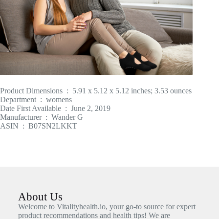
Product Dimensions ‏ : ‎ 5.91 x 5.12 x 5.12 inches; 3.53 ounces
Department ‏ : ‎ womens
Date First Available ‏ : ‎ June 2, 2019
Manufacturer ‏ : ‎ Wander G
ASIN ‏ : ‎ B07SN2LKKT
About Us
Welcome to Vitalityhealth.io, your go-to source for expert
product recommendations and health tips! We are