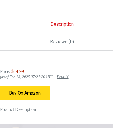
Description
Reviews (0)
Price:
$14.99
(as of Feb 18, 2025 07:24:26 UTC –
Details
)
Buy On Amazon
Product Description