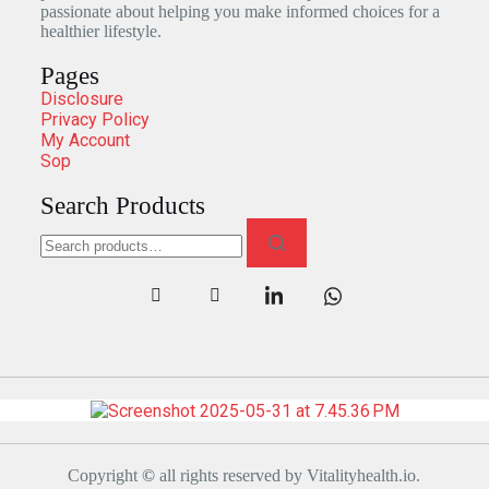
passionate about helping you make informed choices for a
healthier lifestyle.
Pages
Disclosure
Privacy Policy
My Account
Sop
Search Products
Copyright
©
all rights reserved by Vitalityhealth.io.