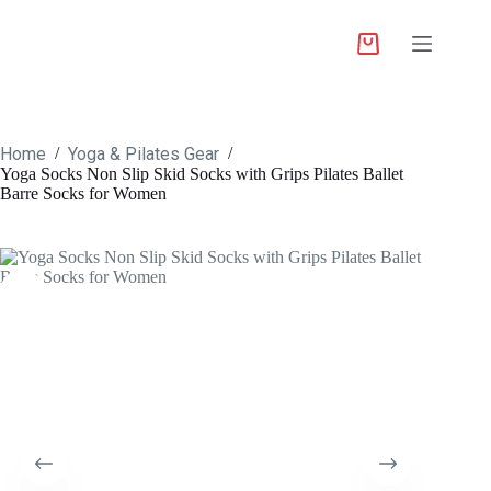
Home
Yoga & Pilates Gear
/
/
Yoga Socks Non Slip Skid Socks with Grips Pilates Ballet
Barre Socks for Women