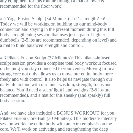
any equipment for this routine (though a mat or towel is
recommended for the floor work).
#2: Yoga Fusion Sculpt (34 Minutes): Let’s strengthZen!
Today we will be working on building up our mind-body
connection and staying in the present moment during this full
body strengthening session that uses just a pair of lighter
dumbbells (2-5 lbs are recommended, depending on level) and
a mat to build balanced strength and control.
#:3 Pilates Fusion Sculpt (37 Minutes): This pilates-infused
sculpt session provides a complete total body workout focused
on helping you stay connected to your center. Moving from a
strong core not only allows us to move our entire body more
freely and with control, it also helps us navigate through our
daily life in tune with our inner wisdom, strength, focus and
balance. You’ll need a set of light hand weights (2-5 lbs are
recommended), and a mat for this sneaky (and sparkly) full
body session.
And, we have also included a BONUS WORKOUT for you,
Pilates Fusion Core Ball (30 Minutes): This moderate-intensity
session works the entire body with an extra emphasis on the
core. We’ll work on activating and strengthening the deep