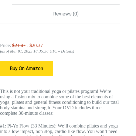
Reviews (0)
Price:
$21.47
- $20.37
(as of Mar 01, 2025 18:35:36 UTC –
Details
)
Buy On Amazon
This is not your traditional yoga or pilates program! We’re
using a fusion mix to combine some of the best elements of
yoga, pilates and general fitness conditioning to build our total
body stamina and strength. Your DVD includes three
complete 30-minute classes:
#1: Pi-Yo Flow (33 Minutes): We’ll combine pilates and yoga
into a low impact, non-stop, cardio-like flow. You won’t need