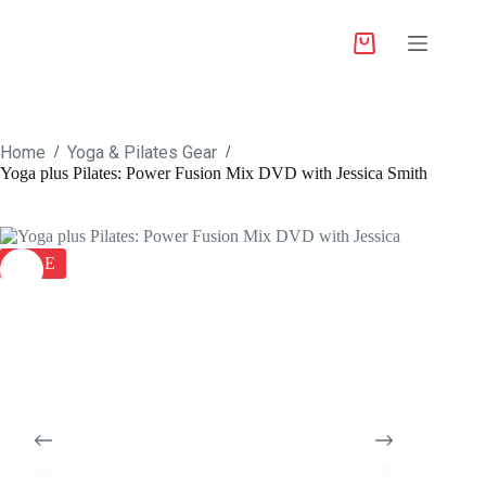
Home
Yoga & Pilates Gear
/
/
Yoga plus Pilates: Power Fusion Mix DVD with Jessica Smith
SALE