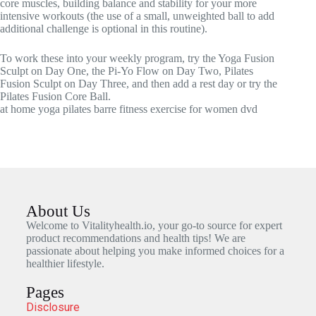
core muscles, building balance and stability for your more
intensive workouts (the use of a small, unweighted ball to add
additional challenge is optional in this routine).
To work these into your weekly program, try the Yoga Fusion
Sculpt on Day One, the Pi-Yo Flow on Day Two, Pilates
Fusion Sculpt on Day Three, and then add a rest day or try the
Pilates Fusion Core Ball.
at home yoga pilates barre fitness exercise for women dvd
About Us
Welcome to Vitalityhealth.io, your go-to source for expert
product recommendations and health tips! We are
passionate about helping you make informed choices for a
healthier lifestyle.
Pages
Disclosure