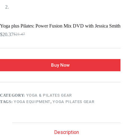
Yoga plus Pilates: Power Fusion Mix DVD with Jessica Smith
$
20.37
$
21.47
Buy Now
CATEGORY:
YOGA & PILATES GEAR
TAGS:
YOGA EQUIPMENT
,
YOGA PILATES GEAR
Description