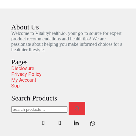
About Us
Welcome to Vitalityhealth.io, your go-to source for expert
product recommendations and health tips! We are
passionate about helping you make informed choices for a
healthier lifestyle.
Pages
Disclosure
Privacy Policy
My Account
Sop
Search Products