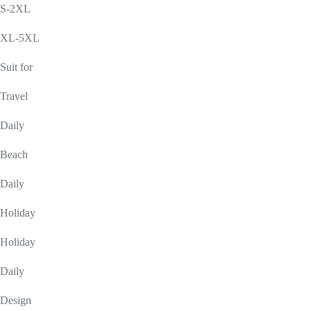
S-2XL
XL-5XL
Suit for
Travel
Daily
Beach
Daily
Holiday
Holiday
Daily
Design