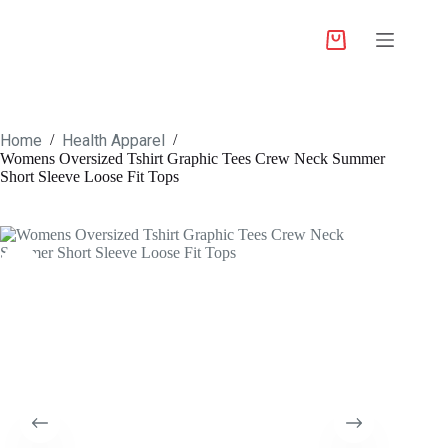
Home
Health Apparel
/
/
Womens Oversized Tshirt Graphic Tees Crew Neck Summer
Short Sleeve Loose Fit Tops