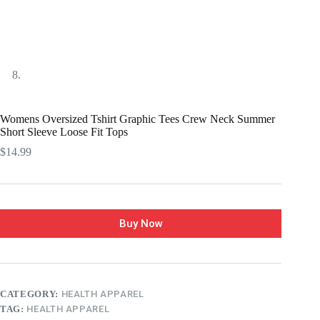
Womens Oversized Tshirt Graphic Tees Crew Neck Summer
Short Sleeve Loose Fit Tops
$
14.99
Buy Now
CATEGORY:
HEALTH APPAREL
TAG:
HEALTH APPAREL