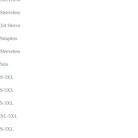
Sleeveless
3/4 Sleeve
Strapless
Sleeveless
Size
S-3XL
S-5XL
S-3XL
XL-5XL
S-3XL