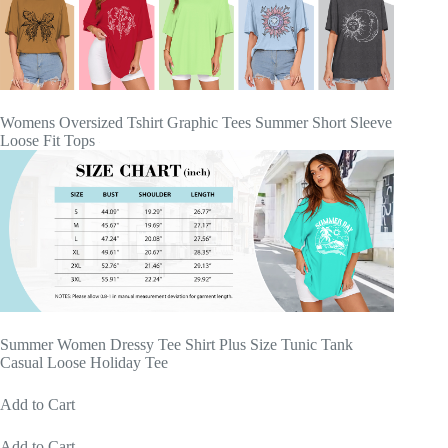
Womens Oversized Tshirt Graphic Tees Summer Short Sleeve
Loose Fit Tops
Summer Women Dressy Tee Shirt Plus Size Tunic Tank
Casual Loose Holiday Tee
Add to Cart
Add to Cart