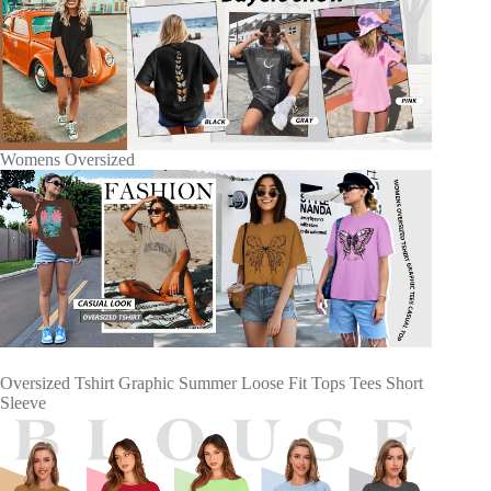
Womens Oversized
Oversized Tshirt Graphic Summer Loose Fit Tops Tees Short
Sleeve