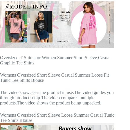
Oversized T Shirts for Women Summer Short Sleeve Casual
Graphic Tee Shirts
Womens Oversized Short Sleeve Casual Summer Loose Fit
Tunic Tee Shirts Blouse
The video showcases the product in use.The video guides you
through product setup.The video compares multiple
products.The video shows the product being unpacked.
Womens Oversized Short Sleeve Loose Summer Casual Tunic
Tee Shirts Blouse