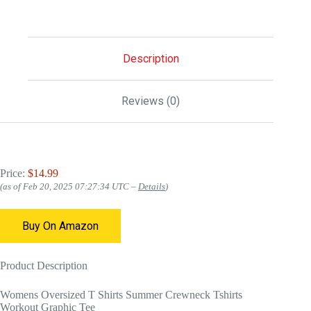
Description
Reviews (0)
Price:
$14.99
(as of Feb 20, 2025 07:27:34 UTC –
Details
)
Buy On Amazon
Product Description
Womens Oversized T Shirts Summer Crewneck Tshirts
Workout Graphic Tee