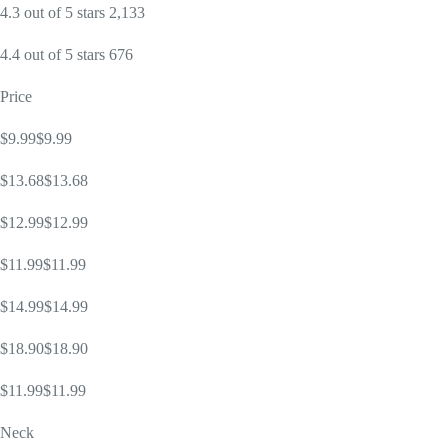
4.3 out of 5 stars 2,133
4.4 out of 5 stars 676
Price
$9.99$9.99
$13.68$13.68
$12.99$12.99
$11.99$11.99
$14.99$14.99
$18.90$18.90
$11.99$11.99
Neck