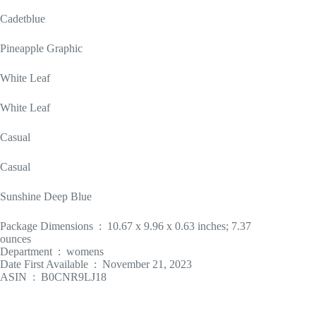
Cadetblue
Pineapple Graphic
White Leaf
White Leaf
Casual
Casual
Sunshine Deep Blue
Package Dimensions ‏ : ‎ 10.67 x 9.96 x 0.63 inches; 7.37
ounces
Department ‏ : ‎ womens
Date First Available ‏ : ‎ November 21, 2023
ASIN ‏ : ‎ B0CNR9LJ18