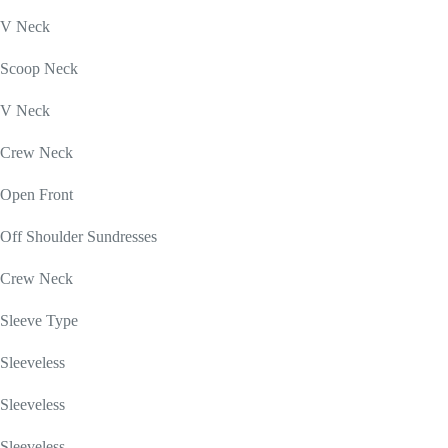
V Neck
Scoop Neck
V Neck
Crew Neck
Open Front
Off Shoulder Sundresses
Crew Neck
Sleeve Type
Sleeveless
Sleeveless
Sleeveless