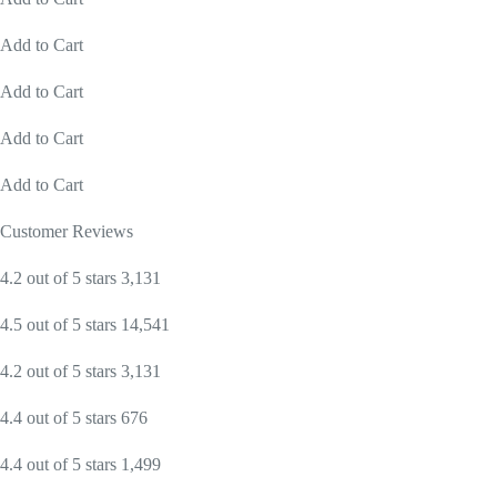
Add to Cart
Add to Cart
Add to Cart
Add to Cart
Customer Reviews
4.2 out of 5 stars 3,131
4.5 out of 5 stars 14,541
4.2 out of 5 stars 3,131
4.4 out of 5 stars 676
4.4 out of 5 stars 1,499