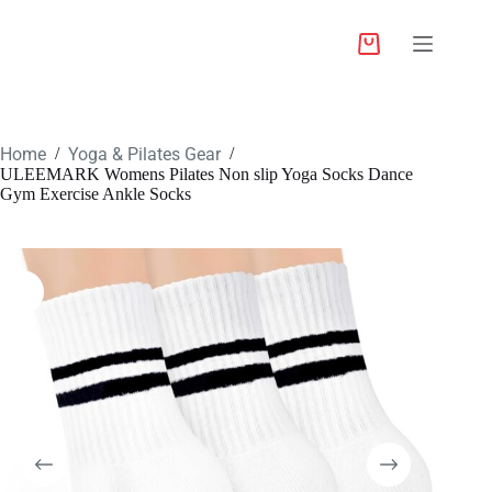
Home
Yoga & Pilates Gear
/
/
ULEEMARK Womens Pilates Non slip Yoga Socks Dance
Gym Exercise Ankle Socks