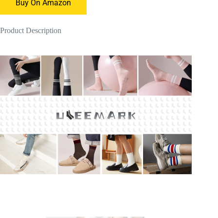
Buy On Amazon
Product Description