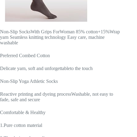
Non-Slip SocksWith Grips ForWoman 85% cotton+15%Wrap
yarn Seamless knitting technology Easy care, machine
washable
Preferred Combed Cotton
Delicate yarn, soft and unforgettableto the touch
Non-Slip Yoga Athletic Socks
Reactive printing and dyeing processWashable, not easy to
fade, safe and secure
Comfortable & Healthy
1.Pure cotton material