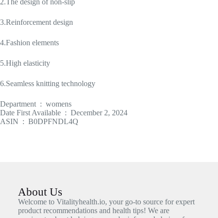
2.The design of non-slip
3.Reinforcement design
4.Fashion elements
5.High elasticity
6.Seamless knitting technology
Department ‏ : ‎ womens
Date First Available ‏ : ‎ December 2, 2024
ASIN ‏ : ‎ B0DPFNDL4Q
About Us
Welcome to Vitalityhealth.io, your go-to source for expert
product recommendations and health tips! We are