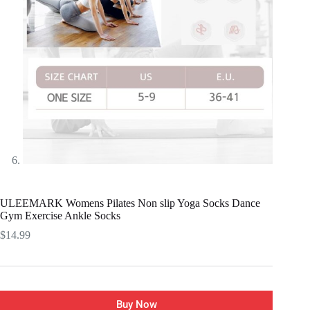
ULEEMARK Womens Pilates Non slip Yoga Socks Dance
Gym Exercise Ankle Socks
$
14.99
Buy Now