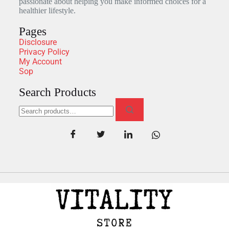
passionate about helping you make informed choices for a
healthier lifestyle.
Pages
Disclosure
Privacy Policy
My Account
Sop
Search Products