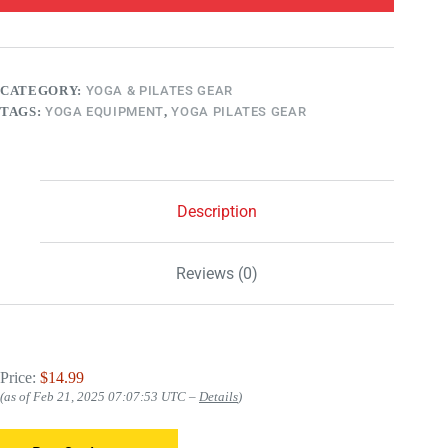
CATEGORY:
YOGA & PILATES GEAR
TAGS:
YOGA EQUIPMENT
,
YOGA PILATES GEAR
Description
Reviews (0)
Price:
$14.99
(as of Feb 21, 2025 07:07:53 UTC –
Details
)