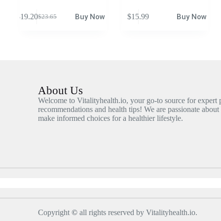
$
19.20
Buy Now
$
15.99
Buy Now
$
23.65
About Us
Welcome to Vitalityhealth.io, your go-to source for expert
recommendations and health tips! We are passionate about
make informed choices for a healthier lifestyle.
Copyright
©
all rights reserved by Vitalityhealth.io.