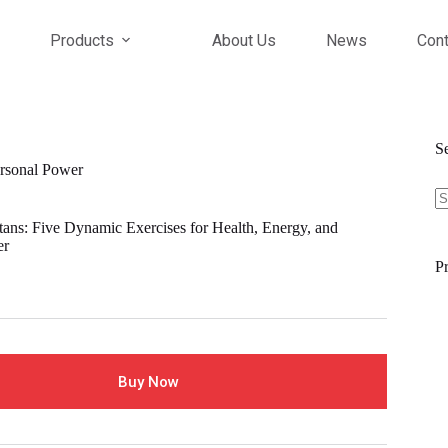
Products
About Us
News
Cont
S
ersonal Power
tans: Five Dynamic Exercises for Health, Energy, and
er
Pr
Buy Now