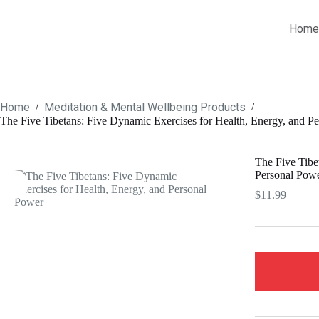
Home
Home
Meditation & Mental Wellbeing Products
/
/
The Five Tibetans: Five Dynamic Exercises for Health, Energy, and P
The Five Tibe
Personal Pow
$
11.99