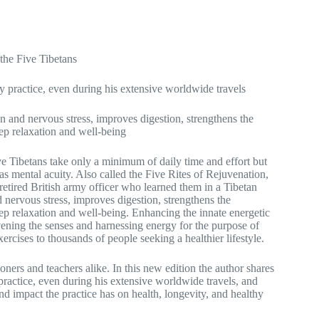
 the Five Tibetans
ly practice, even during his extensive worldwide travels
on and nervous stress, improves digestion, strengthens the
eep relaxation and well-being
ve Tibetans take only a minimum of daily time and effort but
as mental acuity. Also called the Five Rites of Rejuvenation,
 retired British army officer who learned them in a Tibetan
d nervous stress, improves digestion, strengthens the
eep relaxation and well-being. Enhancing the innate energetic
vening the senses and harnessing energy for the purpose of
rcises to thousands of people seeking a healthier lifestyle.
oners and teachers alike. In this new edition the author shares
practice, even during his extensive worldwide travels, and
und impact the practice has on health, longevity, and healthy