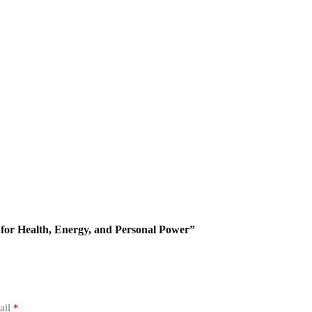
s for Health, Energy, and Personal Power”
ail
*