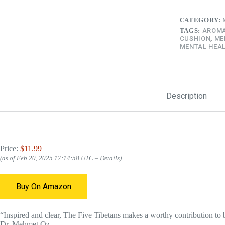
CATEGORY:
TAGS:
AROMA
CUSHION
,
ME
MENTAL HEAL
Description
Price:
$11.99
(as of Feb 20, 2025 17:14:58 UTC –
Details
)
Buy On Amazon
“Inspired and clear, The Five Tibetans makes a worthy contribution to
Dr. Mehmet Oz