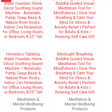
Homedics Tabletop
Mindsight ‘Breathing
Water Fountain, Home
Buddha’ Guided Visual
Décor Soothing Sound
Meditation Tool for
Machine – Automatic
Mindfulness | Slow Your
Pump, Deep Basin &
Breathing & Calm Your
Natural River Rocks.
Mind for Stress &
Indoor Zen Relaxation
Anxiety Relief | Perfect
for Office, Living Room,
for Adults & Kids |
or Bedroom, 8.25” Tall
Relaxing Self Care Gift
Meditation &
Meditation &
Mental Wellbeing
Mental Wellbeing
Products
Products