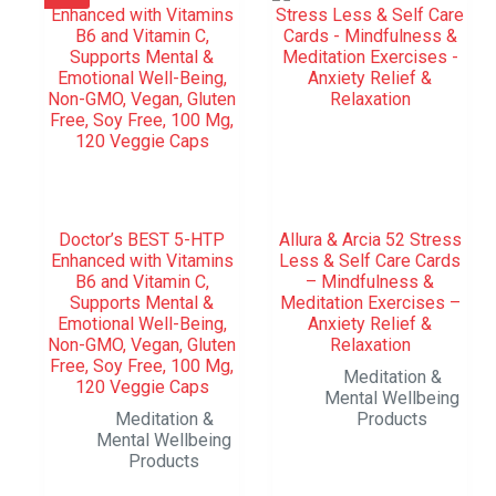
Doctor’s BEST 5-HTP
Allura & Arcia 52 Stress
Enhanced with Vitamins
Less & Self Care Cards
B6 and Vitamin C,
– Mindfulness &
Supports Mental &
Meditation Exercises –
Emotional Well-Being,
Anxiety Relief &
Non-GMO, Vegan, Gluten
Relaxation
Free, Soy Free, 100 Mg,
Meditation &
120 Veggie Caps
Mental Wellbeing
Meditation &
Products
Mental Wellbeing
Products