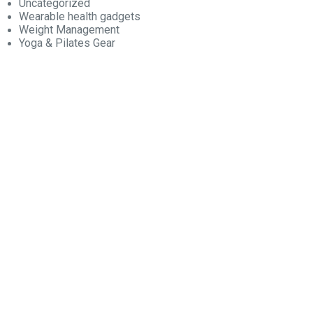
Uncategorized
Wearable health gadgets
Weight Management
Yoga & Pilates Gear