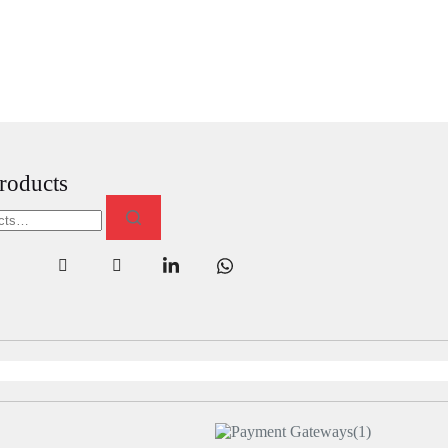
roducts