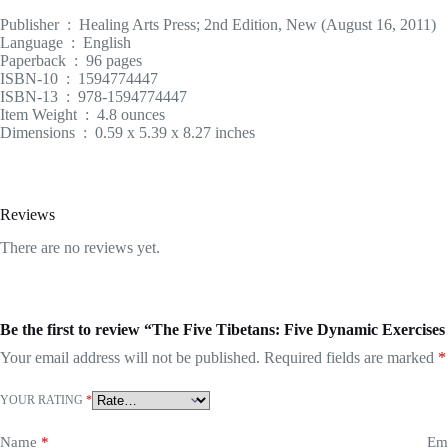
Publisher ‏ : ‎ Healing Arts Press; 2nd Edition, New (August 16, 2011)
Language ‏ : ‎ English
Paperback ‏ : ‎ 96 pages
ISBN-10 ‏ : ‎ 1594774447
ISBN-13 ‏ : ‎ 978-1594774447
Item Weight ‏ : ‎ 4.8 ounces
Dimensions ‏ : ‎ 0.59 x 5.39 x 8.27 inches
Reviews
There are no reviews yet.
Be the first to review “The Five Tibetans: Five Dynamic Exercise
Your email address will not be published.
Required fields are marked
*
YOUR RATING
*
Name
*
Em