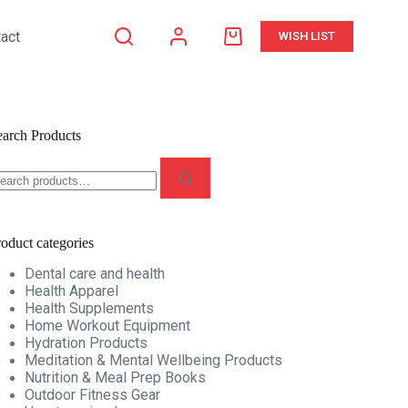
act
WISH LIST
earch Products
oduct categories
Dental care and health
Health Apparel
Health Supplements
Home Workout Equipment
Hydration Products
Meditation & Mental Wellbeing Products
Nutrition & Meal Prep Books
Outdoor Fitness Gear