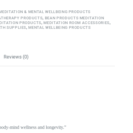
MEDITATION & MENTAL WELLBEING PRODUCTS
THERAPY PRODUCTS
,
BEAN PRODUCTS MEDITATION
DITATION PRODUCTS
,
MEDITATION ROOM ACCESSORIES
,
TH SUPPLIES
,
MENTAL WELLBEING PRODUCTS
Reviews (0)
 body-mind wellness and longevity.”