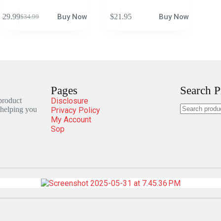
$
29.99
Buy Now
$
21.95
Buy Now
$
34.99
Pages
Search P
 product
Disclosure
 helping you
Privacy Policy
My Account
Sop