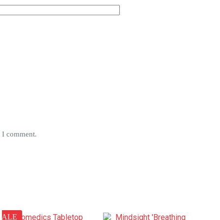
e I comment.
SALE