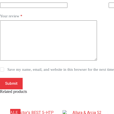
Your review
*
Save my name, email, and website in this browser for the next tim
Submit
Related products
SALE