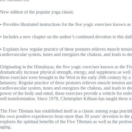
New edition of the popular yoga classic
• Provides illustrated instructions for the five yogic exercises known as
• Includes a new chapter on the author’s continued devotion to this dai
• Explains how regular practice of these postures relieves muscle tensi
cardiovascular system, tunes and energizes the chakras, and leads to d
Originating in the Himalayas, the five yogic exercises known as the Fi
dramatically increase physical strength, energy, and suppleness as well 
these exercises were brought to the West in the early 20th century by a
lamasery. Regular practice of these postures relieves muscle tension an
cardiovascular system, tunes and energizes the chakras, and leads to d
power of the body and mind, these exercises provide a vehicle for enli
self-transformation. Since 1978, Christopher Kilham has taught these exe
The Five Tibetans has established itself as a classic among yoga practiti
his own positive experiences from more than 30 years’ devotion to the 
explores the spiritual benefits of the Five Tibetans as well as the profo
aging.