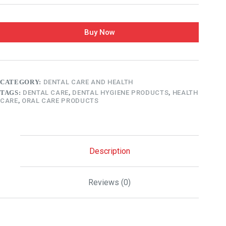
Buy Now
CATEGORY:
DENTAL CARE AND HEALTH
TAGS:
DENTAL CARE
,
DENTAL HYGIENE PRODUCTS
,
HEALTH
CARE
,
ORAL CARE PRODUCTS
Description
Reviews (0)