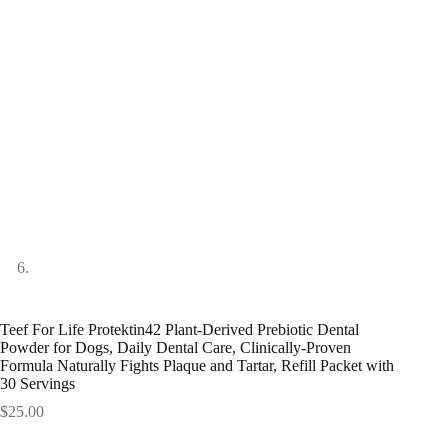
Teef For Life Protektin42 Plant-Derived Prebiotic Dental
Powder for Dogs, Daily Dental Care, Clinically-Proven
Formula Naturally Fights Plaque and Tartar, Refill Packet with
30 Servings
$
25.00