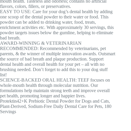
mouth health. Tasteless and odorless; contains no artificial
flavors, colors, fillers, or preservatives.
EASY TO USE: Care for your dog’s dental health by adding
one scoop of the dental powder to their water or food. This
powder can be added to drinking water, food, treats,
enrichment activities etc. With approximately 30 servings, this
powder targets issues below the gumline, helping to eliminate
bad breath.
AWARD-WINNING & VETERINARIAN
RECOMMENDED: Recommended by veterinarians, pet
parents, & the winner of multiple innovation awards. Outsmart
the source of bad breath and plaque production. Support
dental health and overall health for your pet – all with no
brushing needed. Don’t forget to add this to your dog stuff
list!
SCIENCE-BACKED ORAL HEALTH: TEEF focuses on
whole-mouth health through molecular nutrition. Our
formulations help maintain strong teeth and improve overall
pet health, promoting longer and happier lives.
Protektin42+K Prebiotic Dental Powder for Dogs and Cats,
Plant-Derived, Sodium-Free Daily Dental Care for Pets, 180
Servings