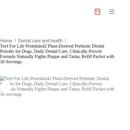
Home
Dental care and health
/
/
Teef For Life Protektin42 Plant-Derived Prebiotic Dental
Powder for Dogs, Daily Dental Care, Clinically-Proven
Formula Naturally Fights Plaque and Tartar, Refill Packet with
30 Servings