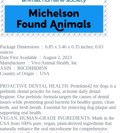
Package Dimensions ‏ : ‎ 6.85 x 3.46 x 0.35 inches; 0.63
ounces
Date First Available ‏ : ‎ August 2, 2023
Manufacturer ‏ : ‎ Vivo Animal Health, Inc
ASIN ‏ : ‎ B0CDH8D85N
Country of Origin ‏ : ‎ USA
PROACTIVE DENTAL HEALTH: Protektin42 for dogs is a
prebiotic dental powder for easy, at-home daily dental
hygiene. Our prebiotic formula targets the causes of dental
issues while promoting good bacteria for healthy gums, clean
teeth, and fresh breath. Essential for removing dog plaque and
supporting oral health.
VEGAN, HUMAN-GRADE INGREDIENTS: Made in the
USA from 100% pure, vegan, plant-derived ingredients that
naturally enhance the oral microbiome for comprehensive