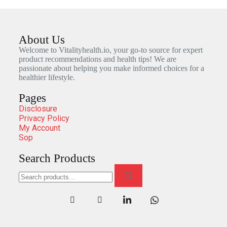
About Us
Welcome to Vitalityhealth.io, your go-to source for expert
product recommendations and health tips! We are
passionate about helping you make informed choices for a
healthier lifestyle.
Pages
Disclosure
Privacy Policy
My Account
Sop
Search Products