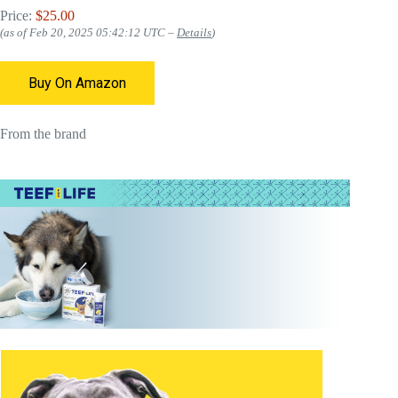
Price:
$25.00
(as of Feb 20, 2025 05:42:12 UTC –
Details
)
Buy On Amazon
From the brand