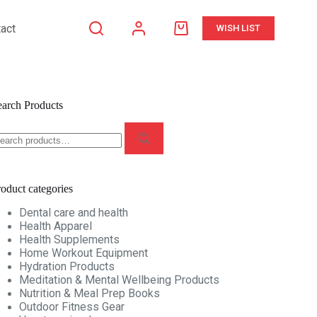
act
WISH LIST
Shopping
cart
earch Products
earch
r:
oduct categories
Dental care and health
Health Apparel
Health Supplements
Home Workout Equipment
Hydration Products
Meditation & Mental Wellbeing Products
Nutrition & Meal Prep Books
Outdoor Fitness Gear