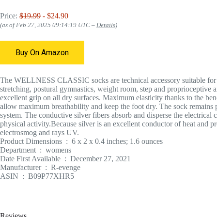
Price:
$19.99
- $24.90
(as of Feb 27, 2025 09:14:19 UTC –
Details
)
Buy On Amazon
The WELLNESS CLASSIC socks are technical accessory suitable for all a
stretching, postural gymnastics, weight room, step and proprioceptive a
excellent grip on all dry surfaces. Maximum elasticity thanks to the ben
allow maximum breathability and keep the foot dry. The sock remains per
system. The conductive silver fibers absorb and disperse the electrica
physical activity.Because silver is an excellent conductor of heat and pr
electrosmog and rays UV.
Product Dimensions ‏ : ‎ 6 x 2 x 0.4 inches; 1.6 ounces
Department ‏ : ‎ womens
Date First Available ‏ : ‎ December 27, 2021
Manufacturer ‏ : ‎ R-evenge
ASIN ‏ : ‎ B09P77XHR5
Reviews