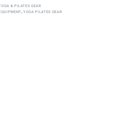
YOGA & PILATES GEAR
EQUIPMENT
,
YOGA PILATES GEAR