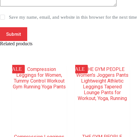
Save my name, email, and website in this browser for the next tim
Submit
Related products
SALE
SALE
Compression Leggings
THE GYM PEOPLE