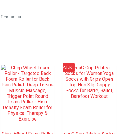
e I comment.
SALE
Chirp Wheel Foam Roller
yeuG Grip Pilates Socks