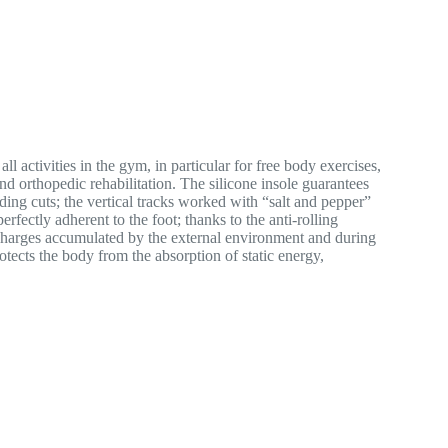
ctivities in the gym, in particular for free body exercises,
nd orthopedic rehabilitation. The silicone insole guarantees
ding cuts; the vertical tracks worked with “salt and pepper”
fectly adherent to the foot; thanks to the anti-rolling
l charges accumulated by the external environment and during
otects the body from the absorption of static energy,