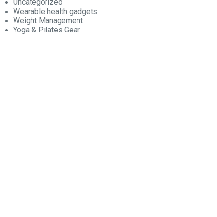
Uncategorized
Wearable health gadgets
Weight Management
Yoga & Pilates Gear