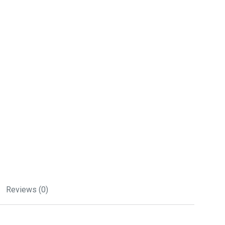
Reviews (0)