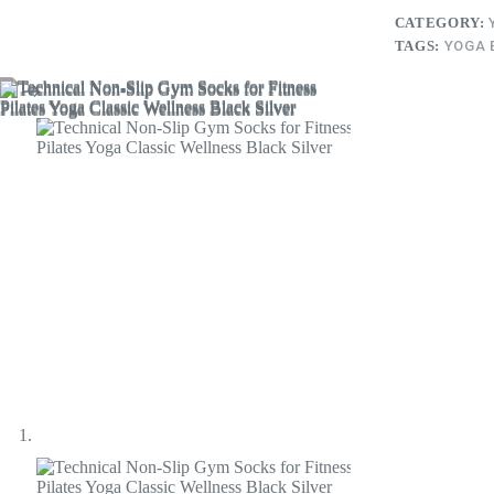
CATEGORY:
TAGS:
YOGA 