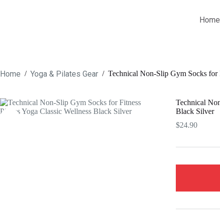
Skip
to
Home
content
Home
Yoga & Pilates Gear
/
/
Technical Non-Slip Gym Socks for F
Technical Non
Black Silver
$
24.90