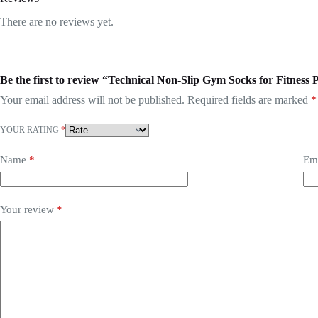
There are no reviews yet.
Be the first to review “Technical Non-Slip Gym Socks for Fitness P
Your email address will not be published.
Required fields are marked
*
YOUR RATING
*
Name
*
Em
Your review
*