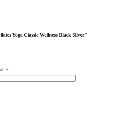
ilates Yoga Classic Wellness Black Silver”
ail
*