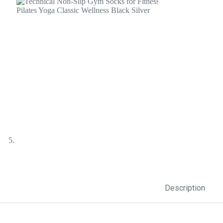
Description