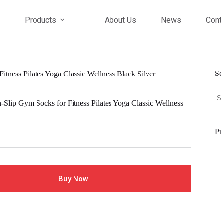
Products
About Us
News
Cont
S
itness Pilates Yoga Classic Wellness Black Silver
S
fo
-Slip Gym Socks for Fitness Pilates Yoga Classic Wellness
Pr
Buy Now