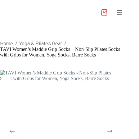
Home
Yoga & Pilates Gear
/
/
TAVI Women’s Maddie Grip Socks – Non-Slip Pilates Socks
with Grips for Women, Yoga Socks, Barre Socks