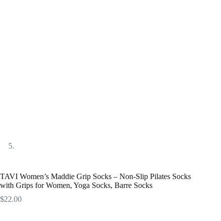
TAVI Women’s Maddie Grip Socks – Non-Slip Pilates Socks
with Grips for Women, Yoga Socks, Barre Socks
$
22.00