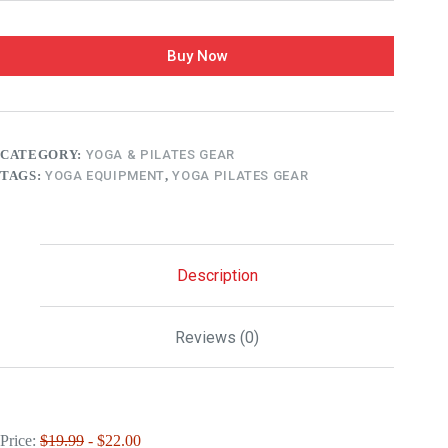
Buy Now
CATEGORY:
YOGA & PILATES GEAR
TAGS:
YOGA EQUIPMENT
,
YOGA PILATES GEAR
Description
Reviews (0)
Price:
$19.99
- $22.00