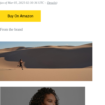
(as of Mar 05, 2025 02:30:36 UTC –
Details
)
Buy On Amazon
From the brand