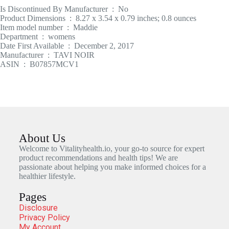
Is Discontinued By Manufacturer ‏ : ‎ No
Product Dimensions ‏ : ‎ 8.27 x 3.54 x 0.79 inches; 0.8 ounces
Item model number ‏ : ‎ Maddie
Department ‏ : ‎ womens
Date First Available ‏ : ‎ December 2, 2017
Manufacturer ‏ : ‎ TAVI NOIR
ASIN ‏ : ‎ B07857MCV1
About Us
Welcome to Vitalityhealth.io, your go-to source for expert
product recommendations and health tips! We are
passionate about helping you make informed choices for a
healthier lifestyle.
Pages
Disclosure
Privacy Policy
My Account