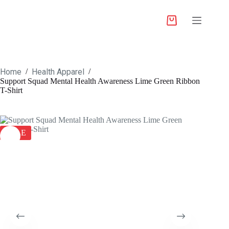
Home
Health Apparel
/
/
Support Squad Mental Health Awareness Lime Green Ribbon
T-Shirt
SALE