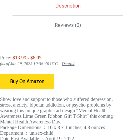
Description
Reviews (0)
Price:
$13.99
- $6.95
(as of Jan 29, 2025 10:56:46 UTC –
Details
)
Buy On Amazon
Show love and support to those who suffered depression,
stress, anxiety, bipolar, addiction, or psycho problems by
wearing this unique graphic art design “Mental Health
Awareness Lime Green Ribbon Gift T-Shirt” this coming
Mental Health Awareness Day.
Package Dimensions ‏ : ‎ 10 x 8 x 1 inches; 4.8 ounces
Department ‏ : ‎ unisex-child
Date First Available ‏ : ‎ April 19, 2022