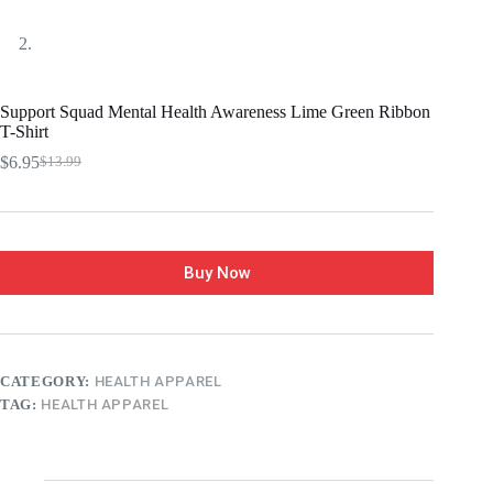
Support Squad Mental Health Awareness Lime Green Ribbon
T-Shirt
$
6.95
$
13.99
Buy Now
CATEGORY:
HEALTH APPAREL
TAG:
HEALTH APPAREL