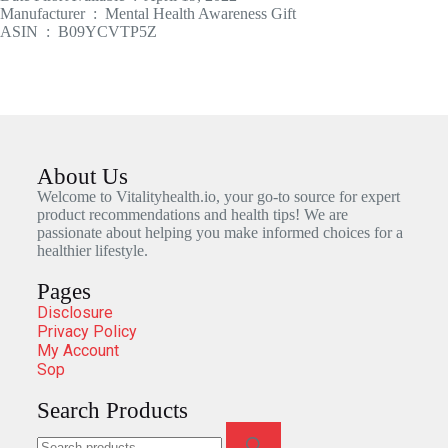
Manufacturer ‏ : ‎ Mental Health Awareness Gift
ASIN ‏ : ‎ B09YCVTP5Z
About Us
Welcome to Vitalityhealth.io, your go-to source for expert
product recommendations and health tips! We are
passionate about helping you make informed choices for a
healthier lifestyle.
Pages
Disclosure
Privacy Policy
My Account
Sop
Search Products