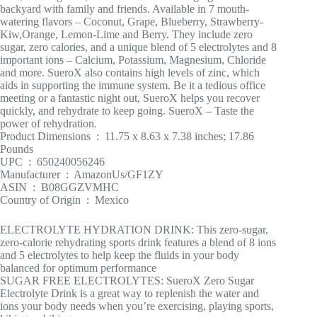
backyard with family and friends. Available in 7 mouth-
watering flavors – Coconut, Grape, Blueberry, Strawberry-
Kiw,Orange, Lemon-Lime and Berry. They include zero
sugar, zero calories, and a unique blend of 5 electrolytes and 8
important ions – Calcium, Potassium, Magnesium, Chloride
and more. SueroX also contains high levels of zinc, which
aids in supporting the immune system. Be it a tedious office
meeting or a fantastic night out, SueroX helps you recover
quickly, and rehydrate to keep going. SueroX – Taste the
power of rehydration.
Product Dimensions ‏ : ‎ 11.75 x 8.63 x 7.38 inches; 17.86
Pounds
UPC ‏ : ‎ 650240056246
Manufacturer ‏ : ‎ AmazonUs/GF1ZY
ASIN ‏ : ‎ B08GGZVMHC
Country of Origin ‏ : ‎ Mexico
ELECTROLYTE HYDRATION DRINK: This zero-sugar,
zero-calorie rehydrating sports drink features a blend of 8 ions
and 5 electrolytes to help keep the fluids in your body
balanced for optimum performance
SUGAR FREE ELECTROLYTES: SueroX Zero Sugar
Electrolyte Drink is a great way to replenish the water and
ions your body needs when you’re exercising, playing sports,