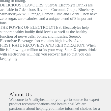
hiking or biking.
DELICIOUS FLAVOURS: SueroX Electrolyte Drinks are
available in 7 delicious flavors – Coconut, Grape, Blueberry,
Strawberry-Kiwi, Orange, Lemon Lime and Berry. They have
zero sugar, zero calories, and a unique blend of 8 important
ions
THE POWER OF ELECTROLYTES: Electrolytes help
support healthy bodily ﬂuid levels as well as the healthy
function of nerve cells, bones, and muscles. SueroX
Electrolyte Beverage also contains high levels of zinc
FIRST RATE RECOVERY AND REHYDRATION: When
life is throwing a million tasks your way, SueroX sports drinks
with electrolytes will help you recover fast so that you can
keep going
About Us
Welcome to Vitalityhealth.io, your go-to source for expert
product recommendations and health tips! We are
passionate about helping you make informed choices for a