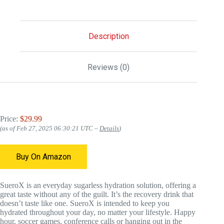
Description
Reviews (0)
Price:
$29.99
(as of Feb 27, 2025 06:30:21 UTC –
Details
)
Buy On Amazon
SueroX is an everyday sugarless hydration solution, offering a
great taste without any of the guilt. It’s the recovery drink that
doesn’t taste like one. SueroX is intended to keep you
hydrated throughout your day, no matter your lifestyle. Happy
hour, soccer games, conference calls or hanging out in the