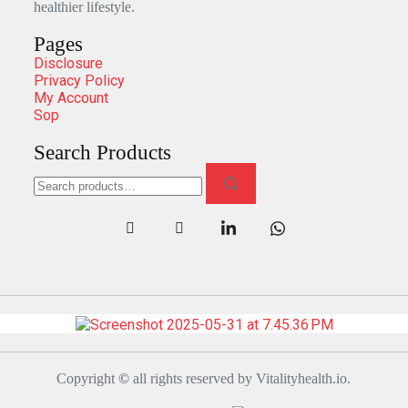
healthier lifestyle.
Pages
Disclosure
Privacy Policy
My Account
Sop
Search Products
Copyright
©
all rights reserved by Vitalityhealth.io.