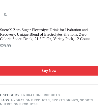
SueroX Zero Sugar Electrolyte Drink for Hydration and
Recovery, Unique Blend of Electrolytes & 8 Ions, Zero
Calorie Sports Drink, 21.3 Fl Oz, Variety Pack, 12 Count
$
29.99
Buy Now
CATEGORY:
HYDRATION PRODUCTS
TAGS:
HYDRATION PRODUCTS
,
SPORTS DRINKS
,
SPORTS
NUTRITION PRODUCTS