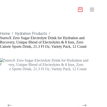
Home
Hydration Products
/
/
SueroX Zero Sugar Electrolyte Drink for Hydration and
Recovery, Unique Blend of Electrolytes & 8 Ions, Zero
Calorie Sports Drink, 21.3 Fl Oz, Variety Pack, 12 Count