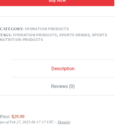
Buy Now
CATEGORY:
HYDRATION PRODUCTS
TAGS:
HYDRATION PRODUCTS
,
SPORTS DRINKS
,
SPORTS
NUTRITION PRODUCTS
Description
Reviews (0)
Price:
$29.99
(as of Feb 27, 2025 06:17:17 UTC –
Details
)