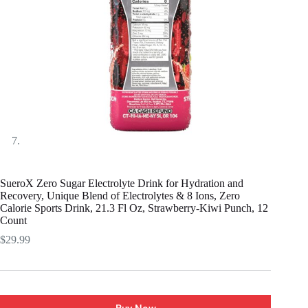
SueroX Zero Sugar Electrolyte Drink for Hydration and
Recovery, Unique Blend of Electrolytes & 8 Ions, Zero
Calorie Sports Drink, 21.3 Fl Oz, Strawberry-Kiwi Punch, 12
Count
$
29.99