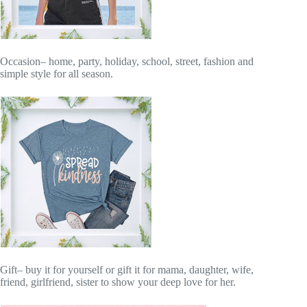
Occasion– home, party, holiday, school, street, fashion and
simple style for all season.
Gift– buy it for yourself or gift it for mama, daughter, wife,
friend, girlfriend, sister to show your deep love for her.