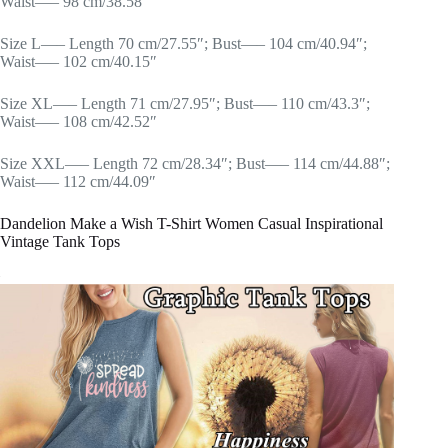
Waist—– 98 cm/38.58″
Size L—– Length 70 cm/27.55″; Bust—– 104 cm/40.94″;
Waist—– 102 cm/40.15″
Size XL—– Length 71 cm/27.95″; Bust—– 110 cm/43.3″;
Waist—– 108 cm/42.52″
Size XXL—– Length 72 cm/28.34″; Bust—– 114 cm/44.88″;
Waist—– 112 cm/44.09″
Dandelion Make a Wish T-Shirt Women Casual Inspirational
Vintage Tank Tops