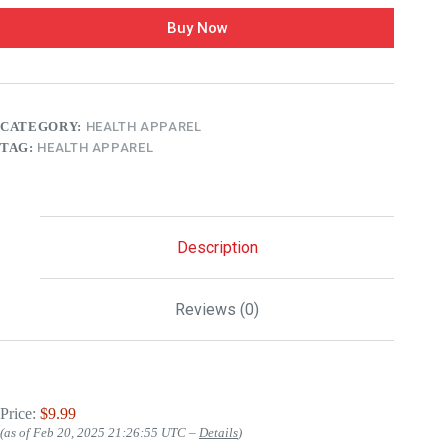
Buy Now
CATEGORY:
HEALTH APPAREL
TAG:
HEALTH APPAREL
Description
Reviews (0)
Price:
$9.99
(as of Feb 20, 2025 21:26:55 UTC –
Details
)