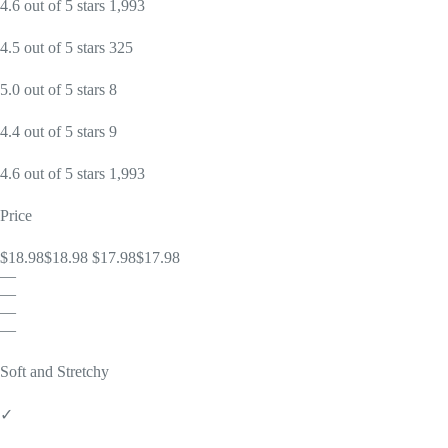
4.6 out of 5 stars 1,993
4.5 out of 5 stars 325
5.0 out of 5 stars 8
4.4 out of 5 stars 9
4.6 out of 5 stars 1,993
Price
$18.98$18.98 $17.98$17.98
—
—
—
—
Soft and Stretchy
✓