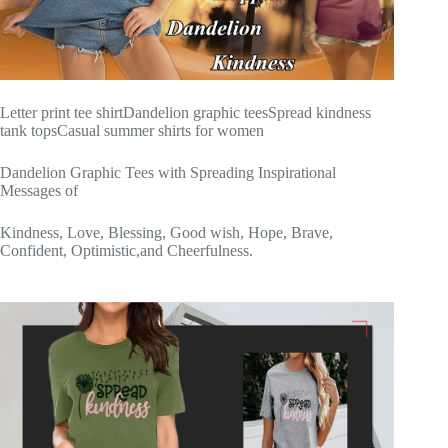
Letter print tee shirtDandelion graphic teesSpread kindness
tank topsCasual summer shirts for women
Dandelion Graphic Tees with Spreading Inspirational
Messages of
Kindness, Love, Blessing, Good wish, Hope, Brave,
Confident, Optimistic,and Cheerfulness.