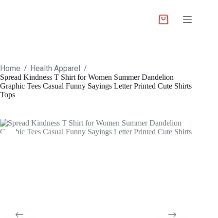
Home
Health Apparel
/
/
Spread Kindness T Shirt for Women Summer Dandelion
Graphic Tees Casual Funny Sayings Letter Printed Cute Shirts
Tops