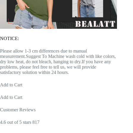
NOTICE:
Please allow 1-3 cm differences due to manual
measurement.Suggest To Machine wash cold with like colors,
dry low heat, do not bleach, hanging to dry.If you have any
problems, please feel free to tell us, we will provide
satisfactory solution within 24 hours.
Add to Cart
Add to Cart
Customer Reviews
4.6 out of 5 stars 817