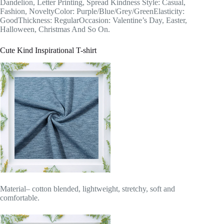
Dandelion, Letter Printing, Spread Kindness Style: Casual,
Fashion, NoveltyColor: Purple/Blue/Grey/GreenElasticity:
GoodThickness: RegularOccasion: Valentine’s Day, Easter,
Halloween, Christmas And So On.
Cute Kind Inspirational T-shirt
Material– cotton blended, lightweight, stretchy, soft and
comfortable.