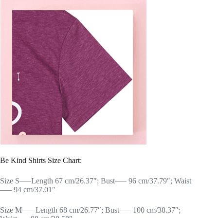
Be Kind Shirts Size Chart:
Size S—–Length 67 cm/26.37″; Bust—– 96 cm/37.79″; Waist
—– 94 cm/37.01″
Size M—– Length 68 cm/26.77″; Bust—– 100 cm/38.37″;