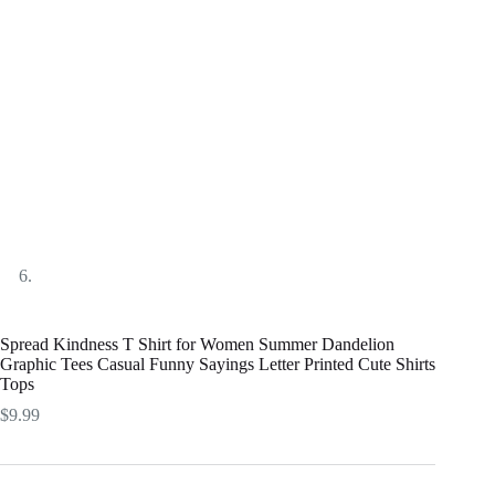
Spread Kindness T Shirt for Women Summer Dandelion
Graphic Tees Casual Funny Sayings Letter Printed Cute Shirts
Tops
$
9.99