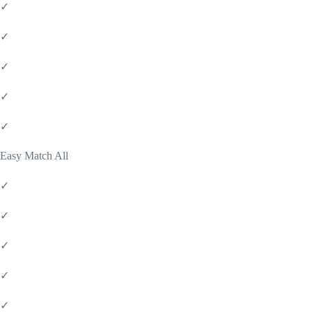
✓
✓
✓
✓
✓
Easy Match All
✓
✓
✓
✓
✓