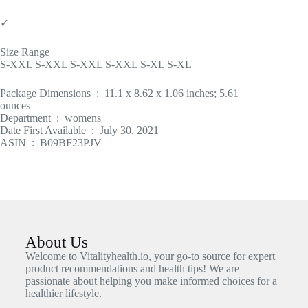
✓
Size Range
S-XXL S-XXL S-XXL S-XXL S-XL S-XL
Package Dimensions ‏ : ‎ 11.1 x 8.62 x 1.06 inches; 5.61
ounces
Department ‏ : ‎ womens
Date First Available ‏ : ‎ July 30, 2021
ASIN ‏ : ‎ B09BF23PJV
About Us
Welcome to Vitalityhealth.io, your go-to source for expert
product recommendations and health tips! We are
passionate about helping you make informed choices for a
healthier lifestyle.