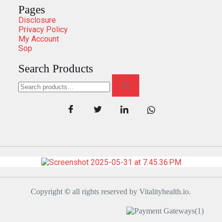
Pages
Disclosure
Privacy Policy
My Account
Sop
Search Products
Copyright
©
all rights reserved by Vitalityhealth.io.