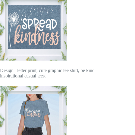
Design– letter print, cute graphic tee shirt, be kind
inspirational casual tees.