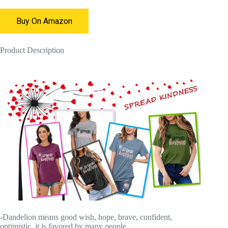
Buy On Amazon
Product Description
-Dandelion means good wish, hope, brave, confident,
optimistic, it is favored by many people.