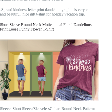
-Spread kindness letter print dandelion graphic is very cute
and beautiful, nice gift t-shirt for holiday vacation trip.
Short Sleeve Round Neck Motivational Floral Dandelions
Print Loose Funny Flower T-Shirt
Sleeve: Short Sleeve/SleevelessCollar: Round Neck Pattern: