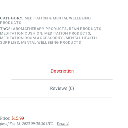
CATEGORY:
MEDITATION & MENTAL WELLBEING
PRODUCTS
TAGS:
AROMATHERAPY PRODUCTS
,
BEAN PRODUCTS
MEDITATION CUSHION
,
MEDITATION PRODUCTS
,
MEDITATION ROOM ACCESSORIES
,
MENTAL HEALTH
SUPPLIES
,
MENTAL WELLBEING PRODUCTS
Description
Reviews (0)
Price:
$15.99
(as of Feb 18, 2025 09:58:30 UTC –
Details
)