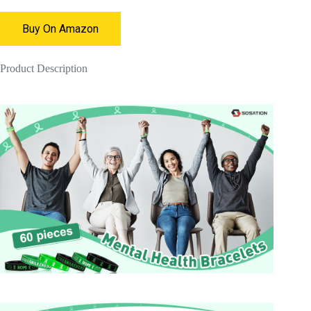
Buy On Amazon
Product Description