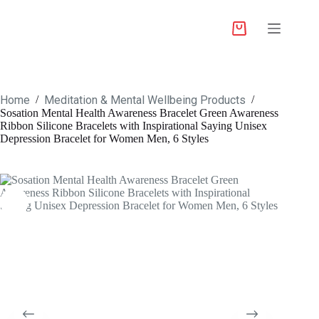
Home
Meditation & Mental Wellbeing Products
/
/
Sosation Mental Health Awareness Bracelet Green Awareness
Ribbon Silicone Bracelets with Inspirational Saying Unisex
Depression Bracelet for Women Men, 6 Styles