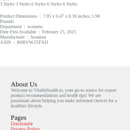
3 Styles 3 Styles 6 Styles 6 Styles 6 Styles
Product Dimensions ‏ : ‎ 7.95 x 0.47 x 0.39 inches; 1.98
Pounds
Department ‏ : ‎ womens
Date First Available ‏ : ‎ February 15, 2023
Manufacturer ‏ : ‎ Sosation
ASIN ‏ : ‎ B0BVW2TFXD
About Us
Welcome to Vitalityhealth.io, your go-to source for expert
product recommendations and health tips! We are
passionate about helping you make informed choices for a
healthier lifestyle.
Pages
Disclosure
Privacy Policy