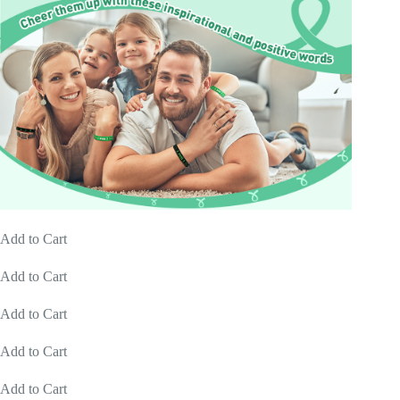
Add to Cart
Add to Cart
Add to Cart
Add to Cart
Add to Cart