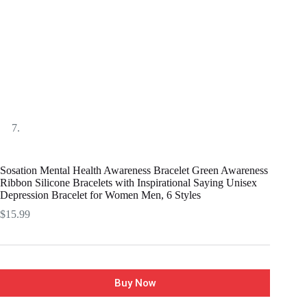
Sosation Mental Health Awareness Bracelet Green Awareness
Ribbon Silicone Bracelets with Inspirational Saying Unisex
Depression Bracelet for Women Men, 6 Styles
$
15.99
Buy Now