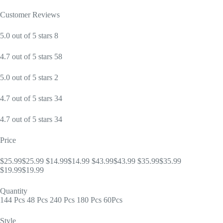
Customer Reviews
5.0 out of 5 stars 8
4.7 out of 5 stars 58
5.0 out of 5 stars 2
4.7 out of 5 stars 34
4.7 out of 5 stars 34
Price
$25.99$25.99 $14.99$14.99 $43.99$43.99 $35.99$35.99
$19.99$19.99
Quantity
144 Pcs 48 Pcs 240 Pcs 180 Pcs 60Pcs
Style