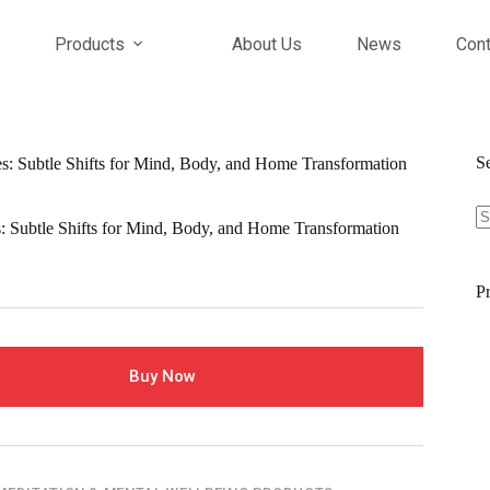
Products
About Us
News
Cont
S
s: Subtle Shifts for Mind, Body, and Home Transformation
S
fo
: Subtle Shifts for Mind, Body, and Home Transformation
Pr
Buy Now