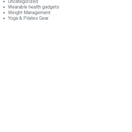
Uncategorized
Wearable health gadgets
Weight Management
Yoga & Pilates Gear