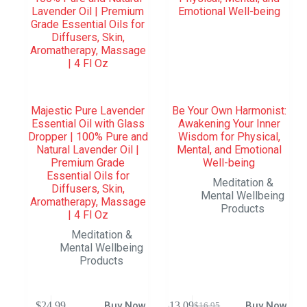
Majestic Pure Lavender
Be Your Own Harmonist:
Essential Oil with Glass
Awakening Your Inner
Dropper | 100% Pure and
Wisdom for Physical,
Natural Lavender Oil |
Mental, and Emotional
Premium Grade
Well-being
Essential Oils for
Meditation &
Diffusers, Skin,
Mental Wellbeing
Aromatherapy, Massage
Products
| 4 Fl Oz
Meditation &
Mental Wellbeing
Products
$
24.99
Buy Now
$
13.09
Buy Now
$
16.95