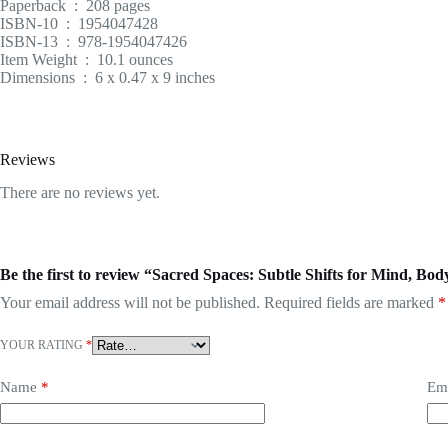
Paperback ‏ : ‎ 208 pages
ISBN-10 ‏ : ‎ 1954047428
ISBN-13 ‏ : ‎ 978-1954047426
Item Weight ‏ : ‎ 10.1 ounces
Dimensions ‏ : ‎ 6 x 0.47 x 9 inches
Reviews
There are no reviews yet.
Be the first to review “Sacred Spaces: Subtle Shifts for Mind, B
Your email address will not be published.
Required fields are marked
*
YOUR RATING
*
Name
*
Em