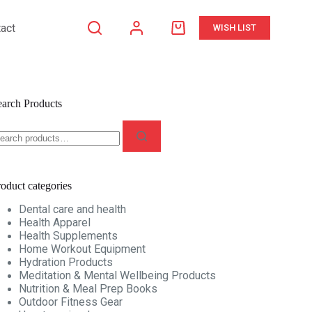
act
WISH LIST
Shopping
cart
earch Products
earch
r:
oduct categories
Dental care and health
Health Apparel
Health Supplements
Home Workout Equipment
Hydration Products
Meditation & Mental Wellbeing Products
Nutrition & Meal Prep Books
Outdoor Fitness Gear