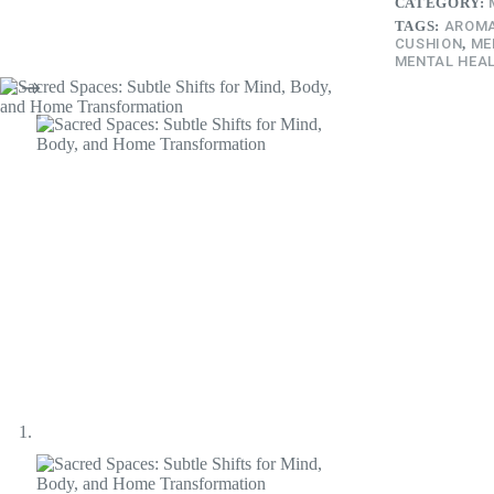
CATEGORY:
TAGS:
AROMA
CUSHION
,
ME
MENTAL HEAL