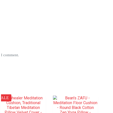
e I comment.
SALE