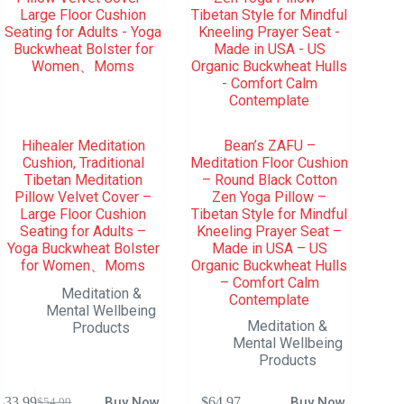
Hihealer Meditation
Bean’s ZAFU –
Cushion, Traditional
Meditation Floor Cushion
Tibetan Meditation
– Round Black Cotton
Pillow Velvet Cover –
Zen Yoga Pillow –
Large Floor Cushion
Tibetan Style for Mindful
Seating for Adults –
Kneeling Prayer Seat –
Yoga Buckwheat Bolster
Made in USA – US
for Women、Moms
Organic Buckwheat Hulls
– Comfort Calm
Meditation &
Contemplate
Mental Wellbeing
Meditation &
Products
Mental Wellbeing
Products
$
33.99
Buy Now
$
64.97
Buy Now
$
54.99