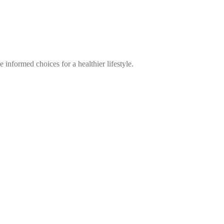
informed choices for a healthier lifestyle.