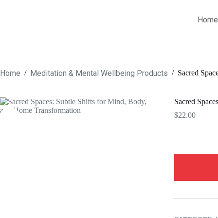
Skip
to
Home
content
Home
Meditation & Mental Wellbeing Products
/
/
Sacred Space
Sacred Spaces
$
22.00