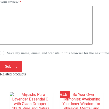
Your review
*
Save my name, email, and website in this browser for the next tim
Submit
Related products
SALE