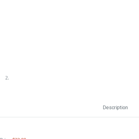
Description