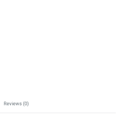
Reviews (0)