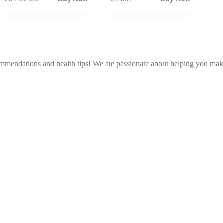
Original
Current
price
price
was:
is:
$54.99.
$33.99.
ommendations and health tips! We are passionate about helping you make 