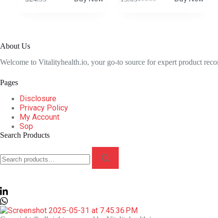
Original
Current
price
price
was:
is:
$16.95.
$13.09.
About Us
Welcome to Vitalityhealth.io, your go-to source for expert product rec
Pages
Disclosure
Privacy Policy
My Account
Sop
Search Products
Search
for: