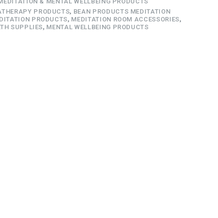
MEDITATION & MENTAL WELLBEING PRODUCTS
THERAPY PRODUCTS
,
BEAN PRODUCTS MEDITATION
DITATION PRODUCTS
,
MEDITATION ROOM ACCESSORIES
,
TH SUPPLIES
,
MENTAL WELLBEING PRODUCTS