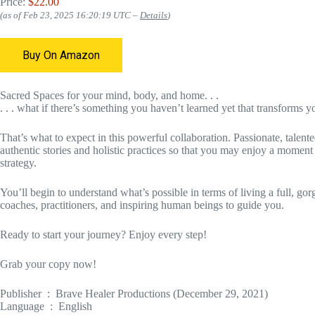
Price:
$22.00
(as of Feb 23, 2025 16:20:19 UTC –
Details
)
Buy On Amazon
Sacred Spaces for your mind, body, and home. . .
. . . what if there’s something you haven’t learned yet that transforms yo
That’s what to expect in this powerful collaboration. Passionate, talente
authentic stories and holistic practices so that you may enjoy a moment
strategy.
You’ll begin to understand what’s possible in terms of living a full, gorg
coaches, practitioners, and inspiring human beings to guide you.
Ready to start your journey? Enjoy every step!
Grab your copy now!
Publisher ‏ : ‎ Brave Healer Productions (December 29, 2021)
Language ‏ : ‎ English