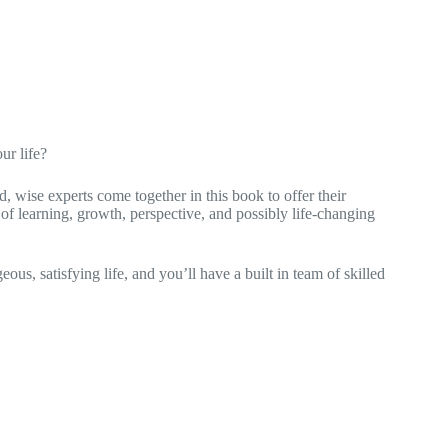
ur life?
d, wise experts come together in this book to offer their
 of learning, growth, perspective, and possibly life-changing
eous, satisfying life, and you’ll have a built in team of skilled