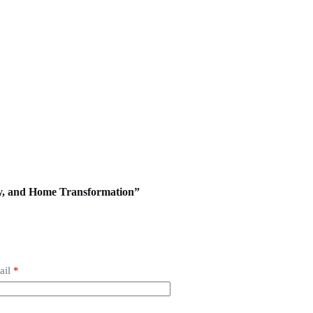
ody, and Home Transformation”
ail
*