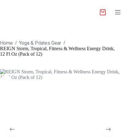
Home
Yoga & Pilates Gear
/
/
REIGN Storm, Tropical, Fitness & Wellness Energy Drink,
12 Fl Oz (Pack of 12)