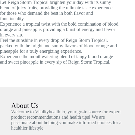
Let Reign Storm Tropical brighten your day with its sunny
blend of juicy fruits, providing the ultimate taste experience
for those who demand the best in both flavor and
functionality.
Experience a tropical twist with the bold combination of blood
orange and pineapple, providing a burst of energy and flavor
in every sip.
Feel the sunshine in every drop of Reign Storm Tropical,
packed with the bright and sunny flavors of blood orange and
pineapple for a truly energizing experience.
Experience the mouthwatering blend of tangy blood orange
and sweet pineapple in every sip of Reign Storm Tropical.
About Us
Welcome to Vitalityhealth.io, your go-to source for expert
product recommendations and health tips! We are
passionate about helping you make informed choices for a
healthier lifestyle.