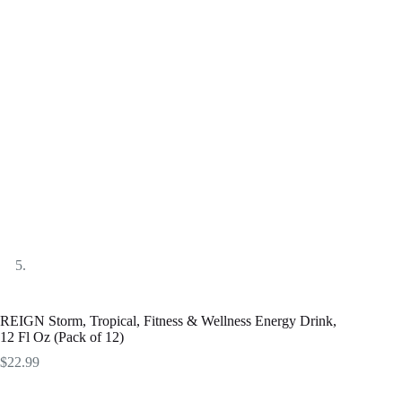
REIGN Storm, Tropical, Fitness & Wellness Energy Drink,
12 Fl Oz (Pack of 12)
$
22.99