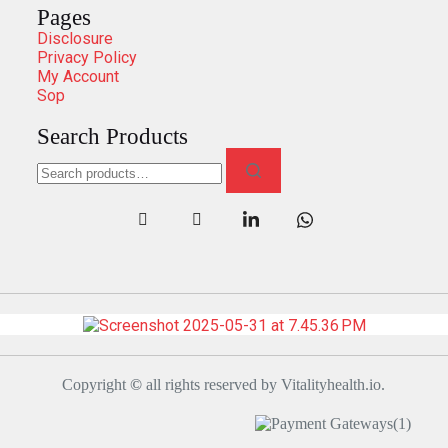
Pages
Disclosure
Privacy Policy
My Account
Sop
Search Products
Copyright
©
all rights reserved by Vitalityhealth.io.