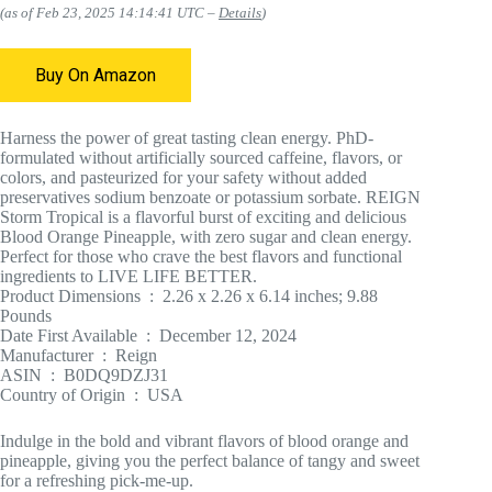
(as of Feb 23, 2025 14:14:41 UTC –
Details
)
Buy On Amazon
Harness the power of great tasting clean energy. PhD-
formulated without artificially sourced caffeine, flavors, or
colors, and pasteurized for your safety without added
preservatives sodium benzoate or potassium sorbate. REIGN
Storm Tropical is a flavorful burst of exciting and delicious
Blood Orange Pineapple, with zero sugar and clean energy.
Perfect for those who crave the best flavors and functional
ingredients to LIVE LIFE BETTER.
Product Dimensions ‏ : ‎ 2.26 x 2.26 x 6.14 inches; 9.88
Pounds
Date First Available ‏ : ‎ December 12, 2024
Manufacturer ‏ : ‎ Reign
ASIN ‏ : ‎ B0DQ9DZJ31
Country of Origin ‏ : ‎ USA
Indulge in the bold and vibrant flavors of blood orange and
pineapple, giving you the perfect balance of tangy and sweet
for a refreshing pick-me-up.