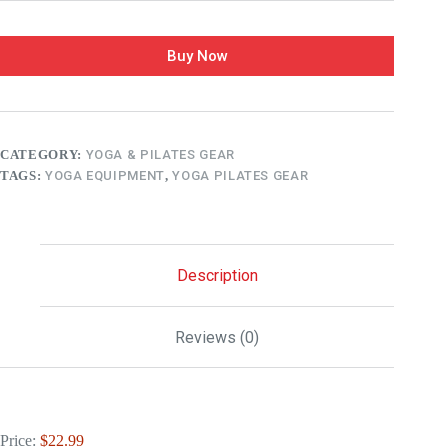
Buy Now
CATEGORY:
YOGA & PILATES GEAR
TAGS:
YOGA EQUIPMENT
,
YOGA PILATES GEAR
Description
Reviews (0)
Price:
$22.99