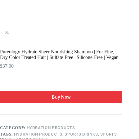
Pureology Hydrate Sheer Nourishing Shampoo | For Fine,
Dry Color Treated Hair | Sulfate-Free | Silicone-Free | Vegan
$
37.00
Buy Now
CATEGORY:
HYDRATION PRODUCTS
TAGS:
HYDRATION PRODUCTS
,
SPORTS DRINKS
,
SPORTS