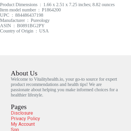
Product Dimensions ‏ : ‎ 1.66 x 2.51 x 7.25 inches; 8.82 ounces
Item model number ‏ : ‎ P1864200
UPC ‏ : ‎ 884486437198
Manufacturer ‏ : ‎ Pureology
ASIN ‏ : ‎ B0891BG2PY
Country of Origin ‏ : ‎ USA
About Us
Welcome to Vitalityhealth.io, your go-to source for expert
product recommendations and health tips! We are
passionate about helping you make informed choices for a
healthier lifestyle.
Pages
Disclosure
Privacy Policy
My Account
Sop