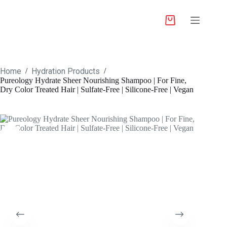
Home
Hydration Products
/
/
Pureology Hydrate Sheer Nourishing Shampoo | For Fine,
Dry Color Treated Hair | Sulfate-Free | Silicone-Free | Vegan