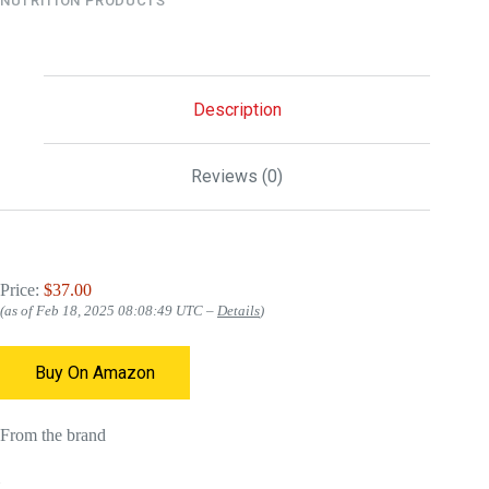
NUTRITION PRODUCTS
Description
Reviews (0)
Price:
$37.00
(as of Feb 18, 2025 08:08:49 UTC –
Details
)
Buy On Amazon
From the brand