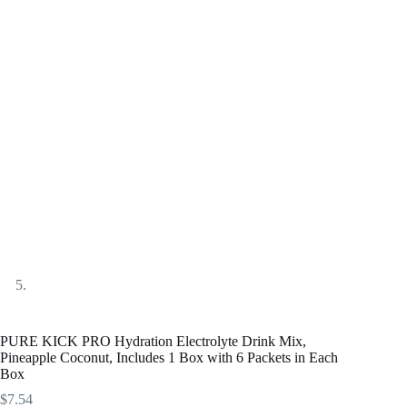
PURE KICK PRO Hydration Electrolyte Drink Mix,
Pineapple Coconut, Includes 1 Box with 6 Packets in Each
Box
$
7.54