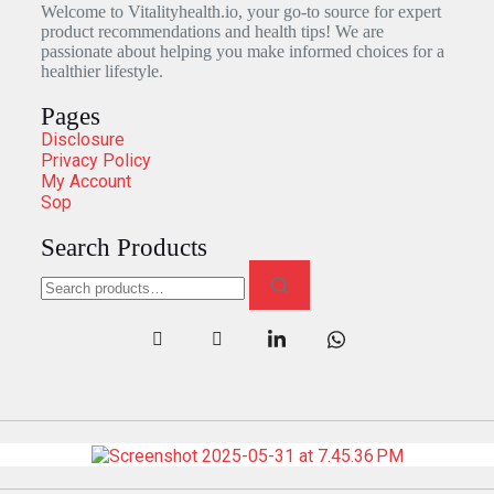
Welcome to Vitalityhealth.io, your go-to source for expert
product recommendations and health tips! We are
passionate about helping you make informed choices for a
healthier lifestyle.
Pages
Disclosure
Privacy Policy
My Account
Sop
Search Products