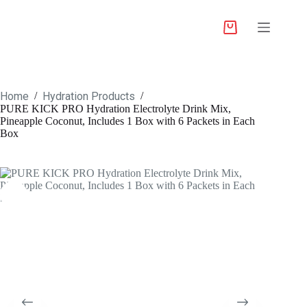
Home
Hydration Products
/
/
PURE KICK PRO Hydration Electrolyte Drink Mix,
Pineapple Coconut, Includes 1 Box with 6 Packets in Each
Box