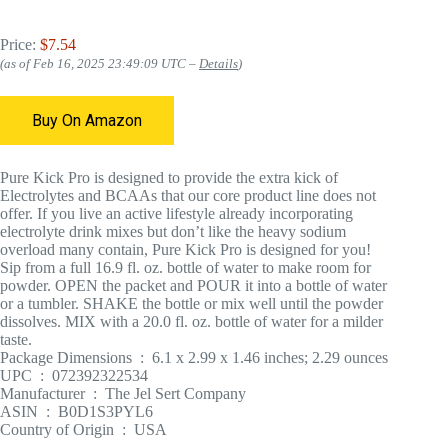
Price:
$7.54
(as of Feb 16, 2025 23:49:09 UTC –
Details
)
Buy On Amazon
Pure Kick Pro is designed to provide the extra kick of
Electrolytes and BCAAs that our core product line does not
offer. If you live an active lifestyle already incorporating
electrolyte drink mixes but don’t like the heavy sodium
overload many contain, Pure Kick Pro is designed for you!
Sip from a full 16.9 fl. oz. bottle of water to make room for
powder. OPEN the packet and POUR it into a bottle of water
or a tumbler. SHAKE the bottle or mix well until the powder
dissolves. MIX with a 20.0 fl. oz. bottle of water for a milder
taste.
Package Dimensions ‏ : ‎ 6.1 x 2.99 x 1.46 inches; 2.29 ounces
UPC ‏ : ‎ 072392322534
Manufacturer ‏ : ‎ The Jel Sert Company
ASIN ‏ : ‎ B0D1S3PYL6
Country of Origin ‏ : ‎ USA