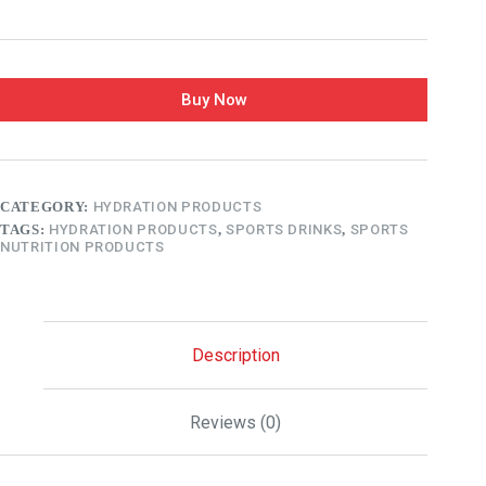
Buy Now
CATEGORY:
HYDRATION PRODUCTS
TAGS:
HYDRATION PRODUCTS
,
SPORTS DRINKS
,
SPORTS
NUTRITION PRODUCTS
Description
Reviews (0)