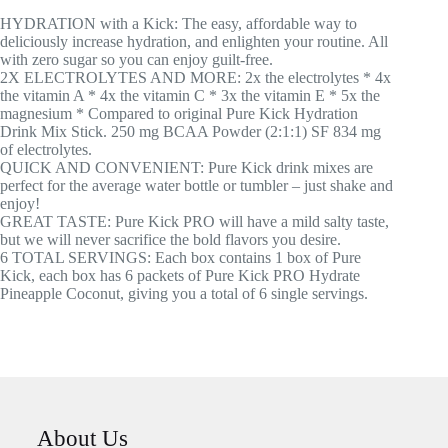
HYDRATION with a Kick: The easy, affordable way to
deliciously increase hydration, and enlighten your routine. All
with zero sugar so you can enjoy guilt-free.
2X ELECTROLYTES AND MORE: 2x the electrolytes * 4x
the vitamin A * 4x the vitamin C * 3x the vitamin E * 5x the
magnesium * Compared to original Pure Kick Hydration
Drink Mix Stick. 250 mg BCAA Powder (2:1:1) SF 834 mg
of electrolytes.
QUICK AND CONVENIENT: Pure Kick drink mixes are
perfect for the average water bottle or tumbler – just shake and
enjoy!
GREAT TASTE: Pure Kick PRO will have a mild salty taste,
but we will never sacrifice the bold flavors you desire.
6 TOTAL SERVINGS: Each box contains 1 box of Pure
Kick, each box has 6 packets of Pure Kick PRO Hydrate
Pineapple Coconut, giving you a total of 6 single servings.
About Us