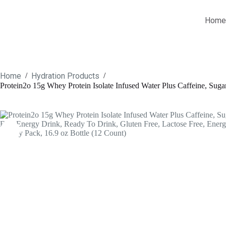
Skip
to
Home
content
Home
Hydration Products
/
/
Protein2o 15g Whey Protein Isolate Infused Water Plus Caffeine, Suga