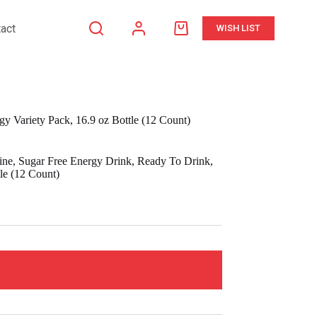
act
WISH LIST
Shopping
cart
gy Variety Pack, 16.9 oz Bottle (12 Count)
eine, Sugar Free Energy Drink, Ready To Drink,
le (12 Count)