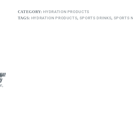
CATEGORY:
HYDRATION PRODUCTS
TAGS:
HYDRATION PRODUCTS
,
SPORTS DRINKS
,
SPORTS 