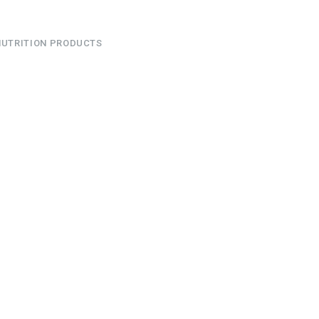
NUTRITION PRODUCTS