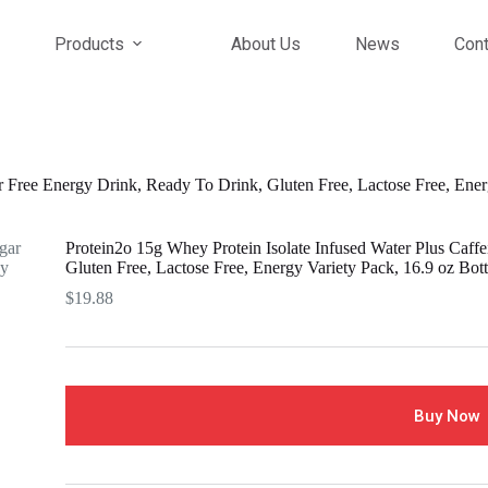
Products
About Us
News
Cont
r Free Energy Drink, Ready To Drink, Gluten Free, Lactose Free, Ener
Protein2o 15g Whey Protein Isolate Infused Water Plus Caff
Gluten Free, Lactose Free, Energy Variety Pack, 16.9 oz Bott
$
19.88
Buy Now