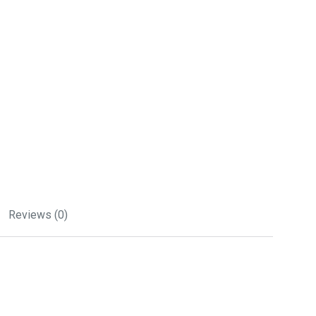
Reviews (0)