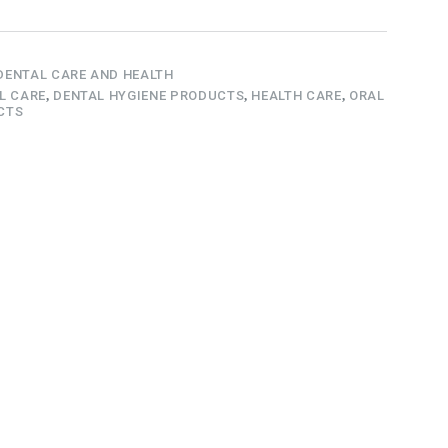
DENTAL CARE AND HEALTH
L CARE
,
DENTAL HYGIENE PRODUCTS
,
HEALTH CARE
,
ORAL
CTS