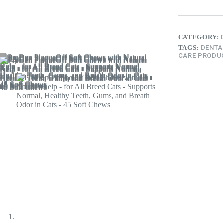
CATEGORY:
TAGS:
DENTA
CARE PRODU