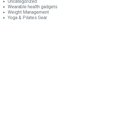
Uncategorized
Wearable health gadgets
Weight Management
Yoga & Pilates Gear