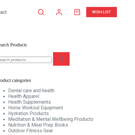
act
WISH LIST
Shopping
cart
earch Products
earch
r:
oduct categories
Dental care and health
Health Apparel
Health Supplements
Home Workout Equipment
Hydration Products
Meditation & Mental Wellbeing Products
Nutrition & Meal Prep Books
Outdoor Fitness Gear