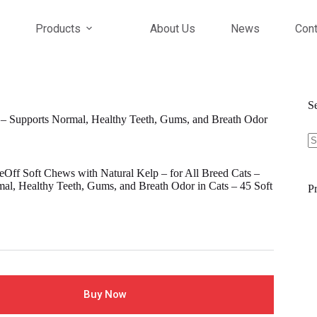
Products
About Us
News
Cont
S
 – Supports Normal, Healthy Teeth, Gums, and Breath Odor
S
fo
Off Soft Chews with Natural Kelp – for All Breed Cats –
al, Healthy Teeth, Gums, and Breath Odor in Cats – 45 Soft
Pr
l
Buy Now