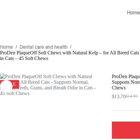
Skip
to
Home
content
Home
Dental care and health
/
/
ProDen PlaqueOff Soft Chews with Natural Kelp – for All Breed Cats
in Cats – 45 Soft Chews
ProDen Plaque
Supports Norm
SALE
Chews
$
13.70
$
14.99
Origina
Current
price
price
was:
is:
$14.99.
$13.70.