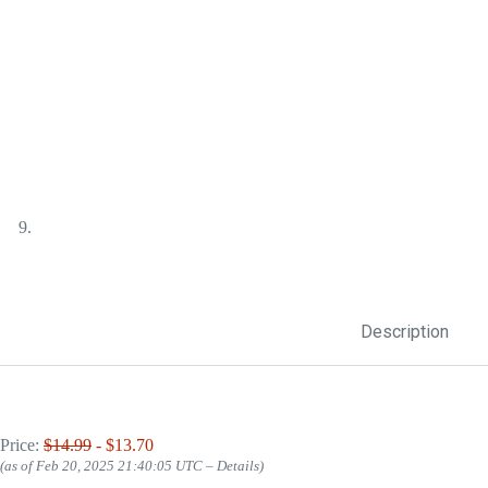
Description
Price:
$14.99
- $13.70
(as of Feb 20, 2025 21:40:05 UTC –
Details
)