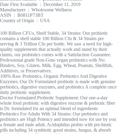
Date First Available ‏ : ‎ December 11, 2019
Manufacturer ‏ : ‎ Wholesome Wellness
ASIN ‏ : ‎ B0811P73BT
Country of Origin ‏ : ‎ USA
100 Billion CFUs, Shelf Stable, 34 Strains: Our probiotic
contains a shelf stable 100 Billion Cfu & 34 Strains per
serving & 3 Trillion Cfu per bottle. We saw a need for high-
quality supplements that actually work and stand by their
claims, our probiotics comes with a Satisfaction Guarantee.
Professional grade Non-Gmo vegan probiotics with No:
Binders, Soy, Gluten, Milk, Egg, Wheat, Peanuts, Shellfish,
Additives, or Preservatives.
100% Raw Probiotics, Organic Prebiotics And Digestive
Enzymes: Our Dr Formulated probiotic is made with genuine
prebiotics, digestive enzymes, and probiotics A complete once
daily probiotic supplement.
Doctor Formulated Probiotic Supplement: Our one-a-day
whole food probiotic with digestive enzyme & prebiotic fiber
is Dr. formulated for an optimal blend of ingredients
Probiotics For Adults With 34 Strains: Our prebiotics and
probiotics are High Potency and intended now for use by you
a female and male adult. Acidophilus probio with pre-biotic
pills including 34 symbiotic good strains, fungus, & absorb