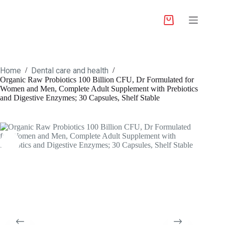
Home
Dental care and health
/
/
Organic Raw Probiotics 100 Billion CFU, Dr Formulated for
Women and Men, Complete Adult Supplement with Prebiotics
and Digestive Enzymes; 30 Capsules, Shelf Stable