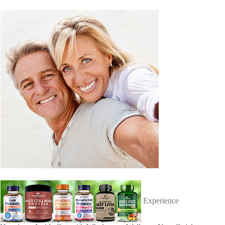
Experience