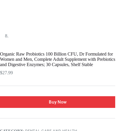
Organic Raw Probiotics 100 Billion CFU, Dr Formulated for
Women and Men, Complete Adult Supplement with Prebiotics
and Digestive Enzymes; 30 Capsules, Shelf Stable
$
27.99
Buy Now
CATEGORY:
DENTAL CARE AND HEALTH