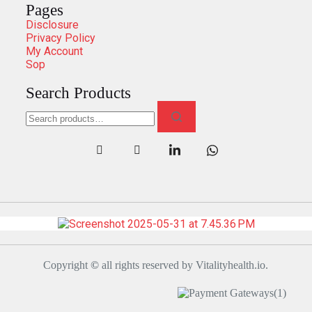
Pages
Disclosure
Privacy Policy
My Account
Sop
Search Products
Copyright
©
all rights reserved by Vitalityhealth.io.