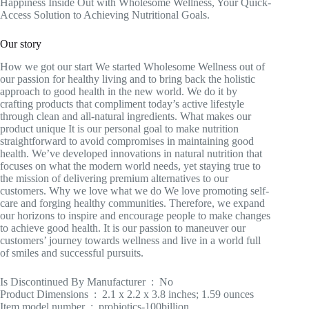
Happiness Inside Out with Wholesome Wellness, Your Quick-
Access Solution to Achieving Nutritional Goals.
Our story
How we got our start We started Wholesome Wellness out of
our passion for healthy living and to bring back the holistic
approach to good health in the new world. We do it by
crafting products that compliment today’s active lifestyle
through clean and all-natural ingredients. What makes our
product unique It is our personal goal to make nutrition
straightforward to avoid compromises in maintaining good
health. We’ve developed innovations in natural nutrition that
focuses on what the modern world needs, yet staying true to
the mission of delivering premium alternatives to our
customers. Why we love what we do We love promoting self-
care and forging healthy communities. Therefore, we expand
our horizons to inspire and encourage people to make changes
to achieve good health. It is our passion to maneuver our
customers’ journey towards wellness and live in a world full
of smiles and successful pursuits.
Is Discontinued By Manufacturer ‏ : ‎ No
Product Dimensions ‏ : ‎ 2.1 x 2.2 x 3.8 inches; 1.59 ounces
Item model number ‏ : ‎ probiotics-100billion