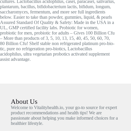
cultures. Lactobacillus acidophilus, casei, paracasei, salivarius,
plantarum, bacillus, bifidobacterium lactis, bifidum, longum,
saccharomyces, fermentum, and more see full ingredients
below. Easier to take than powder, gummies, liquid, & pearls
Assured Standard Of Quality & Safety: Made in the USA in a
UL, GMP certified facility labs. Probiotic for women,
probiotic for men, probiotic for adults – Gives 100 Billion Cfu
– More than products of 3, 5, 10, 13, 15, 40, 45, 50, 60, 70,
80 Billion Cfu! Shelf stable non refrigerated platinum pro-bio-
tic, pure no refrigeration pro-biotics, Lactobacillus
acidophilus, ultra vegetarian probotics activated supplement
assist advantage.
About Us
Welcome to Vitalityhealth.io, your go-to source for expert
product recommendations and health tips! We are
passionate about helping you make informed choices for a
healthier lifestyle.