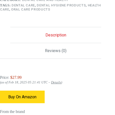
TAGS:
DENTAL CARE
,
DENTAL HYGIENE PRODUCTS
,
HEALTH
CARE
,
ORAL CARE PRODUCTS
Description
Reviews (0)
Price:
$27.99
(as of Feb 18, 2025 05:21:41 UTC –
Details
)
Buy On Amazon
From the brand