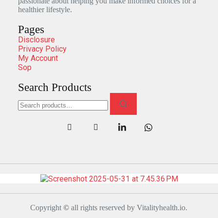
passionate about helping you make informed choices for a
healthier lifestyle.
Pages
Disclosure
Privacy Policy
My Account
Sop
Search Products
Copyright
©
all rights reserved by Vitalityhealth.io.