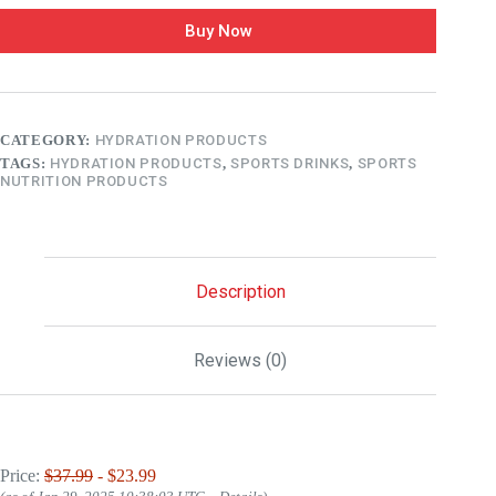
Buy Now
CATEGORY:
HYDRATION PRODUCTS
TAGS:
HYDRATION PRODUCTS
,
SPORTS DRINKS
,
SPORTS
NUTRITION PRODUCTS
Description
Reviews (0)
Price:
$37.99
- $23.99