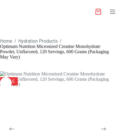
Home
Hydration Products
/
/
Optimum Nutrition Micronized Creatine Monohydrate
Powder, Unflavored, 120 Servings, 600 Grams (Packaging
May Vary)
SALE