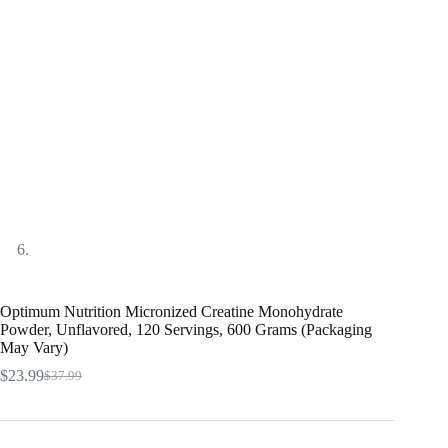
Optimum Nutrition Micronized Creatine Monohydrate
Powder, Unflavored, 120 Servings, 600 Grams (Packaging
May Vary)
$
23.99
$
37.99