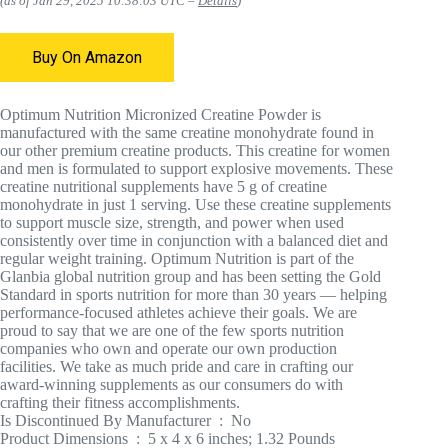
(as of Jan 29, 2025 10:38:03 UTC –
Details
)
Buy On Amazon
Optimum Nutrition Micronized Creatine Powder is
manufactured with the same creatine monohydrate found in
our other premium creatine products. This creatine for women
and men is formulated to support explosive movements. These
creatine nutritional supplements have 5 g of creatine
monohydrate in just 1 serving. Use these creatine supplements
to support muscle size, strength, and power when used
consistently over time in conjunction with a balanced diet and
regular weight training. Optimum Nutrition is part of the
Glanbia global nutrition group and has been setting the Gold
Standard in sports nutrition for more than 30 years — helping
performance-focused athletes achieve their goals. We are
proud to say that we are one of the few sports nutrition
companies who own and operate our own production
facilities. We take as much pride and care in crafting our
award-winning supplements as our consumers do with
crafting their fitness accomplishments.
Is Discontinued By Manufacturer ‏ : ‎ No
Product Dimensions ‏ : ‎ 5 x 4 x 6 inches; 1.32 Pounds