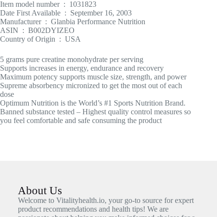
Item model number ‏ : ‎ 1031823
Date First Available ‏ : ‎ September 16, 2003
Manufacturer ‏ : ‎ Glanbia Performance Nutrition
ASIN ‏ : ‎ B002DYIZEO
Country of Origin ‏ : ‎ USA
5 grams pure creatine monohydrate per serving
Supports increases in energy, endurance and recovery
Maximum potency supports muscle size, strength, and power
Supreme absorbency micronized to get the most out of each
dose
Optimum Nutrition is the World’s #1 Sports Nutrition Brand.
Banned substance tested – Highest quality control measures so
you feel comfortable and safe consuming the product
About Us
Welcome to Vitalityhealth.io, your go-to source for expert
product recommendations and health tips! We are