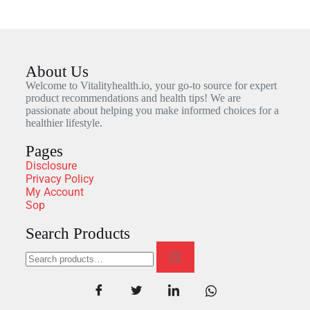
About Us
Welcome to Vitalityhealth.io, your go-to source for expert
product recommendations and health tips! We are
passionate about helping you make informed choices for a
healthier lifestyle.
Pages
Disclosure
Privacy Policy
My Account
Sop
Search Products