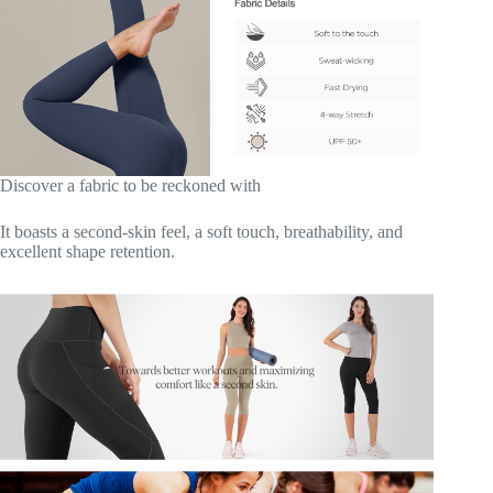
Discover a fabric to be reckoned with
It boasts a second-skin feel, a soft touch, breathability, and
excellent shape retention.