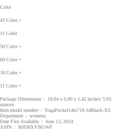
Color
45 Color +
11 Color
50 Color +
60 Color +
30 Color +
11 Color +
Package Dimensions ‏ : ‎ 10.04 x 6.89 x 1.42 inches; 5.93
ounces
Item model number ‏ : ‎ YogaPocket14in718-34Black-XS
Department ‏ : ‎ womens
Date First Available ‏ : ‎ June 13, 2024
ASIN ‏ : ‎ B0D6XYBGWF