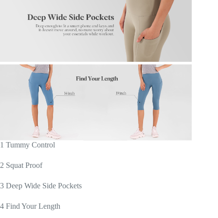
1 Tummy Control
2 Squat Proof
3 Deep Wide Side Pockets
4 Find Your Length