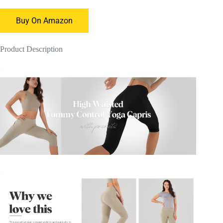
Buy On Amazon
Product Description