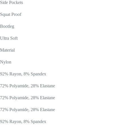
Side Pockets
Squat Proof
Bootleg
Ultra Soft
Material
Nylon
92% Rayon, 8% Spandex
72% Polyamide, 28% Elastane
72% Polyamide, 28% Elastane
72% Polyamide, 28% Elastane
92% Rayon, 8% Spandex