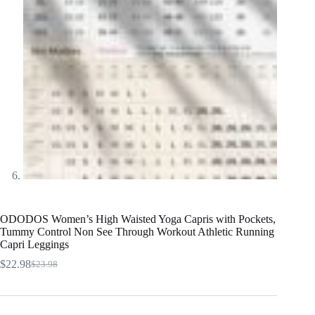
ODODOS Women’s High Waisted Yoga Capris with Pockets,
Tummy Control Non See Through Workout Athletic Running
Capri Leggings
$
22.98
$
23.98