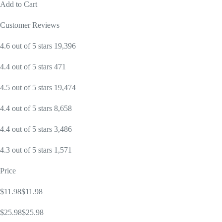
Add to Cart
Customer Reviews
4.6 out of 5 stars 19,396
4.4 out of 5 stars 471
4.5 out of 5 stars 19,474
4.4 out of 5 stars 8,658
4.4 out of 5 stars 3,486
4.3 out of 5 stars 1,571
Price
$11.98$11.98
$25.98$25.98