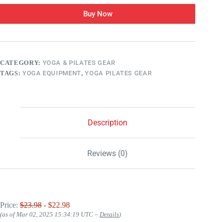
Buy Now
CATEGORY:
YOGA & PILATES GEAR
TAGS:
YOGA EQUIPMENT
,
YOGA PILATES GEAR
Description
Reviews (0)
Price:
$23.98
- $22.98
(as of Mar 02, 2025 15:34:19 UTC –
Details
)