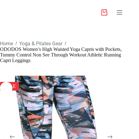
Home
Yoga & Pilates Gear
/
/
ODODOS Women’s High Waisted Yoga Capris with Pockets,
Tummy Control Non See Through Workout Athletic Running
Capri Leggings
SALE