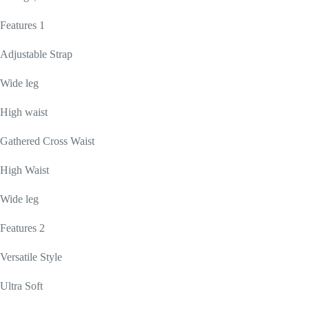
Features 1
Adjustable Strap
Wide leg
High waist
Gathered Cross Waist
High Waist
Wide leg
Features 2
Versatile Style
Ultra Soft