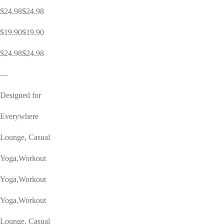
$24.98$24.98
$19.90$19.90
$24.98$24.98
—
Designed for
Everywhere
Lounge, Casual
Yoga,Workout
Yoga,Workout
Yoga,Workout
Lounge, Casual