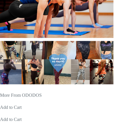
More From ODODOS
Add to Cart
Add to Cart