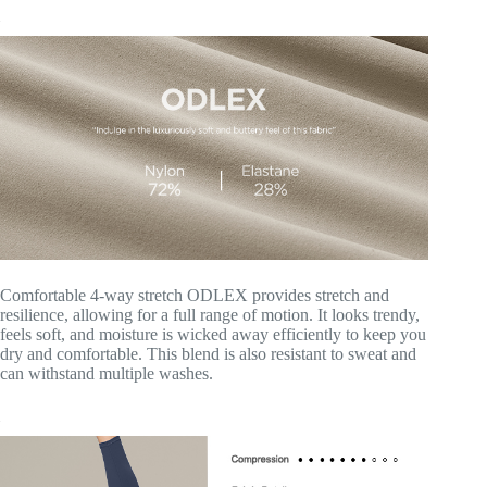
Comfortable 4-way stretch ODLEX provides stretch and
resilience, allowing for a full range of motion. It looks trendy,
feels soft, and moisture is wicked away efficiently to keep you
dry and comfortable. This blend is also resistant to sweat and
can withstand multiple washes.