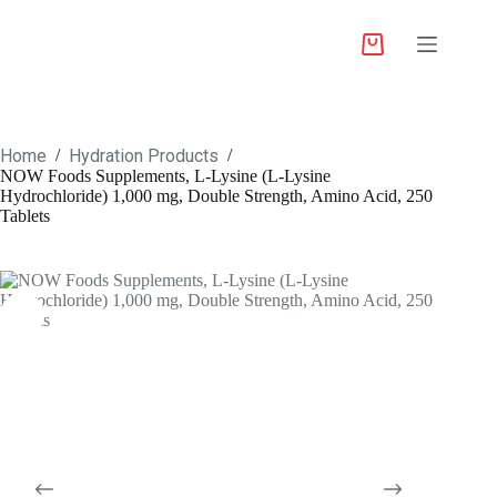
Home
Hydration Products
/
/
NOW Foods Supplements, L-Lysine (L-Lysine
Hydrochloride) 1,000 mg, Double Strength, Amino Acid, 250
Tablets