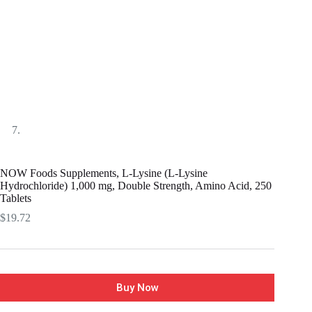
NOW Foods Supplements, L-Lysine (L-Lysine
Hydrochloride) 1,000 mg, Double Strength, Amino Acid, 250
Tablets
$
19.72
Buy Now