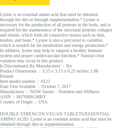
Lysine is an essential amino acid that must be obtained
through the diet or through supplementation.* Lysine is
necessary for the production of all proteins in the body, and is
required for the maintenance of the structural proteins collagen
and elastin, which form all connective tissues such as skin,
tendon, and bone.* Lysine is also a precursor to carnitine,
which is needed for fat metabolism and energy production.*
In addition, lysine may help to support a healthy immune
system and proper cardiovascular function.* Natural color
variation may occur in this product.
Is Discontinued By Manufacturer ‏ : ‎ No
Product Dimensions ‏ : ‎ 3.15 x 3.15 x 6.25 inches; 1.08
Pounds
Item model number ‏ : ‎ 0123
Date First Available ‏ : ‎ October 7, 2017
Manufacturer ‏ : ‎ NOW Sports – Nutrition and Wellness
ASIN ‏ : ‎ B0768HGMBY
Country of Origin ‏ : ‎ USA
DOUBLE STRENGTH VEGAN TABLETS/ESSENTIAL
AMINO ACID: Lysine is an essential amino acid that must be
obtained through diet or supplementation.