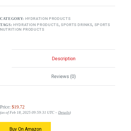
CATEGORY:
HYDRATION PRODUCTS
TAGS:
HYDRATION PRODUCTS
,
SPORTS DRINKS
,
SPORTS
NUTRITION PRODUCTS
Description
Reviews (0)
Price:
$19.72
(as of Feb 18, 2025 09:59:31 UTC –
Details
)
Buy On Amazon