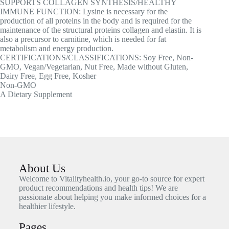
SUPPORTS COLLAGEN SYNTHESIS/HEALTHY
IMMUNE FUNCTION: Lysine is necessary for the
production of all proteins in the body and is required for the
maintenance of the structural proteins collagen and elastin. It is
also a precursor to carnitine, which is needed for fat
metabolism and energy production.
CERTIFICATIONS/CLASSIFICATIONS: Soy Free, Non-
GMO, Vegan/Vegetarian, Nut Free, Made without Gluten,
Dairy Free, Egg Free, Kosher
Non-GMO
A Dietary Supplement
About Us
Welcome to Vitalityhealth.io, your go-to source for expert
product recommendations and health tips! We are
passionate about helping you make informed choices for a
healthier lifestyle.
Pages