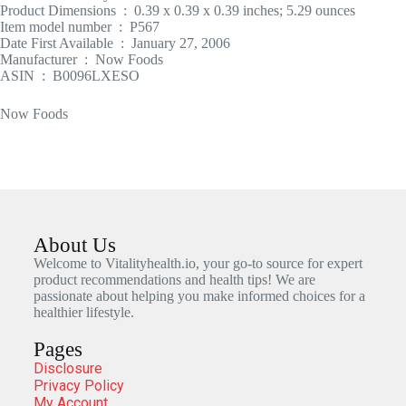
Product Dimensions ‏ : ‎ 0.39 x 0.39 x 0.39 inches; 5.29 ounces
Item model number ‏ : ‎ P567
Date First Available ‏ : ‎ January 27, 2006
Manufacturer ‏ : ‎ Now Foods
ASIN ‏ : ‎ B0096LXESO
Now Foods
About Us
Welcome to Vitalityhealth.io, your go-to source for expert
product recommendations and health tips! We are
passionate about helping you make informed choices for a
healthier lifestyle.
Pages
Disclosure
Privacy Policy
My Account