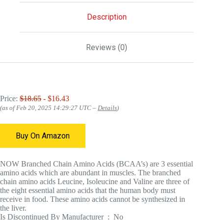
Description
Reviews (0)
Price:
$18.65
- $16.43
(as of Feb 20, 2025 14:29:27 UTC –
Details
)
Buy On Amazon
NOW Branched Chain Amino Acids (BCAA’s) are 3 essential
amino acids which are abundant in muscles. The branched
chain amino acids Leucine, Isoleucine and Valine are three of
the eight essential amino acids that the human body must
receive in food. These amino acids cannot be synthesized in
the liver.
Is Discontinued By Manufacturer ‏ : ‎ No