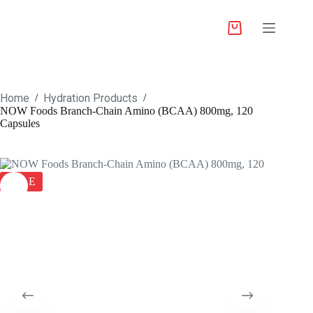
Home
Hydration Products
/
/
NOW Foods Branch-Chain Amino (BCAA) 800mg, 120
Capsules
SALE