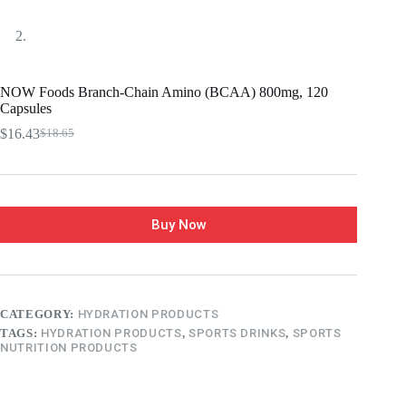
NOW Foods Branch-Chain Amino (BCAA) 800mg, 120
Capsules
$
16.43
$
18.65
Buy Now
CATEGORY:
HYDRATION PRODUCTS
TAGS:
HYDRATION PRODUCTS
,
SPORTS DRINKS
,
SPORTS
NUTRITION PRODUCTS