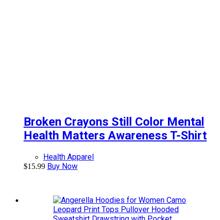
Broken Crayons Still Color Mental
Health Matters Awareness T-Shirt
Health Apparel
Buy Now
$
15.99