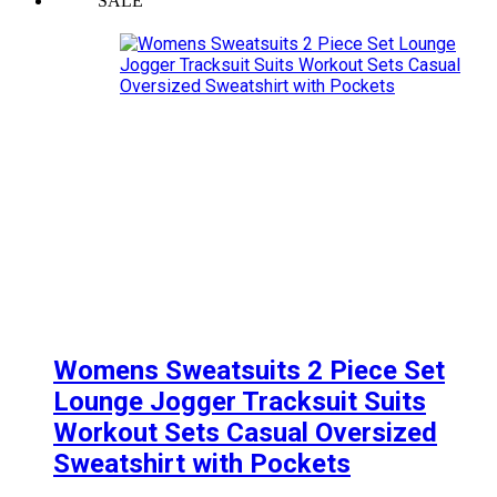
SALE
Womens Sweatsuits 2 Piece Set
Lounge Jogger Tracksuit Suits
Workout Sets Casual Oversized
Sweatshirt with Pockets