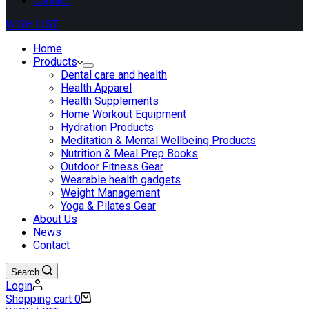
Contact
WISH LIST
Home
Products
Dental care and health
Health Apparel
Health Supplements
Home Workout Equipment
Hydration Products
Meditation & Mental Wellbeing Products
Nutrition & Meal Prep Books
Outdoor Fitness Gear
Wearable health gadgets
Weight Management
Yoga & Pilates Gear
About Us
News
Contact
Search
Login
Shopping cart
0