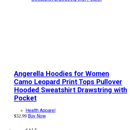
Angerella Hoodies for Women
Camo Leopard Print Tops Pullover
Hooded Sweatshirt Drawstring with
Pocket
Health Apparel
Buy Now
$
32.99