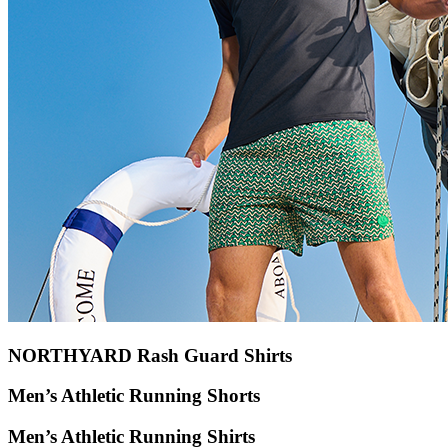
NORTHYARD Rash Guard Shirts
Men’s Athletic Running Shorts
Men’s Athletic Running Shirts