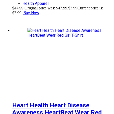
Health Apparel
$
47.99
Original price was: $47.99.
$
3.99
Current price is:
Buy Now
$3.99.
Heart Health Heart Disease
Awareness HeartBeat Wear Red