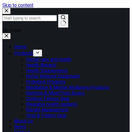
Skip to content
No results
Home
Products
Dental care and health
Health Apparel
Health Supplements
Home Workout Equipment
Hydration Products
Meditation & Mental Wellbeing Products
Nutrition & Meal Prep Books
Outdoor Fitness Gear
Wearable health gadgets
Weight Management
Yoga & Pilates Gear
About Us
News