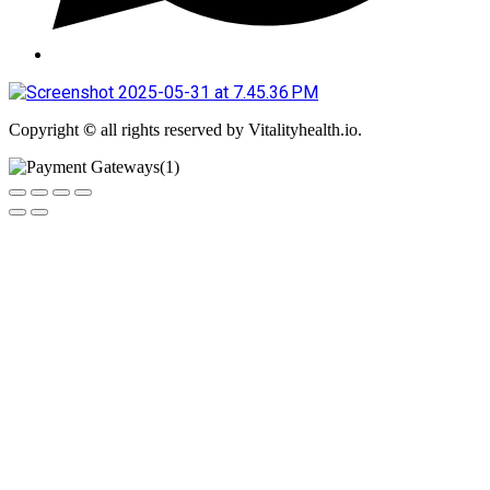
Copyright
©
all rights reserved by Vitalityhealth.io.