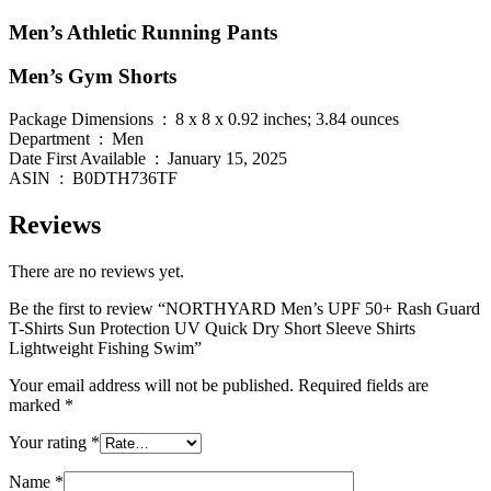
Men’s Athletic Running Pants
Men’s Gym Shorts
Package Dimensions ‏ : ‎ 8 x 8 x 0.92 inches; 3.84 ounces
Department ‏ : ‎ Men
Date First Available ‏ : ‎ January 15, 2025
ASIN ‏ : ‎ B0DTH736TF
Reviews
There are no reviews yet.
Be the first to review “NORTHYARD Men’s UPF 50+ Rash Guard
T-Shirts Sun Protection UV Quick Dry Short Sleeve Shirts
Lightweight Fishing Swim”
Your email address will not be published.
Required fields are
marked
*
Your rating
*
Name
*