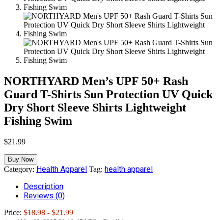
NORTHYARD Men’s UPF 50+ Rash
Guard T-Shirts Sun Protection UV Quick
Dry Short Sleeve Shirts Lightweight
Fishing Swim
$
21.99
Buy Now
Health Apparel
health apparel
Category:
Tag:
Description
Reviews (0)
Price:
$18.98
- $21.99