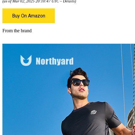
(as of Mar 02, 2025 20:10:47 UTC –
Details
)
Buy On Amazon
From the brand