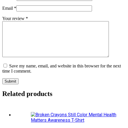
Email
*
Your review
*
Save my name, email, and website in this browser for the next
time I comment.
Submit
Related products