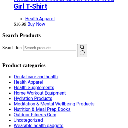
Girl T-Shirt
Health Apparel
Buy Now
$
16.99
Search Products
Search for:
Product categories
Dental care and health
Health Apparel
Health Supplements
Home Workout Equipment
Hydration Products
Meditation & Mental Wellbeing Products
Nutrition & Meal Prep Books
Outdoor Fitness Gear
Uncategorized
Wearable health gadgets