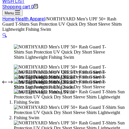
WISH LIST
Shopping cart
0
Menu
Home
Health Apparel
/
/
NORTHYARD Men’s UPF 50+ Rash
Guard T-Shirts Sun Protection UV Quick Dry Short Sleeve Shirts
Lightweight Fishing Swim
🔍