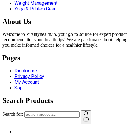
Weight Management
Yoga & Pilates Gear
About Us
Welcome to Vitalityhealth.io, your go-to source for expert product
recommendations and health tips! We are passionate about helping
you make informed choices for a healthier lifestyle.
Pages
Disclosure
Privacy Policy
My Account
Sop
Search Products
Search for: